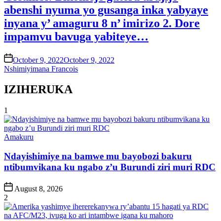
abenshi nyuma yo gusanga inka yabyaye
inyana y’ amaguru 8 n’ imirizo 2. Dore
impamvu bavuga yabiteye…
on
October 9, 2022
October 9, 2022
Nshimiyimana Francois
IZIHERUKA
1
Posted
Amakuru
in
Ndayishimiye na bamwe mu bayobozi bakuru
ntibumvikana ku ngabo z’u Burundi ziri muri RDC
Post
August 8, 2026
Date
2