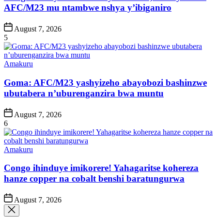
AFC/M23 mu ntambwe nshya y’ibiganiro
Post
August 7, 2026
Date
5
Posted
Amakuru
in
Goma: AFC/M23 yashyizeho abayobozi bashinzwe
ubutabera n’uburenganzira bwa muntu
Post
August 7, 2026
Date
6
Posted
Amakuru
in
Congo ihinduye imikorere! Yahagaritse kohereza
hanze copper na cobalt benshi baratungurwa
Post
August 7, 2026
Date