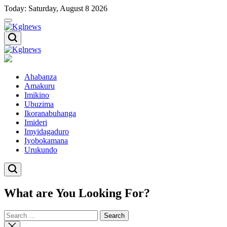
Skip
Today: Saturday, August 8 2026
to
content
Kglnews
Kglnews
Ahabanza
Amakuru
Imikino
Ubuzima
Ikoranabuhanga
Imideri
Imyidagaduro
Iyobokamana
Urukundo
What are You Looking For?
Search
for:
Close