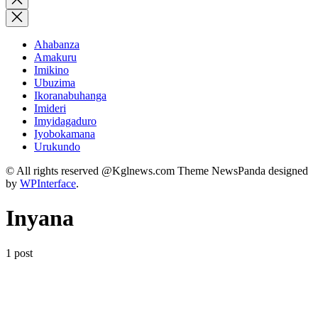
search
Ahabanza
Amakuru
Imikino
Ubuzima
Ikoranabuhanga
Imideri
Imyidagaduro
Iyobokamana
Urukundo
© All rights reserved @Kglnews.com Theme NewsPanda designed
by
WPInterface
.
Inyana
1 post