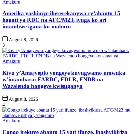
Posted
Amakuru
in
Amerika yashimye ihererekanywa ry’abantu 15
hagati ya RDC na AFC/M23, ivuga ko ari
intambwe igana ku mahoro
Post
August 8, 2026
Date
3
Posted
Amakuru
in
Kivu y’Amajyepfo yongeye kuvugwamo umwuka
w’intambara: FARDC, FDLR, FNDB na
Wazalendo bongeye kwisuganya
Post
August 8, 2026
Date
4
Posted
Amakuru
in
Congo irekuye abantu 15 yari ifunze, ibashyikiriza