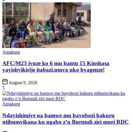
Posted
Amakuru
in
AFC/M23 ivuze ko 6 mu bantu 15 Kinshasa
yayishyikirije itabazi,umva uko byagenze!
Post
August 9, 2026
Date
5
Posted
Amakuru
in
Ndayishimiye na bamwe mu bayobozi bakuru
ntibumvikana ku ngabo z’u Burundi ziri muri RDC