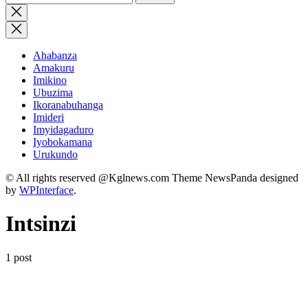
for:
Close
search
Ahabanza
Amakuru
Imikino
Ubuzima
Ikoranabuhanga
Imideri
Imyidagaduro
Iyobokamana
Urukundo
© All rights reserved @Kglnews.com Theme NewsPanda designed
by
WPInterface
.
Intsinzi
1 post