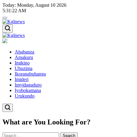
Skip
Today: Monday, August 10 2026
to
5
:
31
:
22
AM
content
Kglnews
Kglnews
Ahabanza
Amakuru
Imikino
Ubuzima
Ikoranabuhanga
Imideri
Imyidagaduro
Iyobokamana
Urukundo
What are You Looking For?
Search