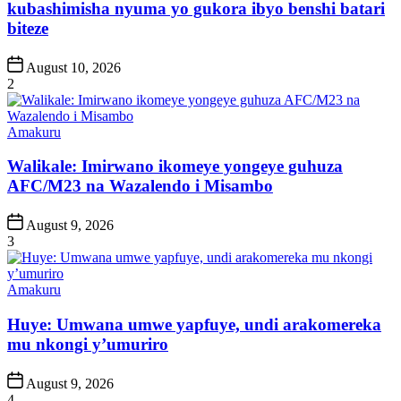
kubashimisha nyuma yo gukora ibyo benshi batari
biteze
Post
August 10, 2026
Date
2
Posted
Amakuru
in
Walikale: Imirwano ikomeye yongeye guhuza
AFC/M23 na Wazalendo i Misambo
Post
August 9, 2026
Date
3
Posted
Amakuru
in
Huye: Umwana umwe yapfuye, undi arakomereka
mu nkongi y’umuriro
Post
August 9, 2026
Date
4