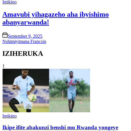
Posted
Imikino
in
Amavubi yihagazeho aha ibyishimo
abanyarwanda!
on
September 9, 2025
Nshimiyimana Francois
IZIHERUKA
1
Posted
Imikino
in
Ikipe ifite abakunzi benshi mu Rwanda yongeye