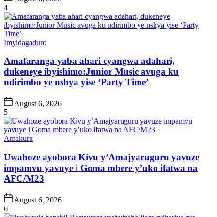
Date
4
Posted
Imyidagaduro
in
Amafaranga yaba ahari cyangwa adahari,
dukeneye ibyishimo:Junior Music avuga ku
ndirimbo ye nshya yise ‘Party Time’
Post
August 6, 2026
Date
5
Posted
Amakuru
in
Uwahoze ayobora Kivu y’Amajyaruguru yavuze
impamvu yavuye i Goma mbere y’uko ifatwa na
AFC/M23
Post
August 6, 2026
Date
6