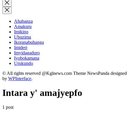
for:
Close
search
Ahabanza
Amakuru
Imikino
Ubuzima
Ikoranabuhanga
Imideri
Imyidagaduro
Iyobokamana
Urukundo
© All rights reserved @Kglnews.com Theme NewsPanda designed
by
WPInterface
.
Intara y' amajyepfo
1 post