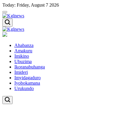
Skip
Today: Friday, August 7 2026
to
content
Kglnews
Kglnews
Ahabanza
Amakuru
Imikino
Ubuzima
Ikoranabuhanga
Imideri
Imyidagaduro
Iyobokamana
Urukundo