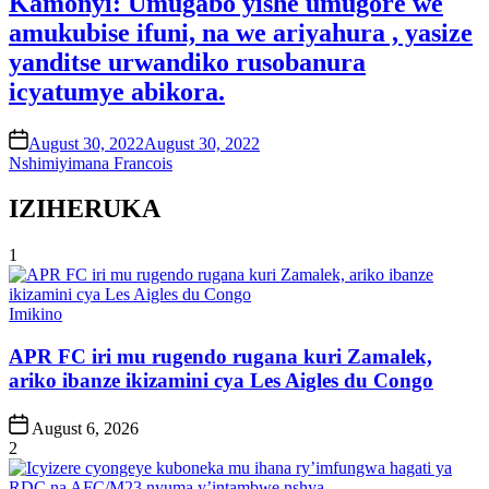
Kamonyi: Umugabo yishe umugore we
amukubise ifuni, na we ariyahura , yasize
yanditse urwandiko rusobanura
icyatumye abikora.
on
August 30, 2022
August 30, 2022
Nshimiyimana Francois
IZIHERUKA
1
Posted
Imikino
in
APR FC iri mu rugendo rugana kuri Zamalek,
ariko ibanze ikizamini cya Les Aigles du Congo
Post
August 6, 2026
Date
2