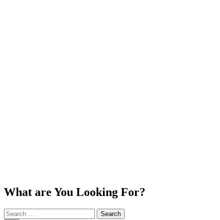
What are You Looking For?
Search