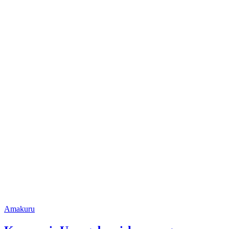
Posted
Amakuru
in