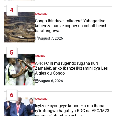
Date
4
AMAKURU
POSTED
IN
Congo ihinduye imikorere! Yahagaritse
kohereza hanze copper na cobalt benshi
baratungurwa
August 7, 2026
Post
Date
5
IMIKINO
POSTED
IN
APR FC iri mu rugendo rugana kuri
Zamalek, ariko ibanze ikizamini cya Les
Aigles du Congo
August 6, 2026
Post
Date
6
AMAKURU
POSTED
IN
Icyizere cyongeye kuboneka mu ihana
ry’imfungwa hagati ya RDC na AFC/M23
nyuma y’intambwe nshya