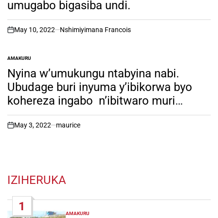
umugabo bigasiba undi.
May 10, 2022
Nshimiyimana Francois
on
AMAKURU
POSTED
IN
Nyina w’umukungu ntabyina nabi.
Ubudage buri inyuma y’ibikorwa byo
kohereza ingabo n’ibitwaro muri
Ukraine yokeje umuriro kuri Putin.
May 3, 2022
maurice
on
IZIHERUKA
1
AMAKURU
POSTED