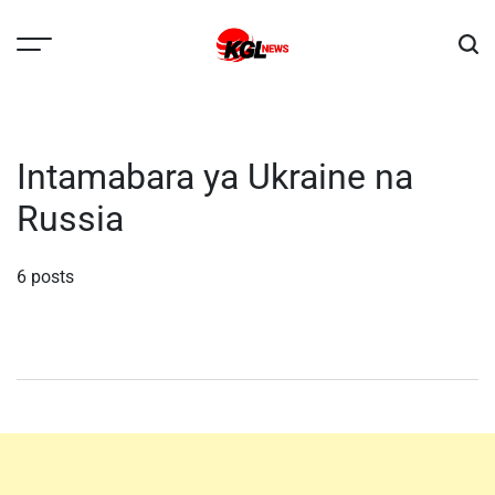
Skip
to
content
Kglnews
Intamabara ya Ukraine na
Russia
6 posts