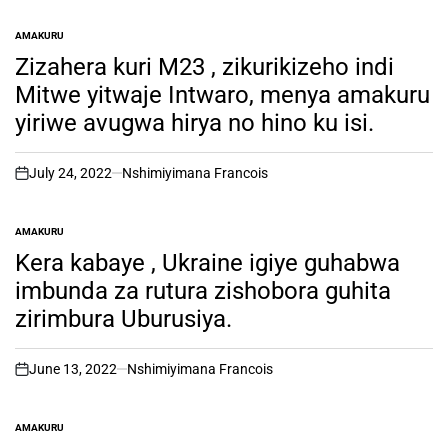
AMAKURU
POSTED
IN
Zizahera kuri M23 , zikurikizeho indi
Mitwe yitwaje Intwaro, menya amakuru
yiriwe avugwa hirya no hino ku isi.
July 24, 2022
Nshimiyimana Francois
on
AMAKURU
POSTED
IN
Kera kabaye , Ukraine igiye guhabwa
imbunda za rutura zishobora guhita
zirimbura Uburusiya.
June 13, 2022
Nshimiyimana Francois
on
AMAKURU
POSTED