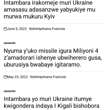
IN
Intambara irakomeje muri Ukraine
amasasu adasanzwe yabyukiye mu
murwa mukuru Kyiv
June 5, 2022
Nshimiyimana Francois
on
AMAKURU
POSTED
IN
Nyuma y’uko missile igura Miliyoni 4
z’amadorari ishenye ubwiherero gusa,
uburusiya bwabaye igitaramo.
May 23, 2022
Nshimiyimana Francois
on
AMAKURU
POSTED
IN
Intambara yo muri Ukraine itumye
kwigondera indaya I Kigali bishobora