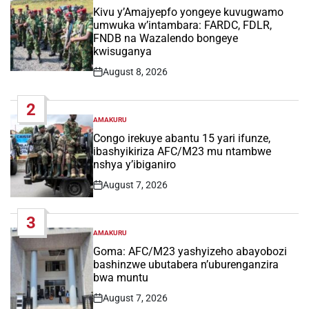
IN
Kivu y’Amajyepfo yongeye kuvugwamo
umwuka w’intambara: FARDC, FDLR,
FNDB na Wazalendo bongeye
kwisuganya
August 8, 2026
Post
Date
2
AMAKURU
POSTED
IN
Congo irekuye abantu 15 yari ifunze,
ibashyikiriza AFC/M23 mu ntambwe
nshya y’ibiganiro
August 7, 2026
Post
Date
3
AMAKURU
POSTED
IN
Goma: AFC/M23 yashyizeho abayobozi
bashinzwe ubutabera n’uburenganzira
bwa muntu
August 7, 2026
Post