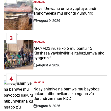
AMAKURU
POSTED
IN
Huye: Umwana umwe yapfuye, undi
arakomereka mu nkongi y’umuriro
August 9, 2026
Post
Date
3
AMAKURU
POSTED
IN
AFC/M23 ivuze ko 6 mu bantu 15
Kinshasa yayishyikirije itabazi,umva uko
byagenze!
August 9, 2026
Post
Date
4
AMAKURU
POSTED
IN
Ndayishimiye na bamwe mu bayobozi
bakuru ntibumvikana ku ngabo z’u
Burundi ziri muri RDC
August 8, 2026
Post