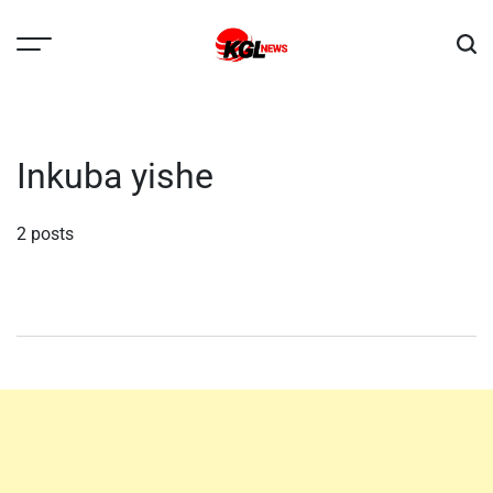
Skip
to
content
Kglnews
Inkuba yishe
2 posts