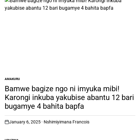
AMAKURU
POSTED
IN
Bamwe bagize ngo ni imyuka mibi!
Karongi inkuba yakubise abantu 12 bari
bugamye 4 bahita bapfa
January 6, 2025
Nshimiyimana Francois
on