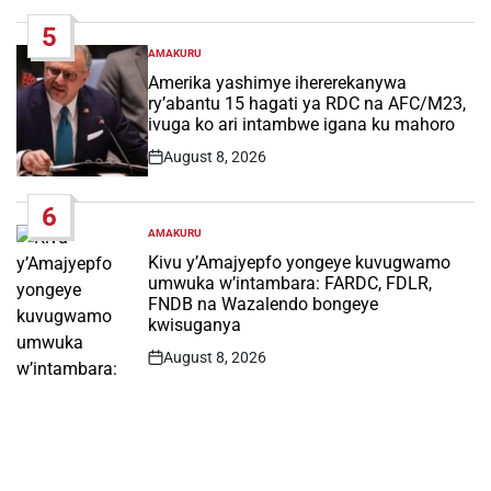
Date
5
AMAKURU
POSTED
IN
Amerika yashimye ihererekanywa
ry’abantu 15 hagati ya RDC na AFC/M23,
ivuga ko ari intambwe igana ku mahoro
August 8, 2026
Post
Date
6
AMAKURU
POSTED
IN
Kivu y’Amajyepfo yongeye kuvugwamo
umwuka w’intambara: FARDC, FDLR,
FNDB na Wazalendo bongeye
kwisuganya
August 8, 2026
Post
Date