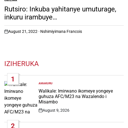
UBUZIMA
POSTED
IN
Rutsiro: Inkuba yahitanye umuturage,
inkuru irambuye…
August 21, 2022
Nshimiyimana Francois
on
IZIHERUKA
1
AMAKURU
POSTED
IN
Walikale: Imirwano ikomeye yongeye
guhuza AFC/M23 na Wazalendo i
Misambo
August 9, 2026
Post
Date
2