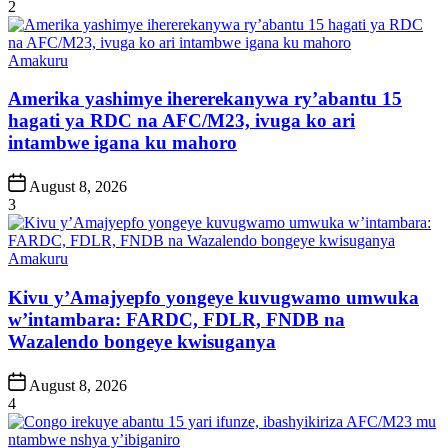
Date
2
Posted
Amakuru
in
Amerika yashimye ihererekanywa ry’abantu 15
hagati ya RDC na AFC/M23, ivuga ko ari
intambwe igana ku mahoro
Post
August 8, 2026
Date
3
Posted
Amakuru
in
Kivu y’Amajyepfo yongeye kuvugwamo umwuka
w’intambara: FARDC, FDLR, FNDB na
Wazalendo bongeye kwisuganya
Post
August 8, 2026
Date
4