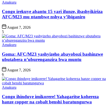
Posted
Amakuru
in
Congo irekuye abantu 15 yari ifunze, ibashyikiriza
AFC/M23 mu ntambwe nshya y’ibiganiro
Post
August 7, 2026
Date
5
Posted
Amakuru
in
Goma: AFC/M23 yashyizeho abayobozi bashinzwe
ubutabera n’uburenganzira bwa muntu
Post
August 7, 2026
Date
6
Posted
Amakuru
in
Congo ihinduye imikorere! Yahagaritse kohereza
hanze copper na cobalt benshi baratungurwa