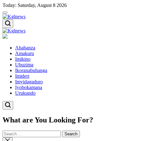
Skip
Today: Saturday, August 8 2026
to
content
Kglnews
Kglnews
Ahabanza
Amakuru
Imikino
Ubuzima
Ikoranabuhanga
Imideri
Imyidagaduro
Iyobokamana
Urukundo
What are You Looking For?
Search
for:
Close