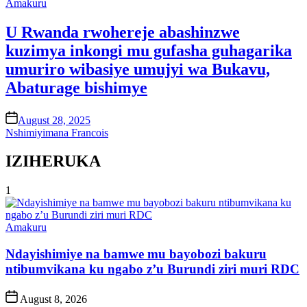
Posted
Amakuru
in
U Rwanda rwohereje abashinzwe
kuzimya inkongi mu gufasha guhagarika
umuriro wibasiye umujyi wa Bukavu,
Abaturage bishimye
on
August 28, 2025
Nshimiyimana Francois
IZIHERUKA
1
Posted
Amakuru
in
Ndayishimiye na bamwe mu bayobozi bakuru
ntibumvikana ku ngabo z’u Burundi ziri muri RDC
Post
August 8, 2026