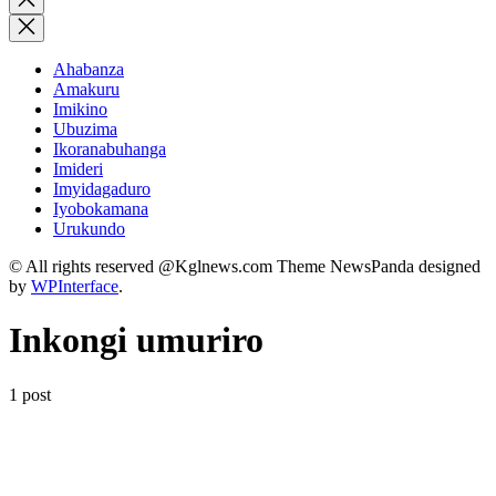
search
Ahabanza
Amakuru
Imikino
Ubuzima
Ikoranabuhanga
Imideri
Imyidagaduro
Iyobokamana
Urukundo
© All rights reserved @Kglnews.com Theme NewsPanda designed
by
WPInterface
.
Inkongi umuriro
1 post