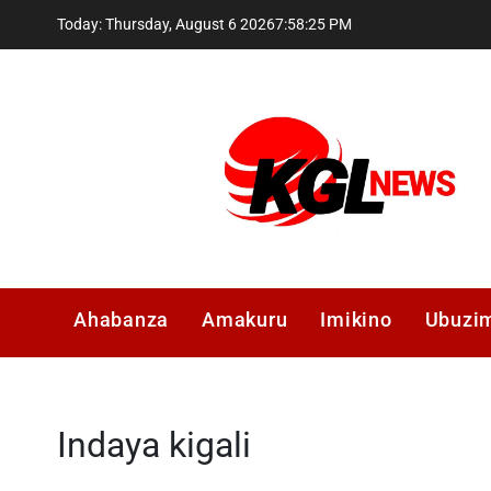
Skip
Today: Thursday, August 6 2026
7
:
58
:
26
PM
to
content
Kglnews
Ahabanza
Amakuru
Imikino
Ubuzi
Indaya kigali