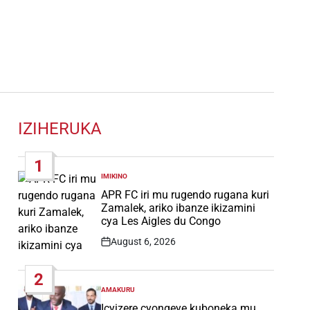
IZIHERUKA
1
IMIKINO
POSTED
IN
APR FC iri mu rugendo rugana kuri
Zamalek, ariko ibanze ikizamini
cya Les Aigles du Congo
August 6, 2026
Post
Date
2
AMAKURU
POSTED
IN
Icyizere cyongeye kuboneka mu