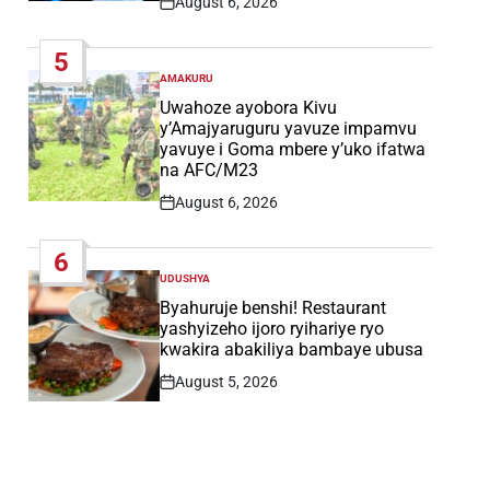
August 6, 2026
Post
Date
5
AMAKURU
POSTED
IN
Uwahoze ayobora Kivu
y’Amajyaruguru yavuze impamvu
yavuye i Goma mbere y’uko ifatwa
na AFC/M23
August 6, 2026
Post
Date
6
UDUSHYA
POSTED
IN
Byahuruje benshi! Restaurant
yashyizeho ijoro ryihariye ryo
kwakira abakiliya bambaye ubusa
August 5, 2026
Post
Date