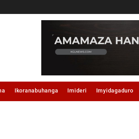
ma
Ikoranabuhanga
Imideri
Imyidagaduro