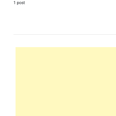
1 post