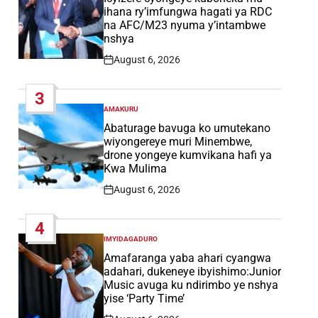
ihana ry’imfungwa hagati ya RDC
na AFC/M23 nyuma y’intambwe
nshya
August 6, 2026
Post
Date
3
AMAKURU
POSTED
IN
Abaturage bavuga ko umutekano
wiyongereye muri Minembwe,
drone yongeye kumvikana hafi ya
Kwa Mulima
August 6, 2026
Post
Date
4
IMYIDAGADURO
POSTED
IN
Amafaranga yaba ahari cyangwa
adahari, dukeneye ibyishimo:Junior
Music avuga ku ndirimbo ye nshya
yise ‘Party Time’