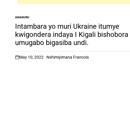
AMAKURU
POSTED
IN
Intambara yo muri Ukraine itumye
kwigondera indaya I Kigali bishobora
umugabo bigasiba undi.
May 10, 2022
Nshimiyimana Francois
on