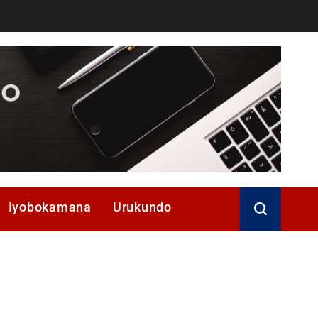
Iyobokamana
Urukundo