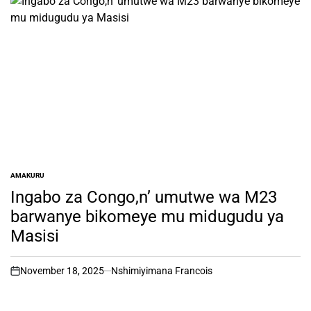
AMAKURU
POSTED
IN
Ingabo za Congo,n’ umutwe wa M23
barwanye bikomeye mu midugudu ya
Masisi
November 18, 2025
Nshimiyimana Francois
on