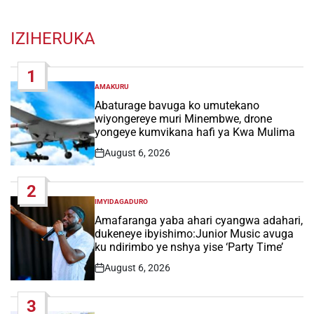
IZIHERUKA
1
AMAKURU
POSTED
IN
Abaturage bavuga ko umutekano
wiyongereye muri Minembwe, drone
yongeye kumvikana hafi ya Kwa Mulima
August 6, 2026
Post
Date
2
IMYIDAGADURO
POSTED
IN
Amafaranga yaba ahari cyangwa adahari,
dukeneye ibyishimo:Junior Music avuga
ku ndirimbo ye nshya yise ‘Party Time’
August 6, 2026
Post
Date
3