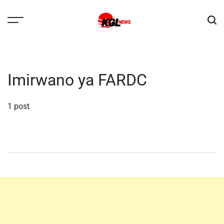
Skip
to
content
Kglnews
Imirwano ya FARDC
1 post