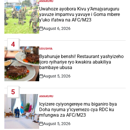
AMAKURU
POSTED
IN
Uwahoze ayobora Kivu y’Amajyaruguru
yavuze impamvu yavuye i Goma mbere
y’uko ifatwa na AFC/M23
August 6, 2026
Post
Date
4
UDUSHYA
POSTED
IN
Byahuruje benshi! Restaurant yashyizeho
ijoro ryihariye ryo kwakira abakiliya
bambaye ubusa
August 5, 2026
Post
Date
5
AMAKURU
POSTED
IN
Icyizere cyiyongereye mu biganiro bya
Doha nyuma y’icyemezo cya RDC ku
mfungwa za AFC/M23
August 5, 2026
Post