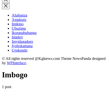
search
Ahabanza
Amakuru
Imikino
Ubuzima
Ikoranabuhanga
Imideri
Imyidagaduro
Iyobokamana
Urukundo
© All rights reserved @Kglnews.com Theme NewsPanda designed
by
WPInterface
.
Imbogo
1 post