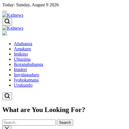
Skip
Today: Sunday, August 9 2026
to
content
Kglnews
Kglnews
Ahabanza
Amakuru
Imikino
Ubuzima
Ikoranabuhanga
Imideri
Imyidagaduro
Iyobokamana
Urukundo
What are You Looking For?
Search
for:
Close