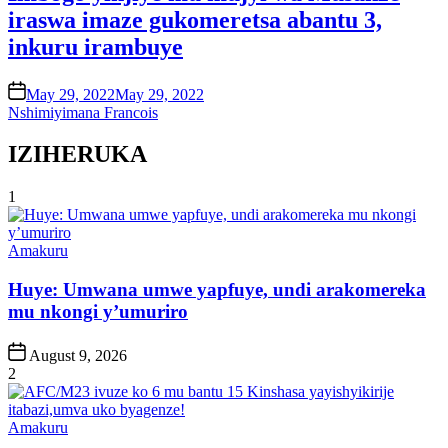
iraswa imaze gukomeretsa abantu 3,
inkuru irambuye
on
May 29, 2022
May 29, 2022
Nshimiyimana Francois
IZIHERUKA
1
Posted
Amakuru
in
Huye: Umwana umwe yapfuye, undi arakomereka
mu nkongi y’umuriro
Post
August 9, 2026
Date
2
Posted
Amakuru
in