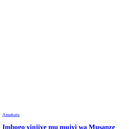
Posted
Amakuru
in
Imbogo yinjiye mu mujyi wa Musanze