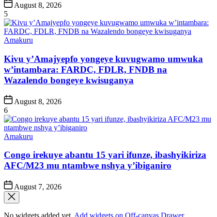
Post
August 8, 2026
Date
5
Posted
Amakuru
in
Kivu y’Amajyepfo yongeye kuvugwamo umwuka
w’intambara: FARDC, FDLR, FNDB na
Wazalendo bongeye kwisuganya
Post
August 8, 2026
Date
6
Posted
Amakuru
in
Congo irekuye abantu 15 yari ifunze, ibashyikiriza
AFC/M23 mu ntambwe nshya y’ibiganiro
Post
August 7, 2026
Date
No widgets added yet.
Add widgets on Off-canvas Drawer
.