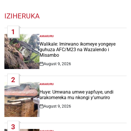
IZIHERUKA
1
AMAKURU
POSTED
IN
Walikale: Imirwano ikomeye yongeye
guhuza AFC/M23 na Wazalendo i
Misambo
August 9, 2026
Post
Date
2
AMAKURU
POSTED
IN
Huye: Umwana umwe yapfuye, undi
arakomereka mu nkongi y’umuriro
August 9, 2026
Post
Date
3