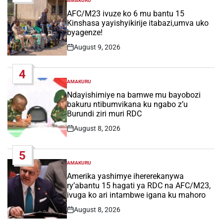
AMAKURU
POSTED
IN
AFC/M23 ivuze ko 6 mu bantu 15
Kinshasa yayishyikirije itabazi,umva uko
byagenze!
August 9, 2026
Post
Date
4
AMAKURU
POSTED
IN
Ndayishimiye na bamwe mu bayobozi
bakuru ntibumvikana ku ngabo z’u
Burundi ziri muri RDC
August 8, 2026
Post
Date
5
AMAKURU
POSTED
IN
Amerika yashimye ihererekanywa
ry’abantu 15 hagati ya RDC na AFC/M23,
ivuga ko ari intambwe igana ku mahoro
August 8, 2026
Post