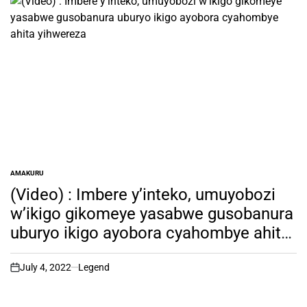
AMAKURU
POSTED
IN
(Video) : Imbere y’inteko, umuyobozi
w’ikigo gikomeye yasabwe gusobanura
uburyo ikigo ayobora cyahombye ahita
yihwereza
July 4, 2022
Legend
on