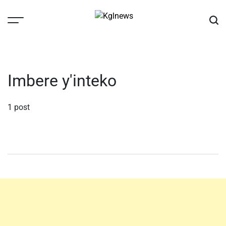
Skip
to
content
Kglnews
Imbere y'inteko
1 post