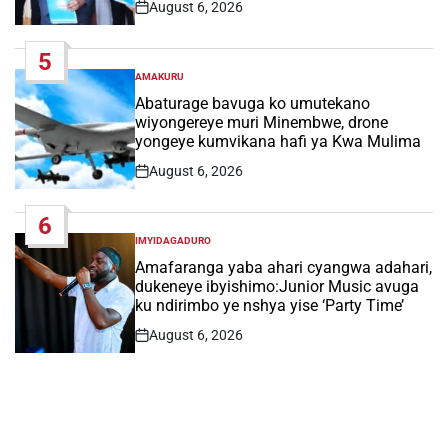
August 6, 2026
Post
Date
5
AMAKURU
POSTED
IN
Abaturage bavuga ko umutekano
wiyongereye muri Minembwe, drone
yongeye kumvikana hafi ya Kwa Mulima
August 6, 2026
Post
Date
6
IMYIDAGADURO
POSTED
IN
Amafaranga yaba ahari cyangwa adahari,
dukeneye ibyishimo:Junior Music avuga
ku ndirimbo ye nshya yise ‘Party Time’
August 6, 2026
Post
Date