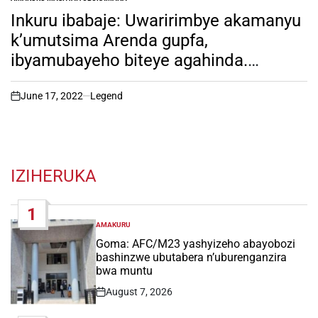
POSTED
IN
Inkuru ibabaje: Uwaririmbye akamanyu
k’umutsima Arenda gupfa,
ibyamubayeho biteye agahinda.
yabeshyewe ko yacyuriraga ubuyobozi,
iyumvire imvano y’uburwayi bwe!
June 17, 2022
Legend
on
IZIHERUKA
1
AMAKURU
POSTED
IN
Goma: AFC/M23 yashyizeho abayobozi
bashinzwe ubutabera n’uburenganzira
bwa muntu
August 7, 2026
Post
Date