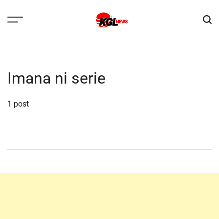
Skip
to
content
Kglnews
Imana ni serie
1 post