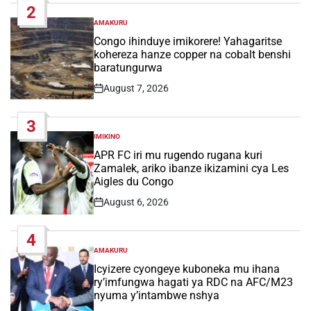
2
AMAKURU
POSTED
IN
Congo ihinduye imikorere! Yahagaritse
kohereza hanze copper na cobalt benshi
baratungurwa
August 7, 2026
Post
Date
3
IMIKINO
POSTED
IN
APR FC iri mu rugendo rugana kuri
Zamalek, ariko ibanze ikizamini cya Les
Aigles du Congo
August 6, 2026
Post
Date
4
AMAKURU
POSTED
IN
Icyizere cyongeye kuboneka mu ihana
ry’imfungwa hagati ya RDC na AFC/M23
nyuma y’intambwe nshya