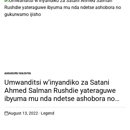
AMAKURU MASHYA
POSTED
IN
Umwanditsi w’inyandiko za Satani
Ahmed Salman Rushdie yateraguwe
ibyuma mu nda ndetse ashobora no
gukurwamo ijisho
August 13, 2022
Legend
on