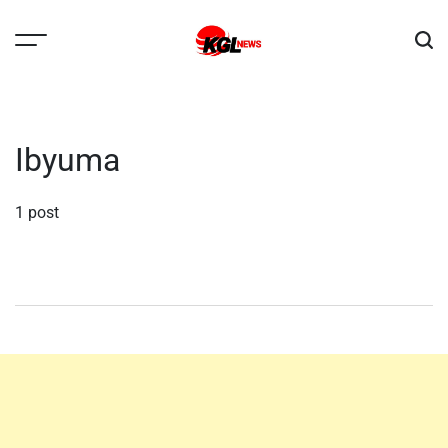
Skip
to
content
Kglnews
Ibyuma
1 post