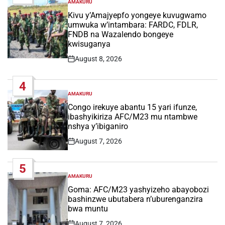
AMAKURU
POSTED
IN
Kivu y’Amajyepfo yongeye kuvugwamo
umwuka w’intambara: FARDC, FDLR,
FNDB na Wazalendo bongeye
kwisuganya
August 8, 2026
Post
Date
4
AMAKURU
POSTED
IN
Congo irekuye abantu 15 yari ifunze,
ibashyikiriza AFC/M23 mu ntambwe
nshya y’ibiganiro
August 7, 2026
Post
Date
5
AMAKURU
POSTED
IN
Goma: AFC/M23 yashyizeho abayobozi
bashinzwe ubutabera n’uburenganzira
bwa muntu
August 7, 2026