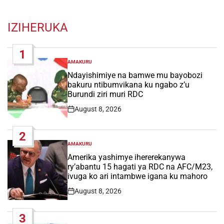
IZIHERUKA
1
AMAKURU
POSTED
IN
Ndayishimiye na bamwe mu bayobozi
bakuru ntibumvikana ku ngabo z’u
Burundi ziri muri RDC
August 8, 2026
Post
Date
2
AMAKURU
POSTED
IN
Amerika yashimye ihererekanywa
ry’abantu 15 hagati ya RDC na AFC/M23,
ivuga ko ari intambwe igana ku mahoro
August 8, 2026
Post
Date
3