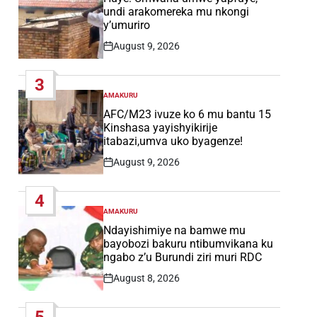
undi arakomereka mu nkongi
y’umuriro
August 9, 2026
Post
Date
3
AMAKURU
POSTED
IN
AFC/M23 ivuze ko 6 mu bantu 15
Kinshasa yayishyikirije
itabazi,umva uko byagenze!
August 9, 2026
Post
Date
4
AMAKURU
POSTED
IN
Ndayishimiye na bamwe mu
bayobozi bakuru ntibumvikana ku
ngabo z’u Burundi ziri muri RDC
August 8, 2026
Post
Date
5