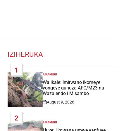
IZIHERUKA
1
AMAKURU
POSTED
IN
Walikale: Imirwano ikomeye
yongeye guhuza AFC/M23 na
Wazalendo i Misambo
August 9, 2026
Post
Date
2
AMAKURU
POSTED
IN
Huye: Umwana umwe yapfuye,