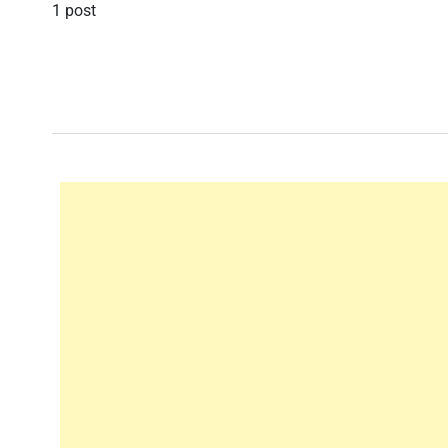
1 post