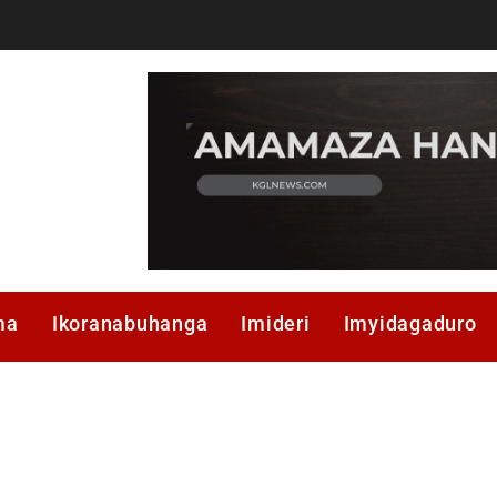
ma
Ikoranabuhanga
Imideri
Imyidagaduro