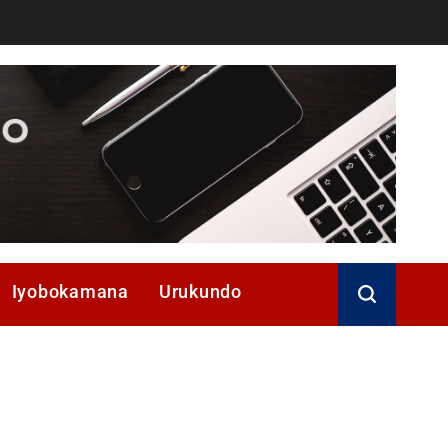
Iyobokamana
Urukundo