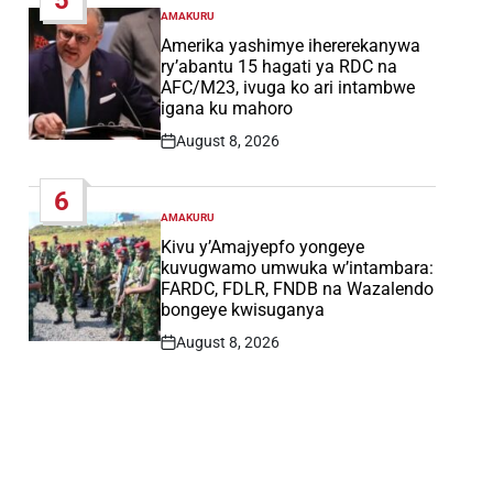
AMAKURU
POSTED
IN
Amerika yashimye ihererekanywa
ry’abantu 15 hagati ya RDC na
AFC/M23, ivuga ko ari intambwe
igana ku mahoro
August 8, 2026
Post
Date
6
AMAKURU
POSTED
IN
Kivu y’Amajyepfo yongeye
kuvugwamo umwuka w’intambara:
FARDC, FDLR, FNDB na Wazalendo
bongeye kwisuganya
August 8, 2026
Post
Date