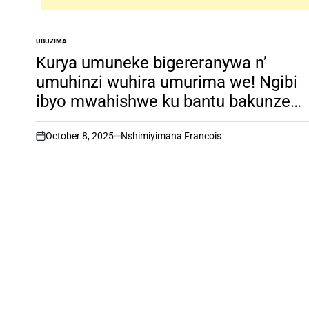
UBUZIMA
POSTED
IN
Kurya umuneke bigereranywa n’
umuhinzi wuhira umurima we! Ngibi
ibyo mwahishwe ku bantu bakunze
kujya uru rubuto
October 8, 2025
Nshimiyimana Francois
on