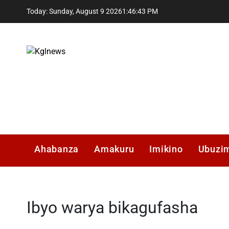
Skip
Today: Sunday, August 9 2026
1
:
46
:
44
PM
to
content
Kglnews
Ahabanza
Amakuru
Imikino
Ubuzi
Ibyo warya bikagufasha