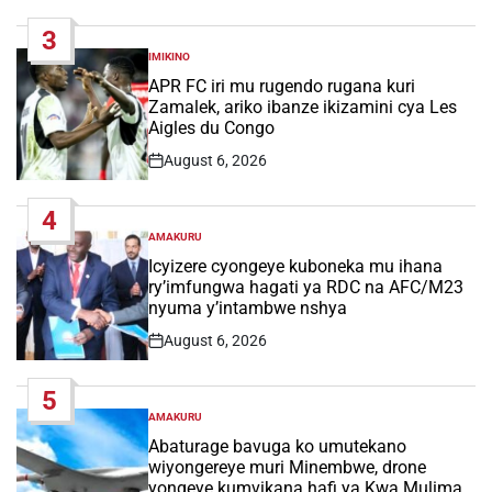
Date
3
IMIKINO
POSTED
IN
APR FC iri mu rugendo rugana kuri
Zamalek, ariko ibanze ikizamini cya Les
Aigles du Congo
August 6, 2026
Post
Date
4
AMAKURU
POSTED
IN
Icyizere cyongeye kuboneka mu ihana
ry’imfungwa hagati ya RDC na AFC/M23
nyuma y’intambwe nshya
August 6, 2026
Post
Date
5
AMAKURU
POSTED
IN
Abaturage bavuga ko umutekano
wiyongereye muri Minembwe, drone
yongeye kumvikana hafi ya Kwa Mulima