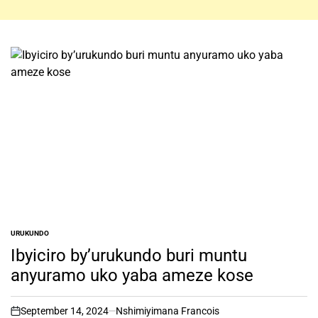
URUKUNDO
POSTED
IN
Ibyiciro by’urukundo buri muntu
anyuramo uko yaba ameze kose
September 14, 2024
Nshimiyimana Francois
on