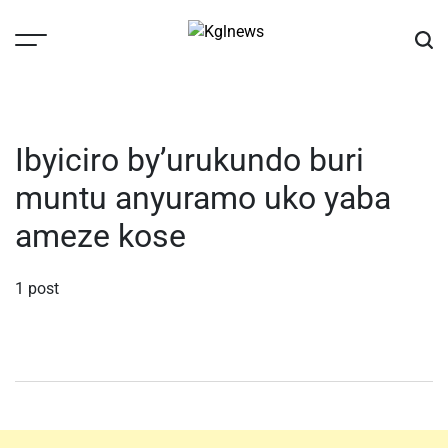
Skip
to
content
Kglnews
Ibyiciro by’urukundo buri
muntu anyuramo uko yaba
ameze kose
1 post