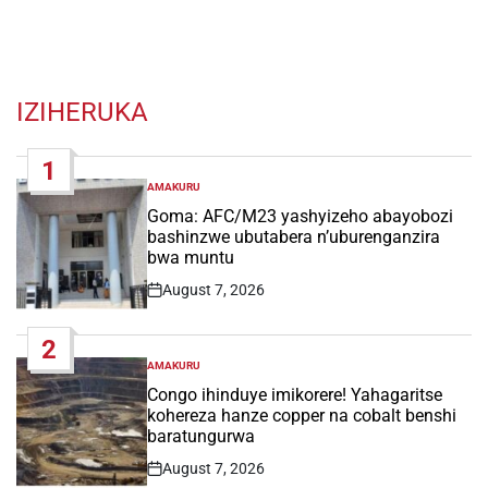
IZIHERUKA
1
AMAKURU
POSTED
IN
Goma: AFC/M23 yashyizeho abayobozi
bashinzwe ubutabera n’uburenganzira
bwa muntu
August 7, 2026
Post
Date
2
AMAKURU
POSTED
IN
Congo ihinduye imikorere! Yahagaritse
kohereza hanze copper na cobalt benshi
baratungurwa
August 7, 2026
Post