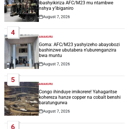
ibashyikiriza AFC/M23 mu ntambwe
nshya y’ibiganiro
August 7, 2026
Post
Date
4
AMAKURU
POSTED
IN
Goma: AFC/M23 yashyizeho abayobozi
bashinzwe ubutabera n’uburenganzira
bwa muntu
August 7, 2026
Post
Date
5
AMAKURU
POSTED
IN
Congo ihinduye imikorere! Yahagaritse
kohereza hanze copper na cobalt benshi
baratungurwa
August 7, 2026
Post
Date
6