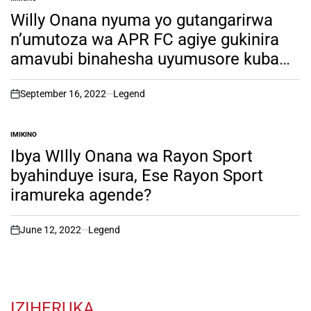
POSTED
IN
Willy Onana nyuma yo gutangarirwa
n’umutoza wa APR FC agiye gukinira
amavubi binahesha uyumusore kuba
yakinira APR FC mumwaka utaha
w’imikino.soma witonze!
September 16, 2022
Legend
on
IMIKINO
POSTED
IN
Ibya WIlly Onana wa Rayon Sport
byahinduye isura, Ese Rayon Sport
iramureka agende?
June 12, 2022
Legend
on
IZIHERUKA