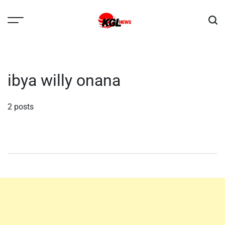
Skip
to
content
Kglnews
ibya willy onana
2 posts