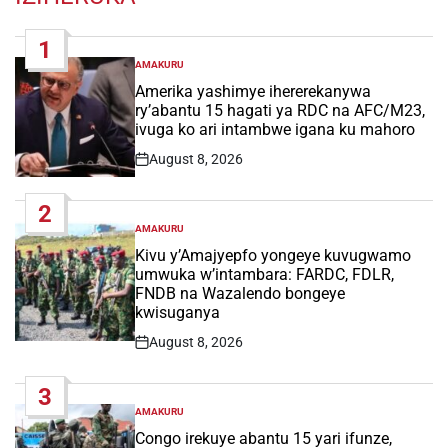
1
AMAKURU
POSTED
IN
Amerika yashimye ihererekanywa
ry’abantu 15 hagati ya RDC na AFC/M23,
ivuga ko ari intambwe igana ku mahoro
August 8, 2026
Post
Date
2
AMAKURU
POSTED
IN
Kivu y’Amajyepfo yongeye kuvugwamo
umwuka w’intambara: FARDC, FDLR,
FNDB na Wazalendo bongeye
kwisuganya
August 8, 2026
Post
Date
3
AMAKURU
POSTED
IN
Congo irekuye abantu 15 yari ifunze,