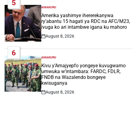
5
AMAKURU
POSTED
IN
Amerika yashimye ihererekanywa
ry’abantu 15 hagati ya RDC na AFC/M23,
ivuga ko ari intambwe igana ku mahoro
August 8, 2026
Post
Date
6
AMAKURU
POSTED
IN
Kivu y’Amajyepfo yongeye kuvugwamo
umwuka w’intambara: FARDC, FDLR,
FNDB na Wazalendo bongeye
kwisuganya
August 8, 2026
Post
Date