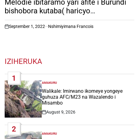
Melodie ibitaramo yari afite i Burundi
bishobora kutaba( haricyo
ibitangazamakuru birimo kuvuga )
September 1, 2022
Nshimiyimana Francois
on
IZIHERUKA
1
AMAKURU
POSTED
IN
Walikale: Imirwano ikomeye yongeye
guhuza AFC/M23 na Wazalendo i
Misambo
August 9, 2026
Post
Date
2
AMAKURU
POSTED