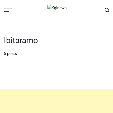
Skip
to
content
Kglnews
Ibitaramo
5 posts