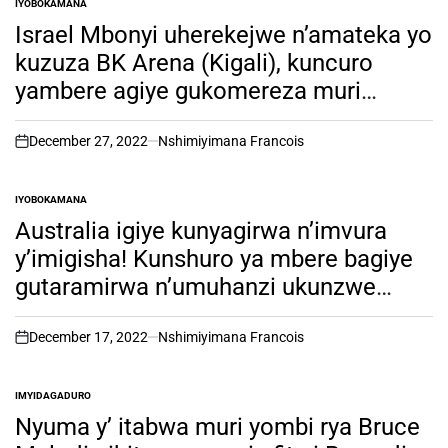
IYOBOKAMANA
POSTED
IN
Israel Mbonyi uherekejwe n’amateka yo
kuzuza BK Arena (Kigali), kuncuro
yambere agiye gukomereza muri
Australia gushimangira amateka
December 27, 2022
Nshimiyimana Francois
on
IYOBOKAMANA
POSTED
IN
Australia igiye kunyagirwa n’imvura
y’imigisha! Kunshuro ya mbere bagiye
gutaramirwa n’umuhanzi ukunzwe
n’abatari bake.
December 17, 2022
Nshimiyimana Francois
on
IMYIDAGADURO
POSTED
IN
Nyuma y’ itabwa muri yombi rya Bruce