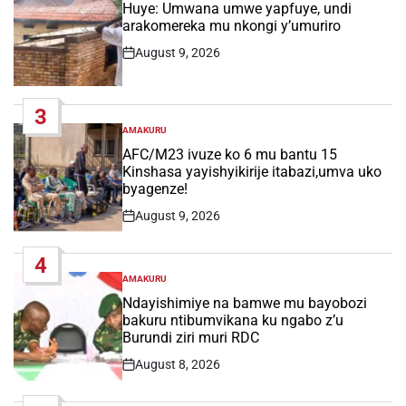
IN
Huye: Umwana umwe yapfuye, undi
arakomereka mu nkongi y’umuriro
August 9, 2026
Post
Date
3
AMAKURU
POSTED
IN
AFC/M23 ivuze ko 6 mu bantu 15
Kinshasa yayishyikirije itabazi,umva uko
byagenze!
August 9, 2026
Post
Date
4
AMAKURU
POSTED
IN
Ndayishimiye na bamwe mu bayobozi
bakuru ntibumvikana ku ngabo z’u
Burundi ziri muri RDC
August 8, 2026
Post
Date