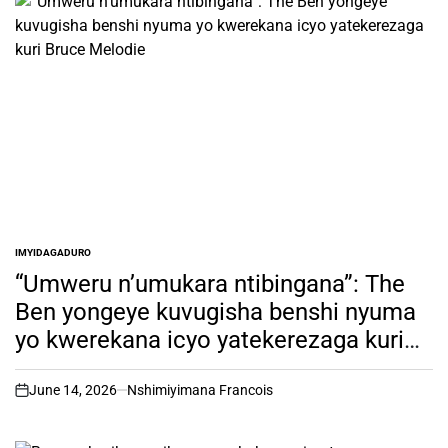
IMYIDAGADURO
POSTED
IN
“Umweru n’umukara ntibingana”: The
Ben yongeye kuvugisha benshi nyuma
yo kwerekana icyo yatekerezaga kuri
Bruce Melodie
June 14, 2026
Nshimiyimana Francois
on