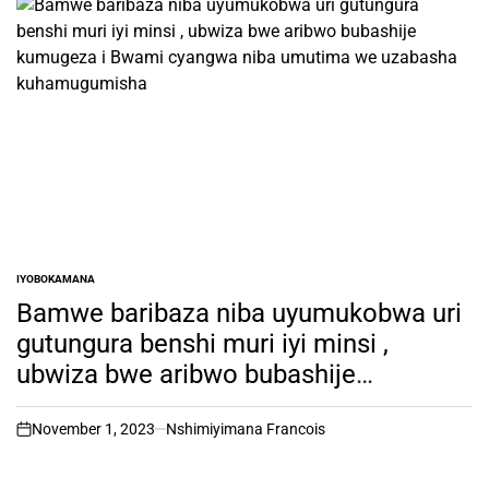
IYOBOKAMANA
POSTED
IN
Bamwe baribaza niba uyumukobwa uri
gutungura benshi muri iyi minsi ,
ubwiza bwe aribwo bubashije
kumugeza i Bwami cyangwa niba
umutima we uzabasha
November 1, 2023
Nshimiyimana Francois
on
kuhamugumisha