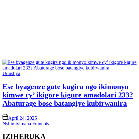
Posted
Udushya
in
Ese byagenze gute kugira ngo ikimonyo
kimwe cy’ ikigore kigure amadolari 233?
Abaturage bose batangiye kubirwanira
on
April 24, 2025
Nshimiyimana Francois
IZIHERUKA