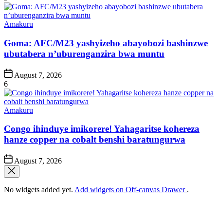
Posted
Amakuru
in
Goma: AFC/M23 yashyizeho abayobozi bashinzwe
ubutabera n’uburenganzira bwa muntu
Post
August 7, 2026
Date
6
Posted
Amakuru
in
Congo ihinduye imikorere! Yahagaritse kohereza
hanze copper na cobalt benshi baratungurwa
Post
August 7, 2026
Date
No widgets added yet.
Add widgets on Off-canvas Drawer
.