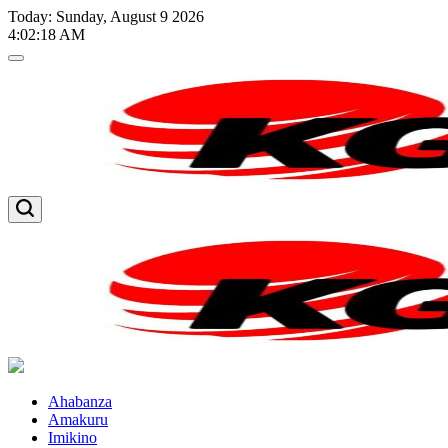
Skip
Today: Sunday, August 9 2026
to
4
:
02
:
19
AM
content
Kglnews
Kglnews
Ahabanza
Amakuru
Imikino