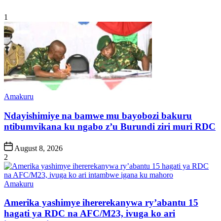
1
Posted
Amakuru
in
Ndayishimiye na bamwe mu bayobozi bakuru
ntibumvikana ku ngabo z’u Burundi ziri muri RDC
Post
August 8, 2026
Date
2
Posted
Amakuru
in
Amerika yashimye ihererekanywa ry’abantu 15
hagati ya RDC na AFC/M23, ivuga ko ari