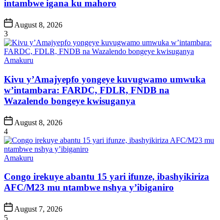
intambwe igana ku mahoro
Post
August 8, 2026
Date
3
Posted
Amakuru
in
Kivu y’Amajyepfo yongeye kuvugwamo umwuka
w’intambara: FARDC, FDLR, FNDB na
Wazalendo bongeye kwisuganya
Post
August 8, 2026
Date
4
Posted
Amakuru
in
Congo irekuye abantu 15 yari ifunze, ibashyikiriza
AFC/M23 mu ntambwe nshya y’ibiganiro
Post
August 7, 2026
Date
5