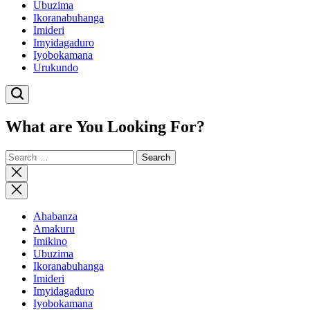
Ubuzima
Ikoranabuhanga
Imideri
Imyidagaduro
Iyobokamana
Urukundo
What are You Looking For?
Search
for:
Close
search
Ahabanza
Amakuru
Imikino
Ubuzima
Ikoranabuhanga
Imideri
Imyidagaduro
Iyobokamana