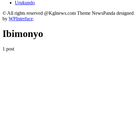
Urukundo
© All rights reserved @Kglnews.com Theme NewsPanda designed
by
WPInterface
.
Ibimonyo
1 post