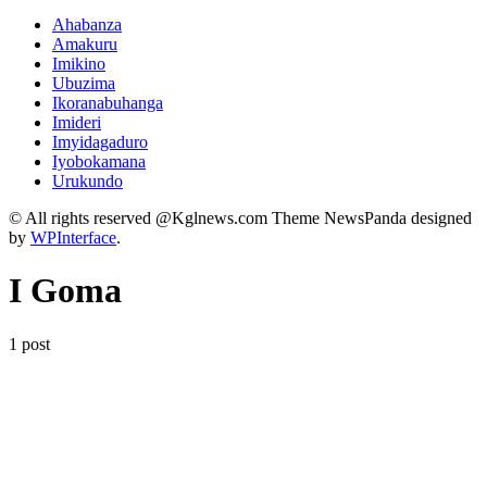
Ahabanza
Amakuru
Imikino
Ubuzima
Ikoranabuhanga
Imideri
Imyidagaduro
Iyobokamana
Urukundo
© All rights reserved @Kglnews.com Theme NewsPanda designed
by
WPInterface
.
I Goma
1 post