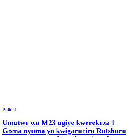
Posted
Politiki
in
Umutwe wa M23 ugiye kwerekeza I
Goma nyuma yo kwigarurira Rutshuru