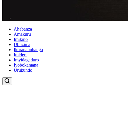
Ahabanza
Amakuru
Imikino
Ubuzima
Ikoranabuhanga
Imideri
Imyidagaduro
Iyobokamana
Urukundo