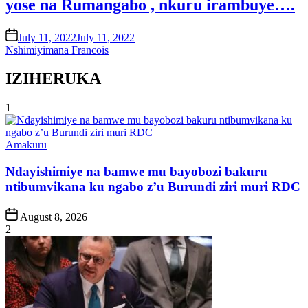
yose na Rumangabo , nkuru irambuye….
on
July 11, 2022
July 11, 2022
Nshimiyimana Francois
IZIHERUKA
1
Posted
Amakuru
in
Ndayishimiye na bamwe mu bayobozi bakuru
ntibumvikana ku ngabo z’u Burundi ziri muri RDC
Post
August 8, 2026
Date
2