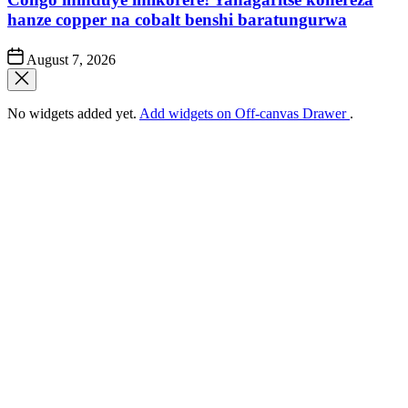
hanze copper na cobalt benshi baratungurwa
Post
August 7, 2026
Date
No widgets added yet.
Add widgets on Off-canvas Drawer
.