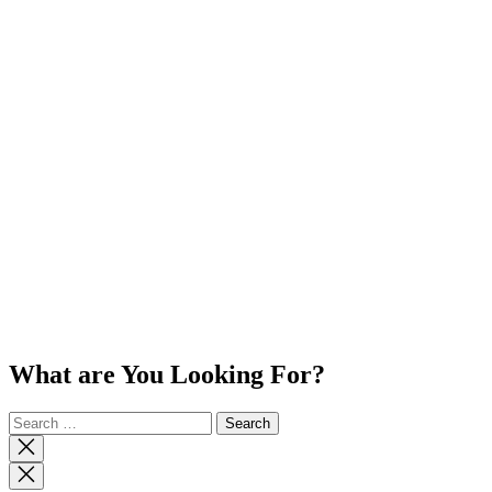
What are You Looking For?
Search
for:
Close
search