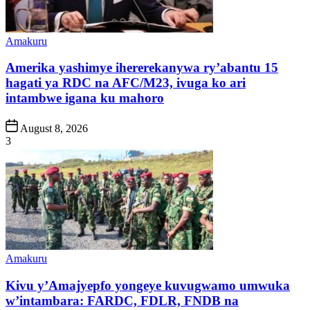
Posted
Amakuru
in
Amerika yashimye ihererekanywa ry’abantu 15
hagati ya RDC na AFC/M23, ivuga ko ari
intambwe igana ku mahoro
Post
August 8, 2026
Date
3
Posted
Amakuru
in
Kivu y’Amajyepfo yongeye kuvugwamo umwuka
w’intambara: FARDC, FDLR, FNDB na