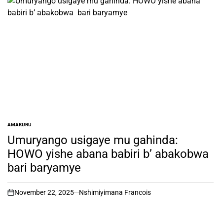
AMAKURU
POSTED
IN
Umuryango usigaye mu gahinda:
HOWO yishe abana babiri b’ abakobwa
bari baryamye
November 22, 2025
Nshimiyimana Francois
on