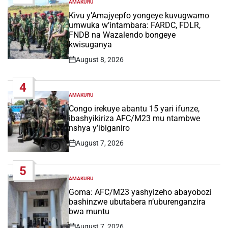
AMAKURU
POSTED
IN
Kivu y’Amajyepfo yongeye kuvugwamo
umwuka w’intambara: FARDC, FDLR,
FNDB na Wazalendo bongeye
kwisuganya
August 8, 2026
Post
Date
4
AMAKURU
POSTED
IN
Congo irekuye abantu 15 yari ifunze,
ibashyikiriza AFC/M23 mu ntambwe
nshya y’ibiganiro
August 7, 2026
Post
Date
5
AMAKURU
POSTED
IN
Goma: AFC/M23 yashyizeho abayobozi
bashinzwe ubutabera n’uburenganzira
bwa muntu
August 7, 2026