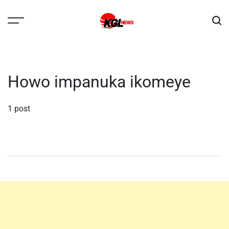
Skip
to
content
Kglnews
Howo impanuka ikomeye
1 post