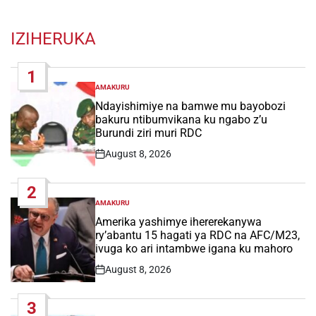
IZIHERUKA
1
AMAKURU
POSTED
IN
Ndayishimiye na bamwe mu bayobozi
bakuru ntibumvikana ku ngabo z’u
Burundi ziri muri RDC
August 8, 2026
Post
Date
2
AMAKURU
POSTED
IN
Amerika yashimye ihererekanywa
ry’abantu 15 hagati ya RDC na AFC/M23,
ivuga ko ari intambwe igana ku mahoro
August 8, 2026
Post
Date
3