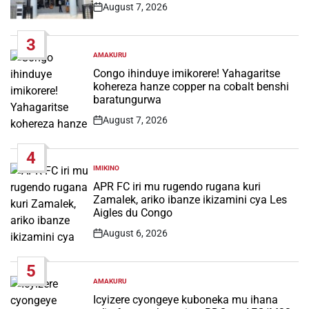
August 7, 2026
Post
Date
3
AMAKURU
POSTED
IN
Congo ihinduye imikorere! Yahagaritse
kohereza hanze copper na cobalt benshi
baratungurwa
August 7, 2026
Post
Date
4
IMIKINO
POSTED
IN
APR FC iri mu rugendo rugana kuri
Zamalek, ariko ibanze ikizamini cya Les
Aigles du Congo
August 6, 2026
Post
Date
5
AMAKURU
POSTED
IN
Icyizere cyongeye kuboneka mu ihana