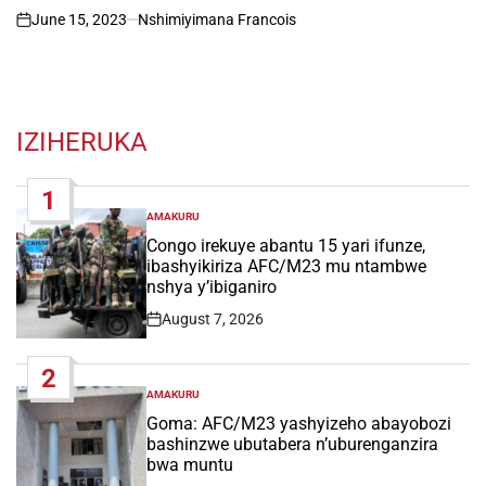
June 15, 2023
Nshimiyimana Francois
on
IZIHERUKA
1
AMAKURU
POSTED
IN
Congo irekuye abantu 15 yari ifunze,
ibashyikiriza AFC/M23 mu ntambwe
nshya y’ibiganiro
August 7, 2026
Post
Date
2
AMAKURU
POSTED
IN
Goma: AFC/M23 yashyizeho abayobozi
bashinzwe ubutabera n’uburenganzira
bwa muntu