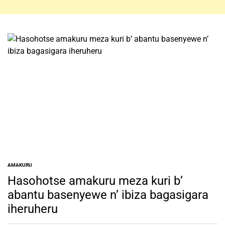
AMAKURU
POSTED
IN
Hasohotse amakuru meza kuri b’
abantu basenyewe n’ ibiza bagasigara
iheruheru