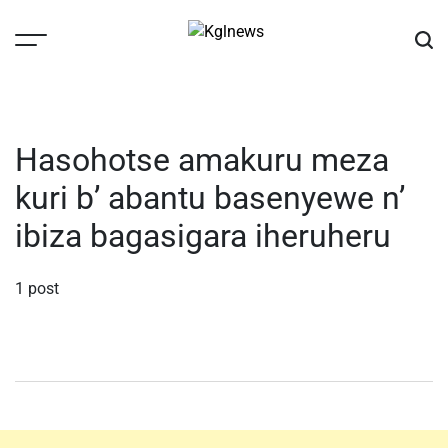
Skip
to
content
Kglnews
Hasohotse amakuru meza
kuri b’ abantu basenyewe n’
ibiza bagasigara iheruheru
1 post