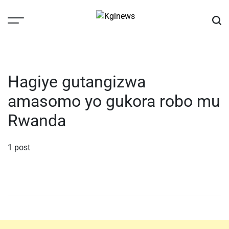
Skip
to
content
Kglnews
Hagiye gutangizwa
amasomo yo gukora robo mu
Rwanda
1 post