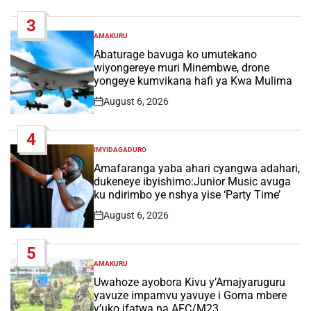
Date
3
AMAKURU
POSTED
IN
Abaturage bavuga ko umutekano
wiyongereye muri Minembwe, drone
yongeye kumvikana hafi ya Kwa Mulima
August 6, 2026
Post
Date
4
IMYIDAGADURO
POSTED
IN
Amafaranga yaba ahari cyangwa adahari,
dukeneye ibyishimo:Junior Music avuga
ku ndirimbo ye nshya yise ‘Party Time’
August 6, 2026
Post
Date
5
AMAKURU
POSTED
IN
Uwahoze ayobora Kivu y’Amajyaruguru
yavuze impamvu yavuye i Goma mbere
y’uko ifatwa na AFC/M23