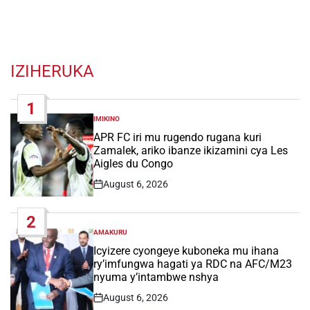
IZIHERUKA
1
IMIKINO
POSTED
IN
APR FC iri mu rugendo rugana kuri
Zamalek, ariko ibanze ikizamini cya Les
Aigles du Congo
August 6, 2026
Post
Date
2
AMAKURU
POSTED
IN
Icyizere cyongeye kuboneka mu ihana
ry’imfungwa hagati ya RDC na AFC/M23
nyuma y’intambwe nshya
August 6, 2026
Post