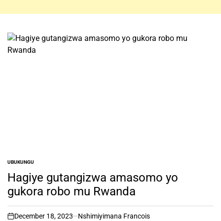
UBUKUNGU
POSTED
IN
Hagiye gutangizwa amasomo yo
gukora robo mu Rwanda
December 18, 2023
Nshimiyimana Francois
on