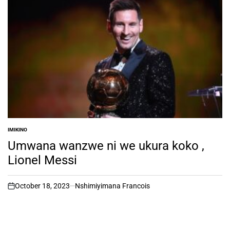
IMIKINO
POSTED
IN
Umwana wanzwe ni we ukura koko ,
Lionel Messi
October 18, 2023
Nshimiyimana Francois
on