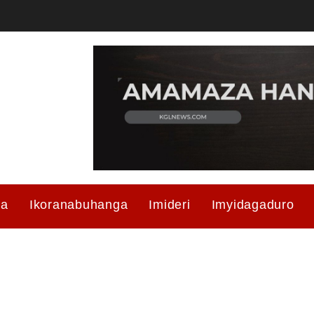
ma
Ikoranabuhanga
Imideri
Imyidagaduro