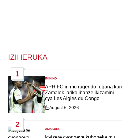
IZIHERUKA
1
IMIKINO
POSTED
IN
APR FC iri mu rugendo rugana kuri
Zamalek, ariko ibanze ikizamini
cya Les Aigles du Congo
August 6, 2026
Post
Date
2
AMAKURU
POSTED
IN
Icyizere cyongeye kuboneka mu