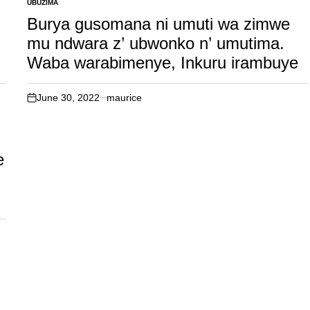
UBUZIMA
POSTED
IN
Burya gusomana ni umuti wa zimwe
mu ndwara z’ ubwonko n’ umutima.
i
Waba warabimenye, Inkuru irambuye
June 30, 2022
maurice
on
e