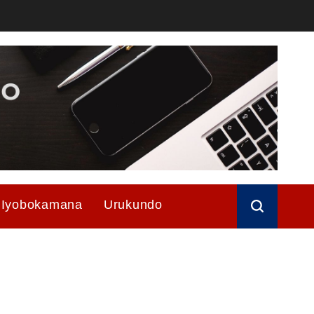
Iyobokamana
Urukundo