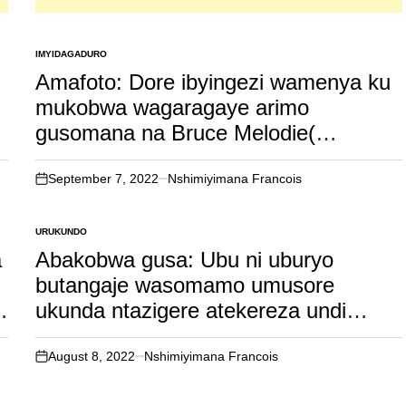
IMYIDAGADURO
POSTED
IN
Amafoto: Dore ibyingezi wamenya ku
mukobwa wagaragaye arimo
gusomana na Bruce Melodie(
watumye uyu muhanzi ava mu bye
akivugira ko basa nk’abashakanye )
September 7, 2022
Nshimiyimana Francois
on
URUKUNDO
POSTED
IN
a
Abakobwa gusa: Ubu ni uburyo
butangaje wasomamo umusore
ukunda ntazigere atekereza undi
umukobwa ahubwo agahora
atakereza wowe gusa.
August 8, 2022
Nshimiyimana Francois
on