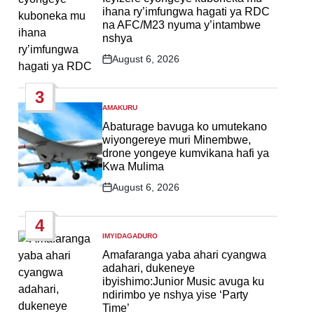
ihana ry’imfungwa hagati ya RDC
na AFC/M23 nyuma y’intambwe
nshya
August 6, 2026
Post
Date
3
AMAKURU
POSTED
IN
Abaturage bavuga ko umutekano
wiyongereye muri Minembwe,
drone yongeye kumvikana hafi ya
Kwa Mulima
August 6, 2026
Post
Date
4
IMYIDAGADURO
POSTED
IN
Amafaranga yaba ahari cyangwa
adahari, dukeneye
ibyishimo:Junior Music avuga ku
ndirimbo ye nshya yise ‘Party
Time’