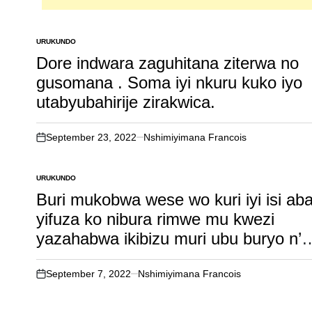
URUKUNDO
POSTED
IN
Dore indwara zaguhitana ziterwa no
gusomana . Soma iyi nkuru kuko iyo
utabyubahirije zirakwica.
September 23, 2022
Nshimiyimana Francois
on
URUKUNDO
POSTED
IN
Buri mukobwa wese wo kuri iyi isi ab
yifuza ko nibura rimwe mu kwezi
yazahabwa ikibizu muri ubu buryo n’
umusore bakundana ku buryo
ubimukoreye adashobora gupfa
September 7, 2022
Nshimiyimana Francois
on
amwibagiwe ahubwo azumva ameze