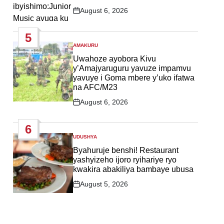
August 6, 2026
Post
Date
5
AMAKURU
POSTED
IN
Uwahoze ayobora Kivu
y’Amajyaruguru yavuze impamvu
yavuye i Goma mbere y’uko ifatwa
na AFC/M23
August 6, 2026
Post
Date
6
UDUSHYA
POSTED
IN
Byahuruje benshi! Restaurant
yashyizeho ijoro ryihariye ryo
kwakira abakiliya bambaye ubusa
August 5, 2026
Post
Date