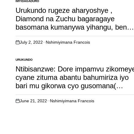
nk’uwageze mu ijuru kandi ari mu
IMYIDAGADURO
POSTED
IN
biganza bye..
Urukundo rugeze aharyoshye ,
Diamond na Zuchu bagaragaye
basomana kumanywa yihangu, bensh
bacika ururondogoro..
July 2, 2022
Nshimiyimana Francois
on
URUKUNDO
POSTED
IN
Ntibisanzwe: Dore impamvu zikomey
cyane zituma abantu bahumiriza iyo
bari mu gikorwa cyo gusomana(
irebere nawe urumirwa)
June 21, 2022
Nshimiyimana Francois
on