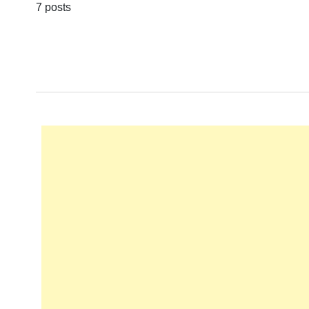
7 posts