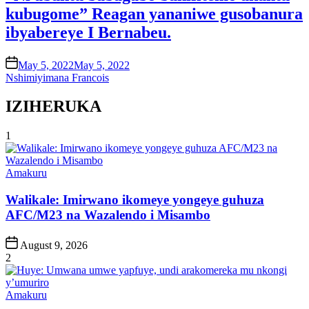
kubugome” Reagan yananiwe gusobanura
ibyabereye I Bernabeu.
on
May 5, 2022
May 5, 2022
Nshimiyimana Francois
IZIHERUKA
1
Posted
Amakuru
in
Walikale: Imirwano ikomeye yongeye guhuza
AFC/M23 na Wazalendo i Misambo
Post
August 9, 2026
Date
2
Posted
Amakuru
in