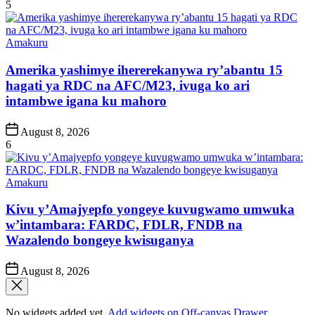
Date
5
Posted
Amakuru
in
Amerika yashimye ihererekanywa ry’abantu 15
hagati ya RDC na AFC/M23, ivuga ko ari
intambwe igana ku mahoro
Post
August 8, 2026
Date
6
Posted
Amakuru
in
Kivu y’Amajyepfo yongeye kuvugwamo umwuka
w’intambara: FARDC, FDLR, FNDB na
Wazalendo bongeye kwisuganya
Post
August 8, 2026
Date
No widgets added yet.
Add widgets on Off-canvas Drawer
.