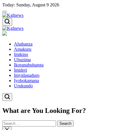
Skip
Today: Sunday, August 9 2026
to
content
Kglnews
Kglnews
Ahabanza
Amakuru
Imikino
Ubuzima
Ikoranabuhanga
Imideri
Imyidagaduro
Iyobokamana
Urukundo
What are You Looking For?
Search
for:
Close