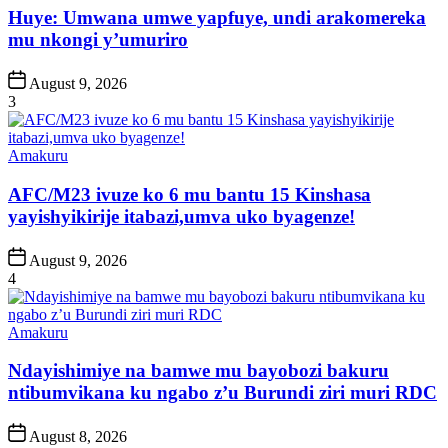
Huye: Umwana umwe yapfuye, undi arakomereka
mu nkongi y’umuriro
Post
August 9, 2026
Date
3
Posted
Amakuru
in
AFC/M23 ivuze ko 6 mu bantu 15 Kinshasa
yayishyikirije itabazi,umva uko byagenze!
Post
August 9, 2026
Date
4
Posted
Amakuru
in
Ndayishimiye na bamwe mu bayobozi bakuru
ntibumvikana ku ngabo z’u Burundi ziri muri RDC
Post
August 8, 2026