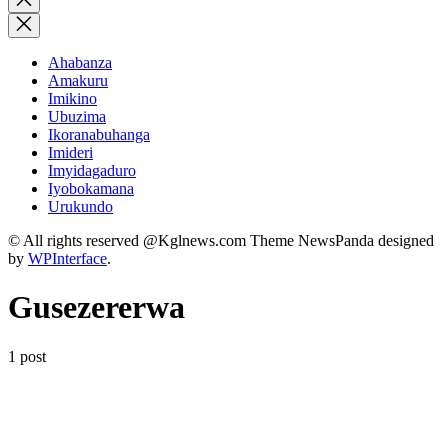
search
Ahabanza
Amakuru
Imikino
Ubuzima
Ikoranabuhanga
Imideri
Imyidagaduro
Iyobokamana
Urukundo
© All rights reserved @Kglnews.com Theme NewsPanda designed
by
WPInterface
.
Gusezererwa
1 post