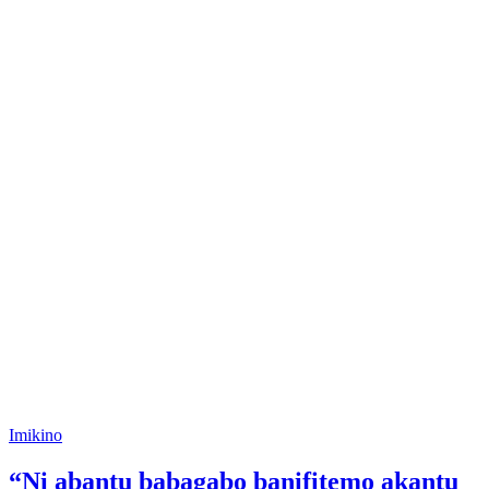
Posted
Imikino
in
“Ni abantu babagabo banifitemo akantu