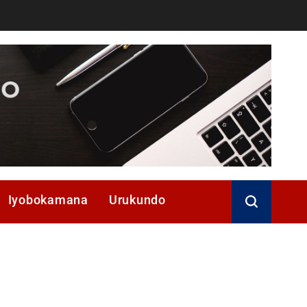
Iyobokamana
Urukundo