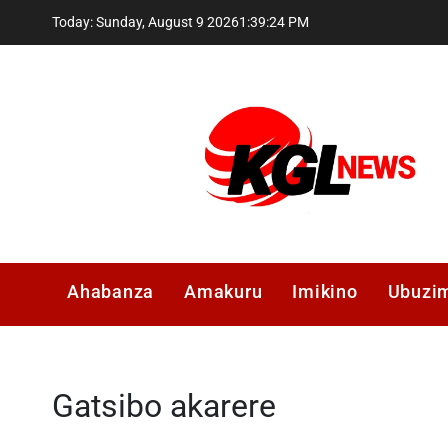
Skip
Today: Sunday, August 9 2026
1
:
39
:
25
PM
to
content
Kglnews
Ahabanza
Amakuru
Imikino
Ubuzi
Gatsibo akarere