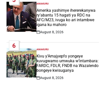
AMAKURU
POSTED
IN
Amerika yashimye ihererekanywa
ry’abantu 15 hagati ya RDC na
AFC/M23, ivuga ko ari intambwe
igana ku mahoro
August 8, 2026
Post
Date
6
AMAKURU
POSTED
IN
Kivu y’Amajyepfo yongeye
kuvugwamo umwuka w’intambara:
FARDC, FDLR, FNDB na Wazalendo
bongeye kwisuganya
August 8, 2026
Post
Date