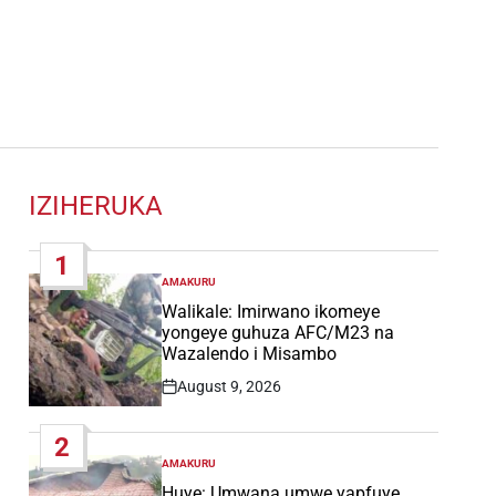
IZIHERUKA
1
AMAKURU
POSTED
IN
Walikale: Imirwano ikomeye
yongeye guhuza AFC/M23 na
Wazalendo i Misambo
August 9, 2026
Post
Date
2
AMAKURU
POSTED
IN
Huye: Umwana umwe yapfuye,