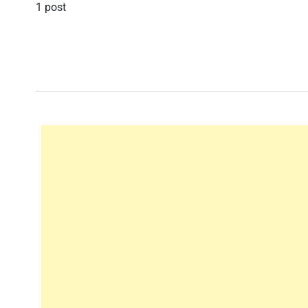
1 post