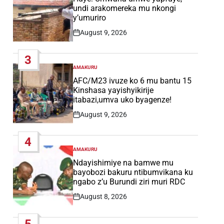
undi arakomereka mu nkongi
y’umuriro
August 9, 2026
Post
Date
3
AMAKURU
POSTED
IN
AFC/M23 ivuze ko 6 mu bantu 15
Kinshasa yayishyikirije
itabazi,umva uko byagenze!
August 9, 2026
Post
Date
4
AMAKURU
POSTED
IN
Ndayishimiye na bamwe mu
bayobozi bakuru ntibumvikana ku
ngabo z’u Burundi ziri muri RDC
August 8, 2026
Post
Date
5