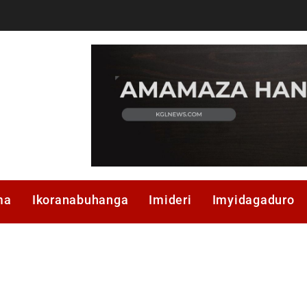
ma
Ikoranabuhanga
Imideri
Imyidagaduro