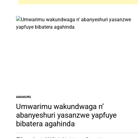
AMAKURU
POSTED
IN
Umwarimu wakundwaga n’
abanyeshuri yasanzwe yapfuye
bibatera agahinda