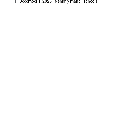
December 1, 2025
Nshimiyimana Francois
on