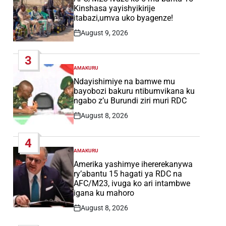
Kinshasa yayishyikirije
itabazi,umva uko byagenze!
August 9, 2026
Post
Date
3
AMAKURU
POSTED
IN
Ndayishimiye na bamwe mu
bayobozi bakuru ntibumvikana ku
ngabo z’u Burundi ziri muri RDC
August 8, 2026
Post
Date
4
AMAKURU
POSTED
IN
Amerika yashimye ihererekanywa
ry’abantu 15 hagati ya RDC na
AFC/M23, ivuga ko ari intambwe
igana ku mahoro
August 8, 2026
Post
Date