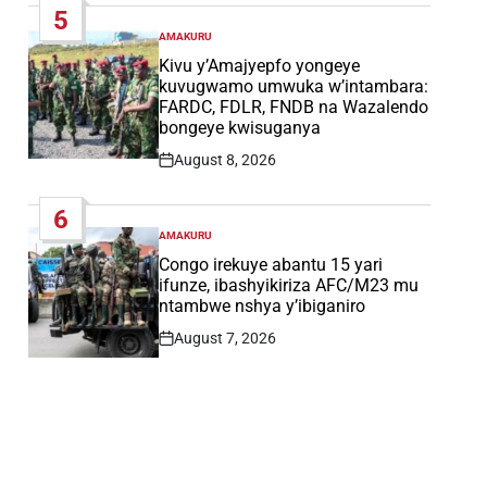
5
AMAKURU
POSTED
IN
Kivu y’Amajyepfo yongeye
kuvugwamo umwuka w’intambara:
FARDC, FDLR, FNDB na Wazalendo
bongeye kwisuganya
August 8, 2026
Post
Date
6
AMAKURU
POSTED
IN
Congo irekuye abantu 15 yari
ifunze, ibashyikiriza AFC/M23 mu
ntambwe nshya y’ibiganiro
August 7, 2026
Post
Date