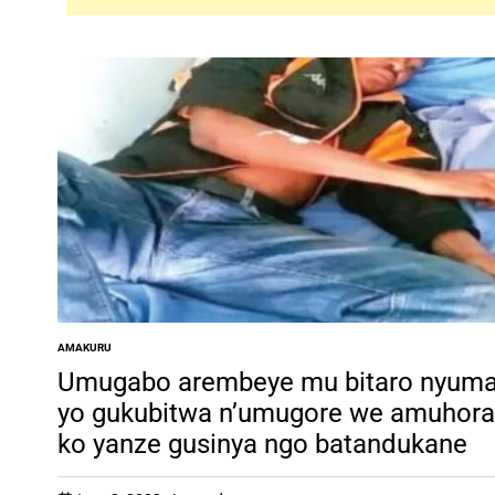
AMAKURU
POSTED
IN
Umugabo arembeye mu bitaro nyum
yo gukubitwa n’umugore we amuhora
ko yanze gusinya ngo batandukane