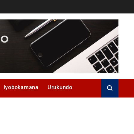
Iyobokamana
Urukundo