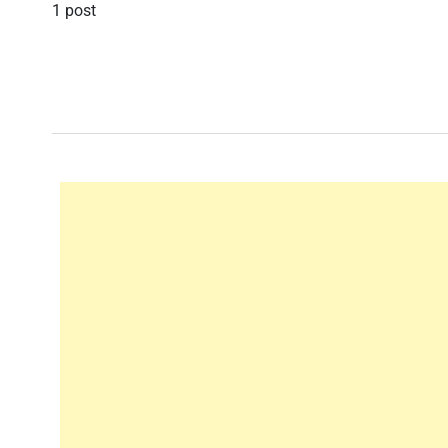
1 post