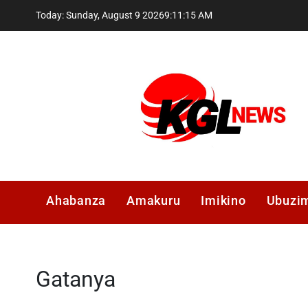
Skip
Today: Sunday, August 9 2026
9
:
11
:
16
AM
to
content
Kglnews
Ahabanza
Amakuru
Imikino
Ubuzi
Gatanya