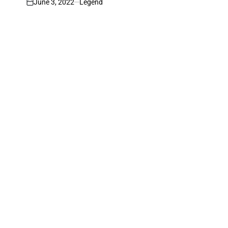
June 3, 2022
Legend
on