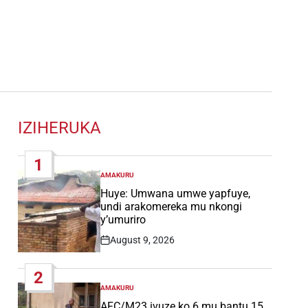
IZIHERUKA
1
AMAKURU
POSTED
IN
Huye: Umwana umwe yapfuye,
undi arakomereka mu nkongi
y’umuriro
August 9, 2026
Post
Date
2
AMAKURU
POSTED
IN
AFC/M23 ivuze ko 6 mu bantu 15