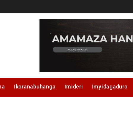
ma
Ikoranabuhanga
Imideri
Imyidagaduro