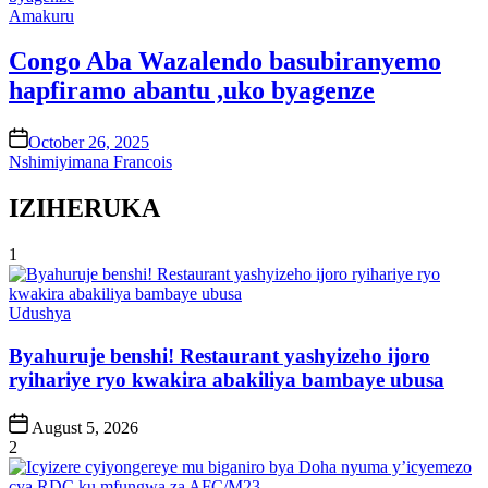
Posted
Amakuru
in
Congo Aba Wazalendo basubiranyemo
hapfiramo abantu ,uko byagenze
on
October 26, 2025
Nshimiyimana Francois
IZIHERUKA
1
Posted
Udushya
in
Byahuruje benshi! Restaurant yashyizeho ijoro
ryihariye ryo kwakira abakiliya bambaye ubusa
Post
August 5, 2026
Date
2