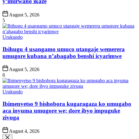
y’imirwano ikaze
Post
August 5, 2026
Date
5
Posted
Urukundo
in
Ibihugu 4 usangamo umuco utangaje wemerera
umugore kubana n’abagabo benshi icyarimwe
Post
August 5, 2026
Date
6
Posted
Urukundo
in
Ibimenyetso 9 bishobora kugaragaza ko umugabo
aca inyuma umugore we; dore ibyo impuguke
zivuga
Post
August 4, 2026
Date