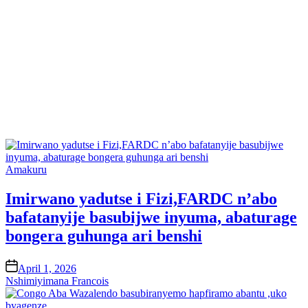
Posted
Amakuru
in
Imirwano yadutse i Fizi,FARDC n’abo
bafatanyije basubijwe inyuma, abaturage
bongera guhunga ari benshi
on
April 1, 2026
Nshimiyimana Francois