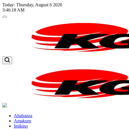
Skip
Today: Thursday, August 6 2026
to
3
:
46
:
19
AM
content
Kglnews
Kglnews
Ahabanza
Amakuru
Imikino