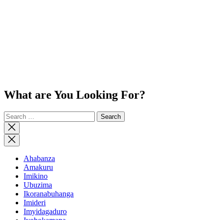
What are You Looking For?
Search
for:
Close
search
Ahabanza
Amakuru
Imikino
Ubuzima
Ikoranabuhanga
Imideri
Imyidagaduro