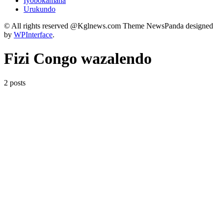
Iyobokamana
Urukundo
© All rights reserved @Kglnews.com Theme NewsPanda designed
by
WPInterface
.
Fizi Congo wazalendo
2 posts