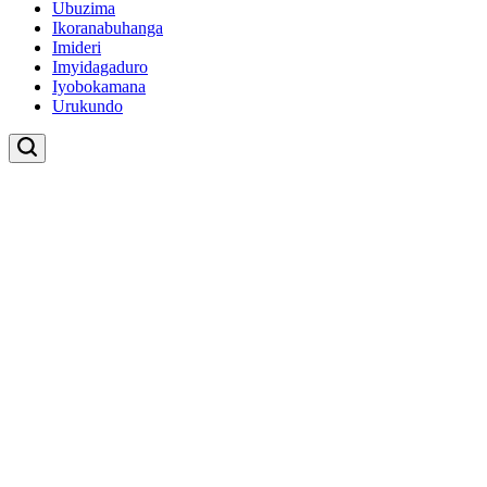
Ubuzima
Ikoranabuhanga
Imideri
Imyidagaduro
Iyobokamana
Urukundo