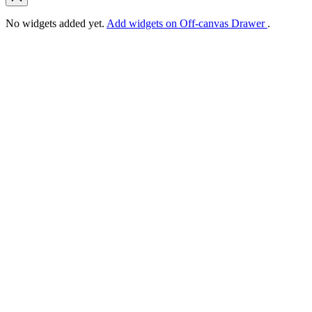
No widgets added yet.
Add widgets on Off-canvas Drawer
.