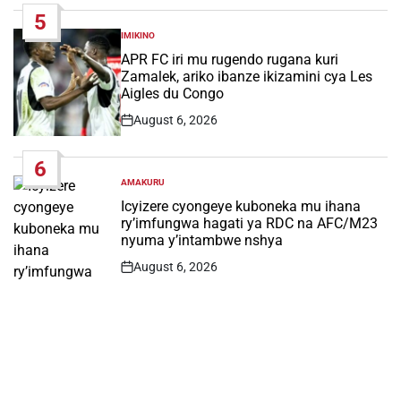
5
IMIKINO
POSTED
IN
APR FC iri mu rugendo rugana kuri
Zamalek, ariko ibanze ikizamini cya Les
Aigles du Congo
August 6, 2026
Post
Date
6
AMAKURU
POSTED
IN
Icyizere cyongeye kuboneka mu ihana
ry’imfungwa hagati ya RDC na AFC/M23
nyuma y’intambwe nshya
August 6, 2026
Post
Date