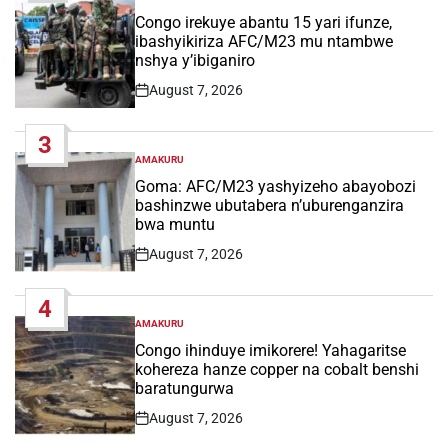
POSTED
IN
Congo irekuye abantu 15 yari ifunze,
ibashyikiriza AFC/M23 mu ntambwe
nshya y’ibiganiro
August 7, 2026
Post
Date
3
AMAKURU
POSTED
IN
Goma: AFC/M23 yashyizeho abayobozi
bashinzwe ubutabera n’uburenganzira
bwa muntu
August 7, 2026
Post
Date
4
AMAKURU
POSTED
IN
Congo ihinduye imikorere! Yahagaritse
kohereza hanze copper na cobalt benshi
baratungurwa
August 7, 2026
Post
Date