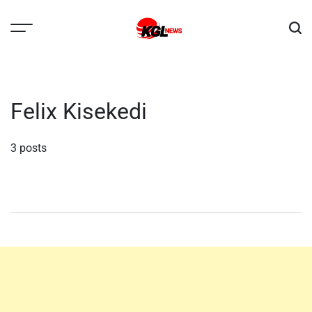
Skip
to
content
Kglnews
Felix Kisekedi
3 posts