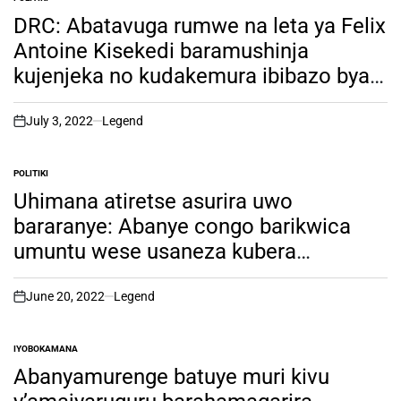
POSTED
IN
DRC: Abatavuga rumwe na leta ya Felix
Antoine Kisekedi baramushinja
kujenjeka no kudakemura ibibazo bya
M23 ahubwo akabyitirira abandi. ngiki
icyo bifuza!
July 3, 2022
Legend
on
POLITIKI
POSTED
IN
Uhimana atiretse asurira uwo
bararanye: Abanye congo barikwica
umuntu wese usaneza kubera
iyimpamvu!
June 20, 2022
Legend
on
IYOBOKAMANA
POSTED
IN
Abanyamurenge batuye muri kivu