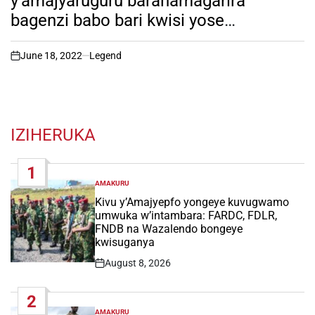
y’amajyaruguru barahamagarira
bagenzi babo bari kwisi yose
kwifatanya nabo mumasengesho
y’iminsi40 yo gusengera igihugu. Dore
June 18, 2022
Legend
on
ikibateye ubwoba kurushaho!
IZIHERUKA
1
AMAKURU
POSTED
IN
Kivu y’Amajyepfo yongeye kuvugwamo
umwuka w’intambara: FARDC, FDLR,
FNDB na Wazalendo bongeye
kwisuganya
August 8, 2026
Post
Date
2
AMAKURU