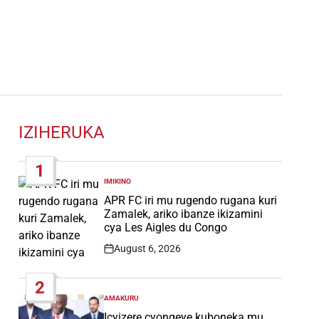
IZIHERUKA
1
IMIKINO
POSTED
IN
APR FC iri mu rugendo rugana kuri
Zamalek, ariko ibanze ikizamini
cya Les Aigles du Congo
August 6, 2026
Post
Date
2
AMAKURU
POSTED
IN
Icyizere cyongeye kuboneka mu