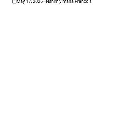
May 17, 2026
Nshimiyimana Francois
on