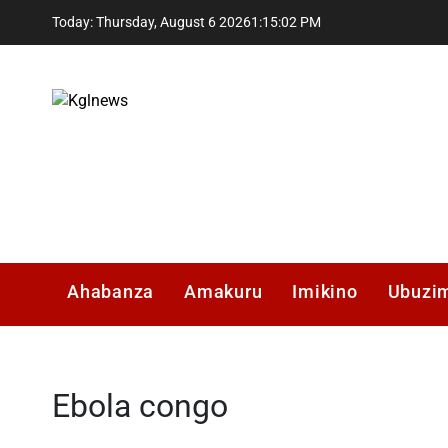
Skip
Today: Thursday, August 6 2026
1
:
15
:
02
PM
to
content
Kglnews
Ahabanza
Amakuru
Imikino
Ubuzi
Ebola congo