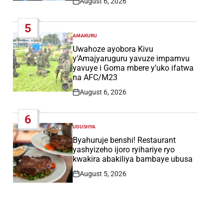
August 6, 2026
Post
Date
5
AMAKURU
POSTED
IN
Uwahoze ayobora Kivu
y’Amajyaruguru yavuze impamvu
yavuye i Goma mbere y’uko ifatwa
na AFC/M23
August 6, 2026
Post
Date
6
UDUSHYA
POSTED
IN
Byahuruje benshi! Restaurant
yashyizeho ijoro ryihariye ryo
kwakira abakiliya bambaye ubusa
August 5, 2026
Post
Date