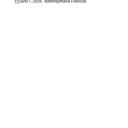
June 1, 2026
Nshimiyimana Francois
on