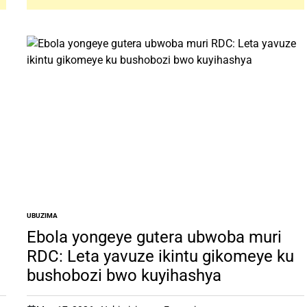
UBUZIMA
POSTED
IN
Ebola yongeye gutera ubwoba muri
RDC: Leta yavuze ikintu gikomeye ku
bushobozi bwo kuyihashya