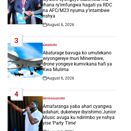
ihana ry’imfungwa hagati ya RDC
na AFC/M23 nyuma y’intambwe
nshya
August 6, 2026
Post
Date
3
AMAKURU
POSTED
IN
Abaturage bavuga ko umutekano
wiyongereye muri Minembwe,
drone yongeye kumvikana hafi ya
Kwa Mulima
August 6, 2026
Post
Date
4
IMYIDAGADURO
POSTED
IN
Amafaranga yaba ahari cyangwa
adahari, dukeneye ibyishimo:Junior
Music avuga ku ndirimbo ye nshya
yise ‘Party Time’