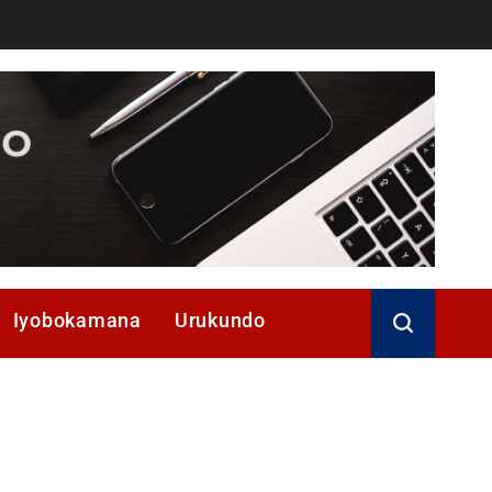
Iyobokamana
Urukundo