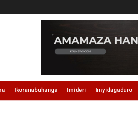
ma
Ikoranabuhanga
Imideri
Imyidagaduro