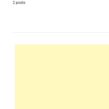
2 posts