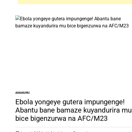
AMAKURU
POSTED
IN
Ebola yongeye gutera impungenge!
Abantu bane bamaze kuyandurira mu
bice bigenzurwa na AFC/M23