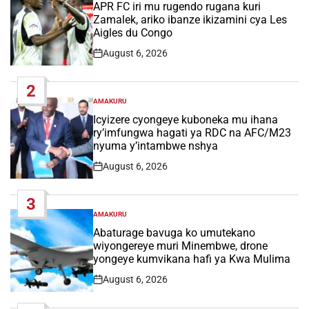
IN
APR FC iri mu rugendo rugana kuri
Zamalek, ariko ibanze ikizamini cya Les
Aigles du Congo
August 6, 2026
Post
Date
2
AMAKURU
POSTED
IN
Icyizere cyongeye kuboneka mu ihana
ry’imfungwa hagati ya RDC na AFC/M23
nyuma y’intambwe nshya
August 6, 2026
Post
Date
3
AMAKURU
POSTED
IN
Abaturage bavuga ko umutekano
wiyongereye muri Minembwe, drone
yongeye kumvikana hafi ya Kwa Mulima
August 6, 2026
Post
Date