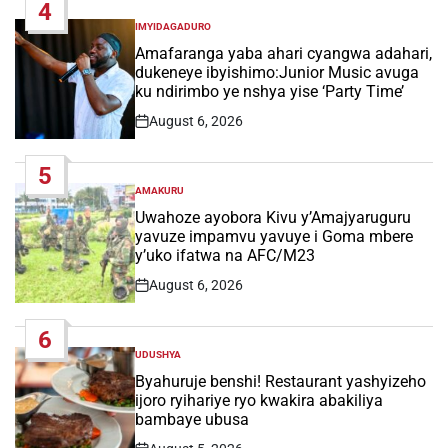
4
IMYIDAGADURO
POSTED
IN
Amafaranga yaba ahari cyangwa adahari,
dukeneye ibyishimo:Junior Music avuga
ku ndirimbo ye nshya yise ‘Party Time’
August 6, 2026
Post
Date
5
AMAKURU
POSTED
IN
Uwahoze ayobora Kivu y’Amajyaruguru
yavuze impamvu yavuye i Goma mbere
y’uko ifatwa na AFC/M23
August 6, 2026
Post
Date
6
UDUSHYA
POSTED
IN
Byahuruje benshi! Restaurant yashyizeho
ijoro ryihariye ryo kwakira abakiliya
bambaye ubusa