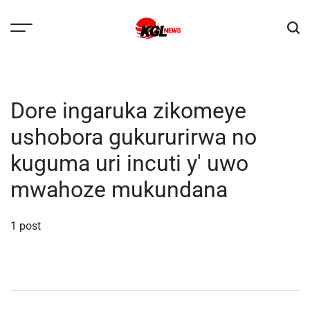
Skip
to
content
Kglnews
Dore ingaruka zikomeye
ushobora gukururirwa no
kuguma uri incuti y' uwo
mwahoze mukundana
1 post