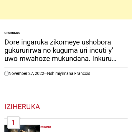
URUKUNDO
POSTED
IN
Dore ingaruka zikomeye ushobora
gukururirwa no kuguma uri incuti y’
uwo mwahoze mukundana. Inkuru
irambuye..
November 27, 2022
Nshimiyimana Francois
on
IZIHERUKA
1
IMIKINO
POSTED