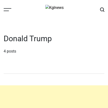
Skip
to
content
Kglnews
Donald Trump
4 posts