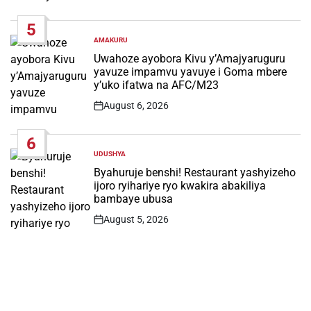
Date
5
AMAKURU
POSTED
IN
Uwahoze ayobora Kivu y’Amajyaruguru
yavuze impamvu yavuye i Goma mbere
y’uko ifatwa na AFC/M23
August 6, 2026
Post
Date
6
UDUSHYA
POSTED
IN
Byahuruje benshi! Restaurant yashyizeho
ijoro ryihariye ryo kwakira abakiliya
bambaye ubusa
August 5, 2026
Post
Date