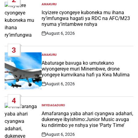
AMAKURU
POSTED
IN
Icyizere cyongeye kuboneka mu ihana
ry’imfungwa hagati ya RDC na AFC/M23
nyuma y’intambwe nshya
August 6, 2026
Post
Date
3
AMAKURU
POSTED
IN
Abaturage bavuga ko umutekano
wiyongereye muri Minembwe, drone
yongeye kumvikana hafi ya Kwa Mulima
August 6, 2026
Post
Date
4
IMYIDAGADURO
POSTED
IN
Amafaranga yaba ahari cyangwa adahari,
dukeneye ibyishimo:Junior Music avuga
ku ndirimbo ye nshya yise ‘Party Time’
August 6, 2026
Post