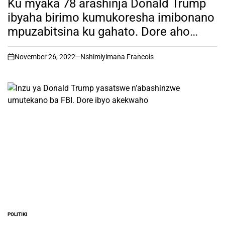
Ku myaka 78 arashinja Donald Trump
ibyaha birimo kumukoresha imibonano
mpuzabitsina ku gahato. Dore aho
bahuriye.
November 26, 2022
Nshimiyimana Francois
on
POLITIKI
POSTED
IN