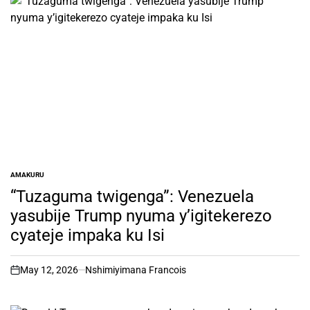
AMAKURU
POSTED
IN
“Tuzaguma twigenga”: Venezuela
yasubije Trump nyuma y’igitekerezo
cyateje impaka ku Isi
May 12, 2026
Nshimiyimana Francois
on