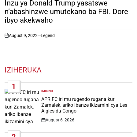
Inzu ya Donald Trump yasatswe
n’abashinzwe umutekano ba FBI. Dore
ibyo akekwaho
August 9, 2022
Legend
on
IZIHERUKA
1
IMIKINO
POSTED
IN
APR FC iri mu rugendo rugana kuri
Zamalek, ariko ibanze ikizamini cya Les
Aigles du Congo
August 6, 2026
Post
Date
2