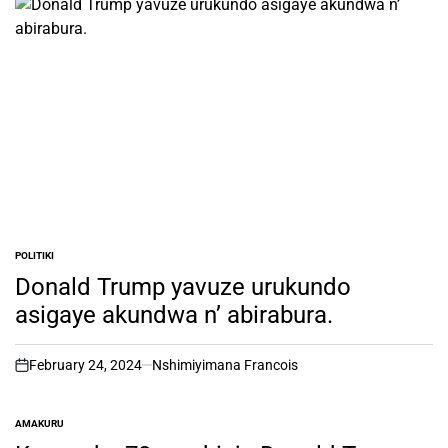
POLITIKI
POSTED
IN
Donald Trump yavuze urukundo
asigaye akundwa n’ abirabura.
February 24, 2024
Nshimiyimana Francois
on
AMAKURU
POSTED
IN