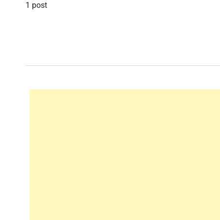
1 post