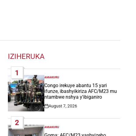
IZIHERUKA
1
AMAKURU
POSTED
IN
Congo irekuye abantu 15 yari
ifunze, ibashyikiriza AFC/M23 mu
ntambwe nshya y’ibiganiro
August 7, 2026
Post
Date
2
AMAKURU
POSTED
IN
Goma: AFC/M23 yashyizeho