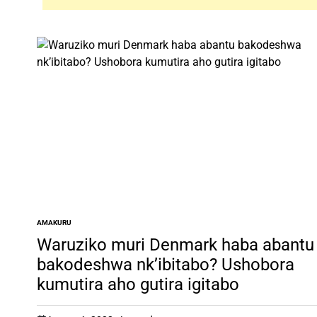
AMAKURU
POSTED
IN
Waruziko muri Denmark haba abantu
bakodeshwa nk’ibitabo? Ushobora
kumutira aho gutira igitabo