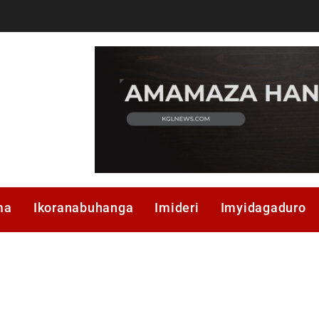
ma
Ikoranabuhanga
Imideri
Imyidagaduro