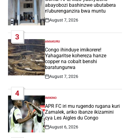
abayobozi bashinzwe ubutabera
n’uburenganzira bwa muntu
August 7, 2026
Post
Date
3
AMAKURU
POSTED
IN
Congo ihinduye imikorere!
Yahagaritse kohereza hanze
copper na cobalt benshi
baratungurwa
August 7, 2026
Post
Date
4
IMIKINO
POSTED
IN
APR FC iri mu rugendo rugana kuri
Zamalek, ariko ibanze ikizamini
cya Les Aigles du Congo
August 6, 2026
Post
Date