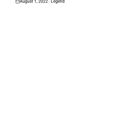
August 1, 2022
Legend
on