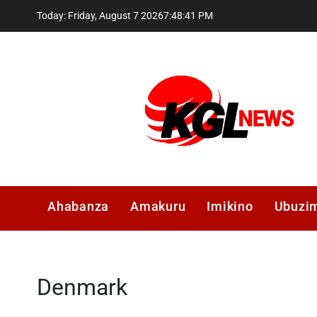
Skip
Today: Friday, August 7 2026
7
:
48
:
41
PM
to
content
Kglnews
Ahabanza
Amakuru
Imikino
Ubuzi
Denmark