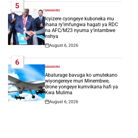
5
AMAKURU
POSTED
IN
Icyizere cyongeye kuboneka mu
ihana ry’imfungwa hagati ya RDC
na AFC/M23 nyuma y’intambwe
nshya
August 6, 2026
Post
Date
6
AMAKURU
POSTED
IN
Abaturage bavuga ko umutekano
wiyongereye muri Minembwe,
drone yongeye kumvikana hafi ya
Kwa Mulima
August 6, 2026
Post
Date