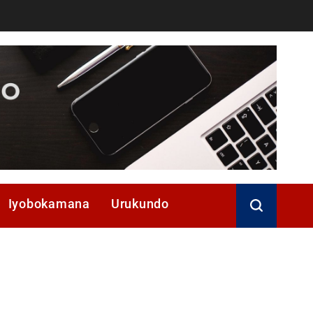
Iyobokamana
Urukundo