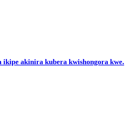
a ikipe akinira kubera kwishongora kwe.