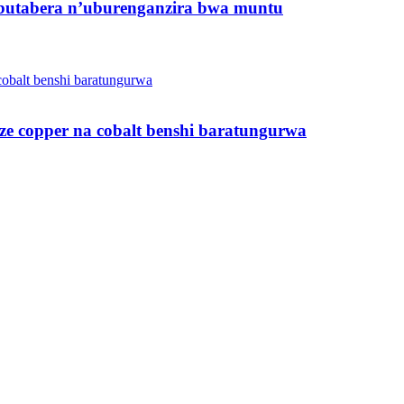
butabera n’uburenganzira bwa muntu
ze copper na cobalt benshi baratungurwa