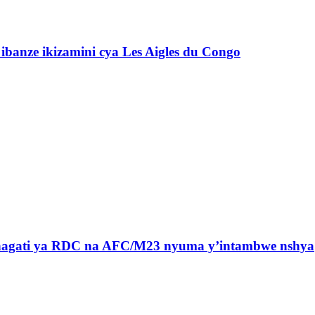
banze ikizamini cya Les Aigles du Congo
 hagati ya RDC na AFC/M23 nyuma y’intambwe nshya