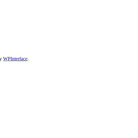
by
WPInterface
.