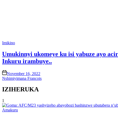
Posted
Imikino
in
Umukinnyi ukomeye ku isi yabuze ayo acir
Inkuru irambuye..
on
November 16, 2022
Nshimiyimana Francois
IZIHERUKA
1
Posted
Amakuru
in