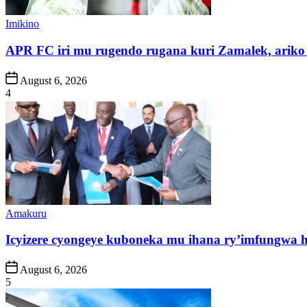
Posted
Imikino
in
APR FC iri mu rugendo rugana kuri Zamalek, ariko i
Post
August 6, 2026
Date
4
Posted
Amakuru
in
Icyizere cyongeye kuboneka mu ihana ry’imfungwa
Post
August 6, 2026
Date
5