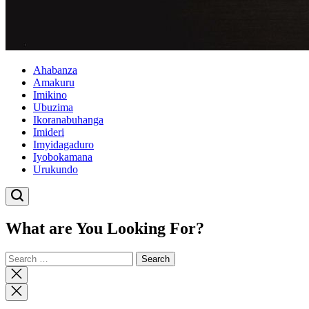
Ahabanza
Amakuru
Imikino
Ubuzima
Ikoranabuhanga
Imideri
Imyidagaduro
Iyobokamana
Urukundo
What are You Looking For?
Search
for:
Close
search