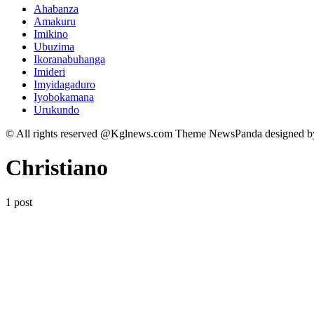
Ahabanza
Amakuru
Imikino
Ubuzima
Ikoranabuhanga
Imideri
Imyidagaduro
Iyobokamana
Urukundo
© All rights reserved @Kglnews.com Theme NewsPanda designed 
Christiano
1 post