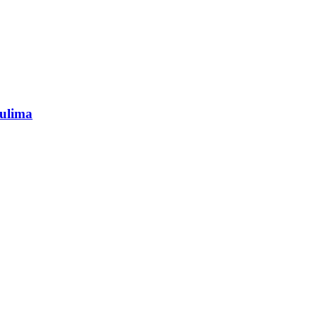
ulima