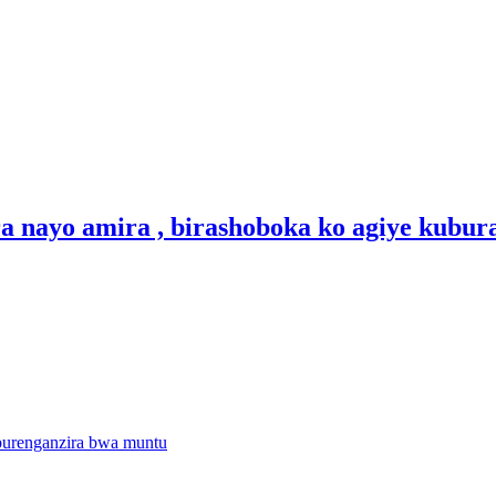
a nayo amira , birashoboka ko agiye kubur