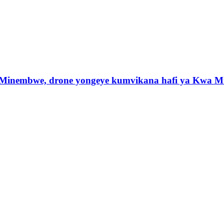
 Minembwe, drone yongeye kumvikana hafi ya Kwa M