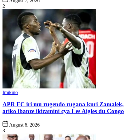
August 7, 2026
Date
2
Posted
Imikino
in
APR FC iri mu rugendo rugana kuri Zamalek,
ariko ibanze ikizamini cya Les Aigles du Congo
Post
August 6, 2026
Date
3