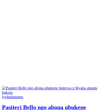
Posted
Iyobokamana
in
Pasiteri Bello ngo abona ubukene