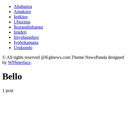
Ahabanza
Amakuru
Imikino
Ubuzima
Ikoranabuhanga
Imideri
Imyidagaduro
Iyobokamana
Urukundo
© All rights reserved @Kglnews.com Theme NewsPanda designed
by
WPInterface
.
Bello
1 post