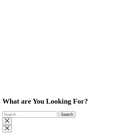
What are You Looking For?
Search
for:
Close
search