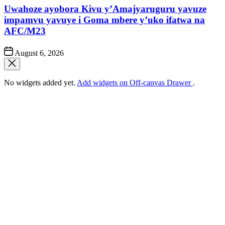
Uwahoze ayobora Kivu y’Amajyaruguru yavuze
impamvu yavuye i Goma mbere y’uko ifatwa na
AFC/M23
Post
August 6, 2026
Date
No widgets added yet.
Add widgets on Off-canvas Drawer
.