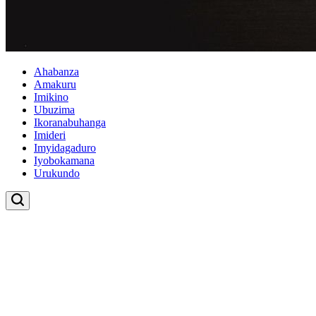
Ahabanza
Amakuru
Imikino
Ubuzima
Ikoranabuhanga
Imideri
Imyidagaduro
Iyobokamana
Urukundo