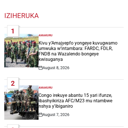
IZIHERUKA
1
AMAKURU
POSTED
IN
Kivu y’Amajyepfo yongeye kuvugwamo
umwuka w’intambara: FARDC, FDLR,
FNDB na Wazalendo bongeye
kwisuganya
August 8, 2026
Post
Date
2
AMAKURU
POSTED
IN
Congo irekuye abantu 15 yari ifunze,
ibashyikiriza AFC/M23 mu ntambwe
nshya y’ibiganiro
August 7, 2026
Post
Date