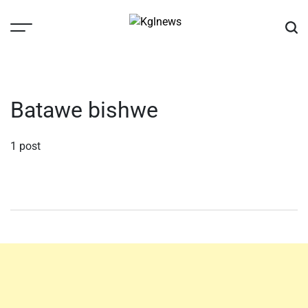
Skip
to
content
Kglnews
Batawe bishwe
1 post