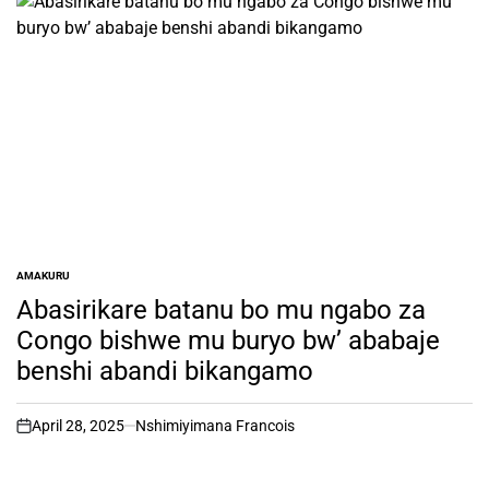
AMAKURU
POSTED
IN
Abasirikare batanu bo mu ngabo za
Congo bishwe mu buryo bw’ ababaje
benshi abandi bikangamo
April 28, 2025
Nshimiyimana Francois
on