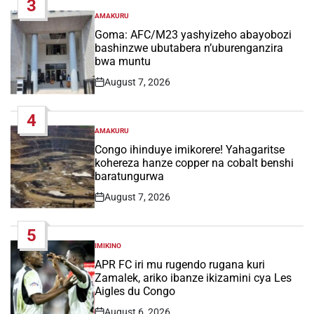
3
AMAKURU
POSTED
IN
Goma: AFC/M23 yashyizeho abayobozi
bashinzwe ubutabera n’uburenganzira
bwa muntu
August 7, 2026
Post
Date
4
AMAKURU
POSTED
IN
Congo ihinduye imikorere! Yahagaritse
kohereza hanze copper na cobalt benshi
baratungurwa
August 7, 2026
Post
Date
5
IMIKINO
POSTED
IN
APR FC iri mu rugendo rugana kuri
Zamalek, ariko ibanze ikizamini cya Les
Aigles du Congo
August 6, 2026