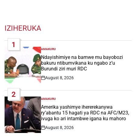
IZIHERUKA
1
AMAKURU
POSTED
IN
Ndayishimiye na bamwe mu bayobozi
bakuru ntibumvikana ku ngabo z’u
Burundi ziri muri RDC
August 8, 2026
Post
Date
2
AMAKURU
POSTED
IN
Amerika yashimye ihererekanywa
ry’abantu 15 hagati ya RDC na AFC/M23,
ivuga ko ari intambwe igana ku mahoro
August 8, 2026
Post