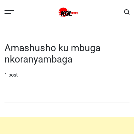
Skip
to
content
Kglnews
Amashusho ku mbuga
nkoranyambaga
1 post