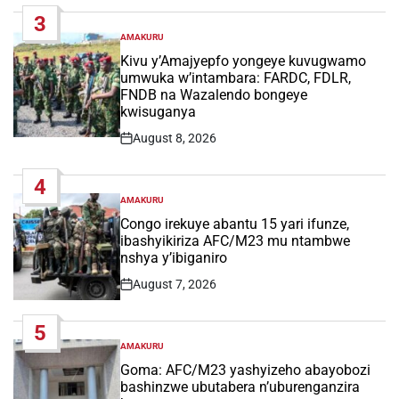
Date
3
AMAKURU
POSTED
IN
Kivu y’Amajyepfo yongeye kuvugwamo
umwuka w’intambara: FARDC, FDLR,
FNDB na Wazalendo bongeye
kwisuganya
August 8, 2026
Post
Date
4
AMAKURU
POSTED
IN
Congo irekuye abantu 15 yari ifunze,
ibashyikiriza AFC/M23 mu ntambwe
nshya y’ibiganiro
August 7, 2026
Post
Date
5
AMAKURU
POSTED
IN
Goma: AFC/M23 yashyizeho abayobozi
bashinzwe ubutabera n’uburenganzira