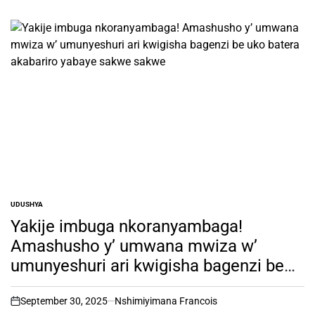
UDUSHYA
POSTED
IN
Yakije imbuga nkoranyambaga!
Amashusho y’ umwana mwiza w’
umunyeshuri ari kwigisha bagenzi be
uko batera akabariro yabaye sakwe
sakwe
September 30, 2025
Nshimiyimana Francois
on