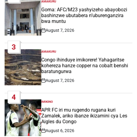
AMAKURU
POSTED
IN
Goma: AFC/M23 yashyizeho abayobozi
bashinzwe ubutabera n’uburenganzira
bwa muntu
August 7, 2026
Post
Date
3
AMAKURU
POSTED
IN
Congo ihinduye imikorere! Yahagaritse
kohereza hanze copper na cobalt benshi
baratungurwa
August 7, 2026
Post
Date
4
IMIKINO
POSTED
IN
APR FC iri mu rugendo rugana kuri
Zamalek, ariko ibanze ikizamini cya Les
Aigles du Congo
August 6, 2026
Post