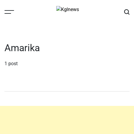
Skip
to
content
Kglnews
Amarika
1 post