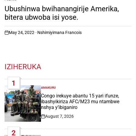
POSTED
IN
Ubushinwa bwihanangirije Amerika,
bitera ubwoba isi yose.
May 24, 2022
Nshimiyimana Francois
on
IZIHERUKA
1
AMAKURU
POSTED
IN
Congo irekuye abantu 15 yari ifunze,
ibashyikiriza AFC/M23 mu ntambwe
nshya y’ibiganiro
August 7, 2026
Post
Date
2