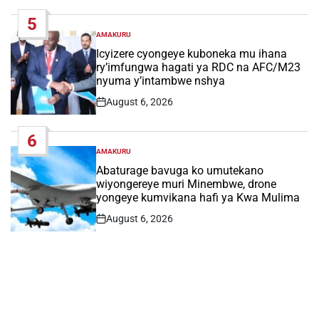
Date
5
AMAKURU
POSTED
IN
Icyizere cyongeye kuboneka mu ihana
ry’imfungwa hagati ya RDC na AFC/M23
nyuma y’intambwe nshya
August 6, 2026
Post
Date
6
AMAKURU
POSTED
IN
Abaturage bavuga ko umutekano
wiyongereye muri Minembwe, drone
yongeye kumvikana hafi ya Kwa Mulima
August 6, 2026
Post
Date