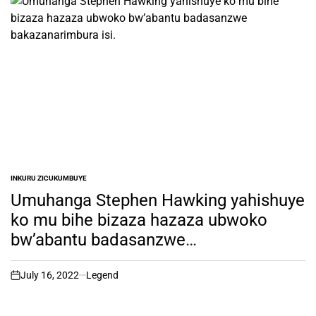
INKURU ZICUKUMBUYE
POSTED
IN
Umuhanga Stephen Hawking yahishuye
ko mu bihe bizaza hazaza ubwoko
bw’abantu badasanzwe
bakazanarimbura isi.
July 16, 2022
Legend
on