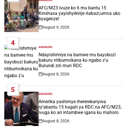
AMAKURU
POSTED
IN
AFC/M23 ivuze ko 6 mu bantu 15
Kinshasa yayishyikirije itabazi,umva uko
byagenze!
August 9, 2026
Post
Date
4
AMAKURU
POSTED
IN
Ndayishimiye na bamwe mu bayobozi
bakuru ntibumvikana ku ngabo z’u
Burundi ziri muri RDC
August 8, 2026
Post
Date
5
AMAKURU
POSTED
IN
Amerika yashimye ihererekanywa
ry’abantu 15 hagati ya RDC na AFC/M23,
ivuga ko ari intambwe igana ku mahoro
August 8, 2026
Post