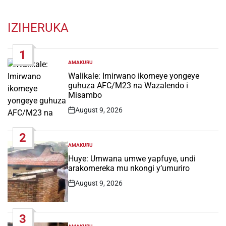
IZIHERUKA
1
AMAKURU
POSTED
IN
Walikale: Imirwano ikomeye yongeye
guhuza AFC/M23 na Wazalendo i
Misambo
August 9, 2026
Post
Date
2
AMAKURU
POSTED
IN
Huye: Umwana umwe yapfuye, undi
arakomereka mu nkongi y’umuriro
August 9, 2026
Post
Date
3