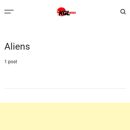
Skip
to
content
Kglnews
Aliens
1 post