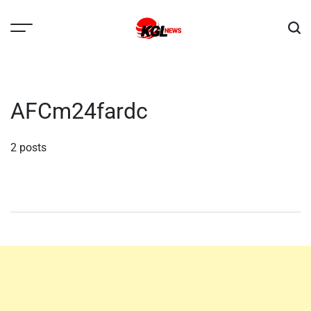
Skip
to
content
Kglnews
AFCm24fardc
2 posts