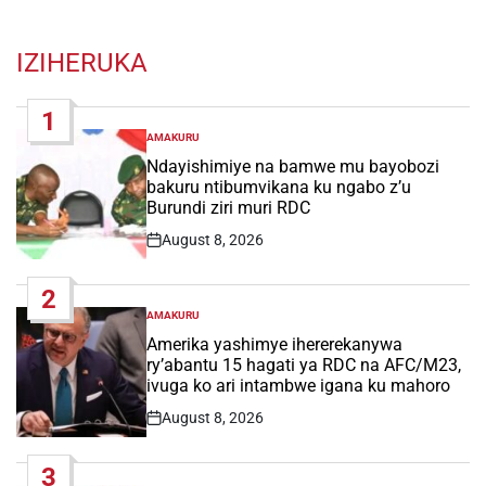
IZIHERUKA
1
AMAKURU
POSTED
IN
Ndayishimiye na bamwe mu bayobozi
bakuru ntibumvikana ku ngabo z’u
Burundi ziri muri RDC
August 8, 2026
Post
Date
2
AMAKURU
POSTED
IN
Amerika yashimye ihererekanywa
ry’abantu 15 hagati ya RDC na AFC/M23,
ivuga ko ari intambwe igana ku mahoro
August 8, 2026
Post
Date
3