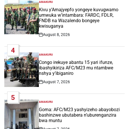
AMAKURU
POSTED
IN
Kivu y’Amajyepfo yongeye kuvugwamo
umwuka w’intambara: FARDC, FDLR,
FNDB na Wazalendo bongeye
kwisuganya
August 8, 2026
Post
Date
4
AMAKURU
POSTED
IN
Congo irekuye abantu 15 yari ifunze,
ibashyikiriza AFC/M23 mu ntambwe
nshya y’ibiganiro
August 7, 2026
Post
Date
5
AMAKURU
POSTED
IN
Goma: AFC/M23 yashyizeho abayobozi
bashinzwe ubutabera n’uburenganzira
bwa muntu
August 7, 2026