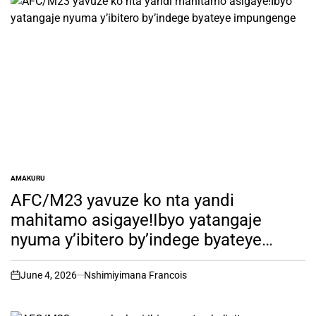
AMAKURU
POSTED
IN
AFC/M23 yavuze ko nta yandi
mahitamo asigaye!Ibyo yatangaje
nyuma y’ibitero by’indege byateye
impungenge
June 4, 2026
Nshimiyimana Francois
on