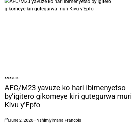
AMAKURU
POSTED
IN
AFC/M23 yavuze ko hari ibimenyetso
by’igitero gikomeye kiri gutegurwa muri
Kivu y’Epfo
June 2, 2026
Nshimiyimana Francois
on