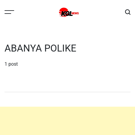
Skip
to
content
Kglnews
ABANYA POLIKE
1 post