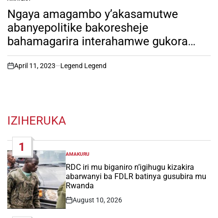
POSTED
IN
Ngaya amagambo y’akasamutwe
abanyepolitike bakoresheje
bahamagarira interahamwe gukora
Jenocide yakorewe abatutsi
April 11, 2023
Legend Legend
on
IZIHERUKA
1
AMAKURU
POSTED
IN
RDC iri mu biganiro n’igihugu kizakira
abarwanyi ba FDLR batinya gusubira mu
Rwanda
August 10, 2026
Post
Date