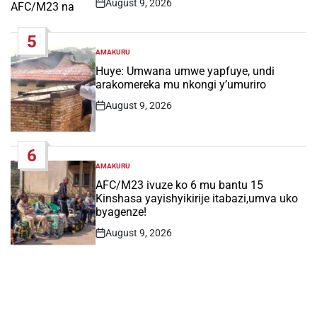
August 9, 2026
Post
Date
5
AMAKURU
POSTED
IN
Huye: Umwana umwe yapfuye, undi
arakomereka mu nkongi y’umuriro
August 9, 2026
Post
Date
6
AMAKURU
POSTED
IN
AFC/M23 ivuze ko 6 mu bantu 15
Kinshasa yayishyikirije itabazi,umva uko
byagenze!
August 9, 2026
Post
Date