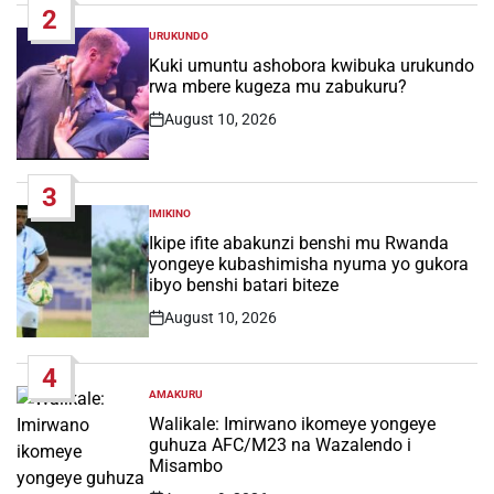
2
URUKUNDO
POSTED
IN
Kuki umuntu ashobora kwibuka urukundo
rwa mbere kugeza mu zabukuru?
August 10, 2026
Post
Date
3
IMIKINO
POSTED
IN
Ikipe ifite abakunzi benshi mu Rwanda
yongeye kubashimisha nyuma yo gukora
ibyo benshi batari biteze
August 10, 2026
Post
Date
4
AMAKURU
POSTED
IN
Walikale: Imirwano ikomeye yongeye
guhuza AFC/M23 na Wazalendo i
Misambo