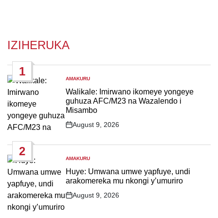
IZIHERUKA
1
AMAKURU
POSTED
IN
Walikale: Imirwano ikomeye yongeye
guhuza AFC/M23 na Wazalendo i
Misambo
August 9, 2026
Post
Date
2
AMAKURU
POSTED
IN
Huye: Umwana umwe yapfuye, undi
arakomereka mu nkongi y’umuriro
August 9, 2026
Post
Date