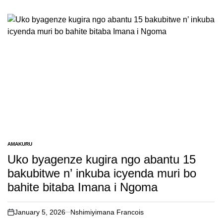
AMAKURU
POSTED
IN
Uko byagenze kugira ngo abantu 15
bakubitwe n’ inkuba icyenda muri bo
bahite bitaba Imana i Ngoma
January 5, 2026
Nshimiyimana Francois
on