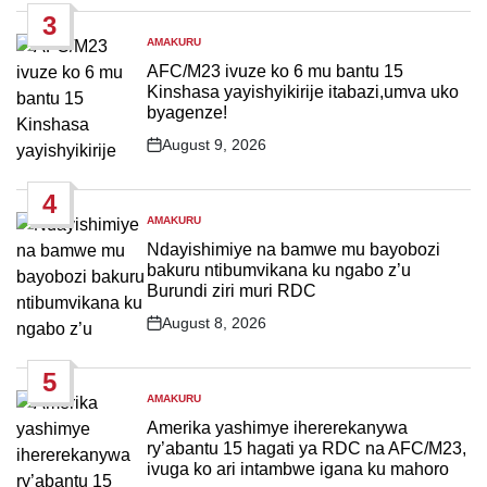
3
AMAKURU
POSTED
IN
AFC/M23 ivuze ko 6 mu bantu 15
Kinshasa yayishyikirije itabazi,umva uko
byagenze!
August 9, 2026
Post
Date
4
AMAKURU
POSTED
IN
Ndayishimiye na bamwe mu bayobozi
bakuru ntibumvikana ku ngabo z’u
Burundi ziri muri RDC
August 8, 2026
Post
Date
5
AMAKURU
POSTED
IN
Amerika yashimye ihererekanywa
ry’abantu 15 hagati ya RDC na AFC/M23,
ivuga ko ari intambwe igana ku mahoro