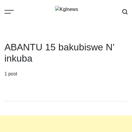
Skip
to
content
Kglnews
ABANTU 15 bakubiswe N’
inkuba
1 post