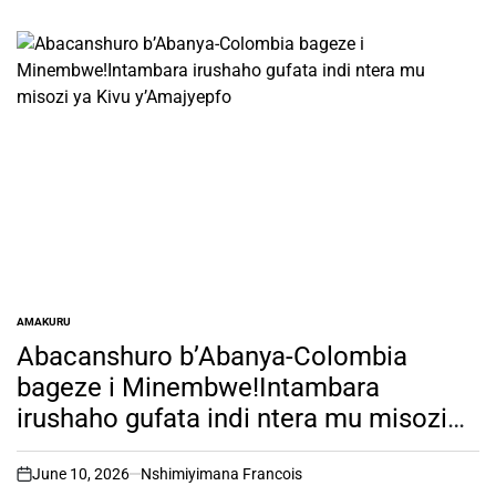
AMAKURU
POSTED
IN
Abacanshuro b’Abanya-Colombia
bageze i Minembwe!Intambara
irushaho gufata indi ntera mu misozi
ya Kivu y’Amajyepfo
June 10, 2026
Nshimiyimana Francois
on