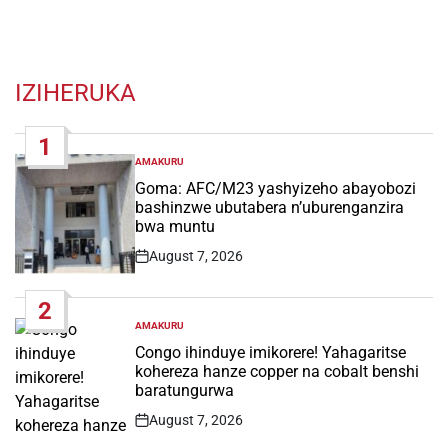
IZIHERUKA
1
AMAKURU
POSTED
IN
Goma: AFC/M23 yashyizeho abayobozi
bashinzwe ubutabera n’uburenganzira
bwa muntu
August 7, 2026
Post
Date
2
AMAKURU
POSTED
IN
Congo ihinduye imikorere! Yahagaritse
kohereza hanze copper na cobalt benshi
baratungurwa
August 7, 2026
Post