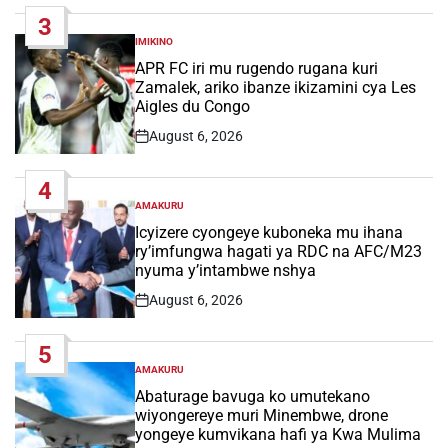
Date
3
IMIKINO
POSTED
IN
APR FC iri mu rugendo rugana kuri
Zamalek, ariko ibanze ikizamini cya Les
Aigles du Congo
August 6, 2026
Post
Date
4
AMAKURU
POSTED
IN
Icyizere cyongeye kuboneka mu ihana
ry’imfungwa hagati ya RDC na AFC/M23
nyuma y’intambwe nshya
August 6, 2026
Post
Date
5
AMAKURU
POSTED
IN
Abaturage bavuga ko umutekano
wiyongereye muri Minembwe, drone
yongeye kumvikana hafi ya Kwa Mulima