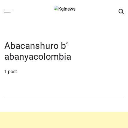
Skip
to
content
Kglnews
Abacanshuro b’
abanyacolombia
1 post