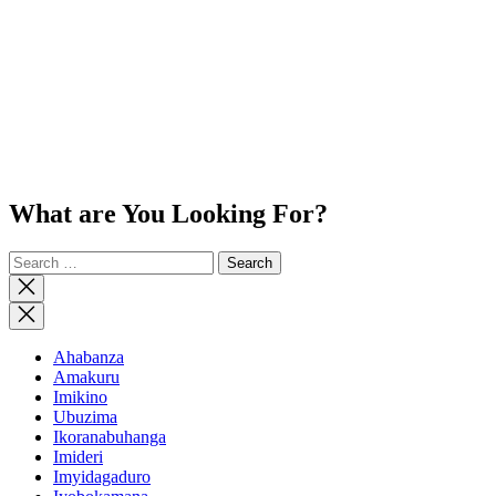
What are You Looking For?
Search
for:
Close
search
Ahabanza
Amakuru
Imikino
Ubuzima
Ikoranabuhanga
Imideri
Imyidagaduro