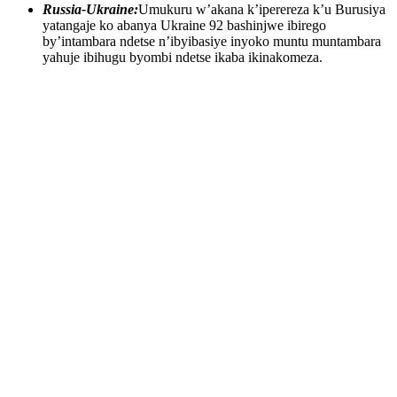
Russia-Ukraine:
Umukuru w’akana k’iperereza k’u Burusiya
yatangaje ko abanya Ukraine 92 bashinjwe ibirego
by’intambara ndetse n’ibyibasiye inyoko muntu muntambara
yahuje ibihugu byombi ndetse ikaba ikinakomeza.