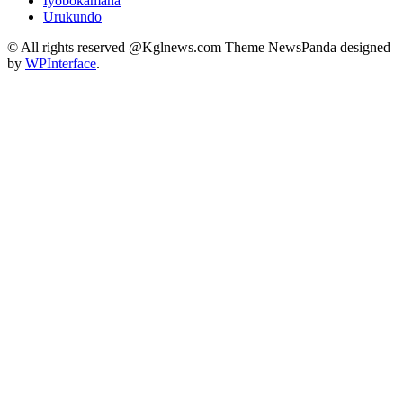
Iyobokamana
Urukundo
© All rights reserved @Kglnews.com Theme NewsPanda designed
by
WPInterface
.