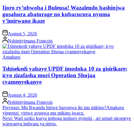
in
Ijoro ry’ubwoba i Buleusa! Wazalendo bashinjwa
gusahura abaturage no kubacucura nyuma
y’imirwano ikaze
on
August 5, 2026
Posted
Nshimiyimana Francois
by
Posted
Amakuru
in
Tshisekedi yahaye UPDF imodoka 10 za gisirikare;
icyo zizafasha muri Operation Shujaa
cyamenyekanye
on
August 4, 2026
Posted
Nshimiyimana Francois
by
Post
Previous:
Mu Rwanda hiriwe havugwa iki mu mikino?Amakuru
yingenzi yiriwe avugwa mu mikino iwacu.
navigation
Next:
Wari uziko kurya imboga inshuro nyinshi , ari umuti ukomeye
warwanya indwara ya stress.