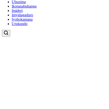
Ubuzima
Ikoranabuhanga
Imideri
Imyidagaduro
Iyobokamana
Urukundo