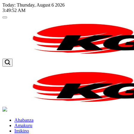
Skip
Today: Thursday, August 6 2026
to
3
:
49
:
52
AM
content
Kglnews
Kglnews
Ahabanza
Amakuru
Imikino