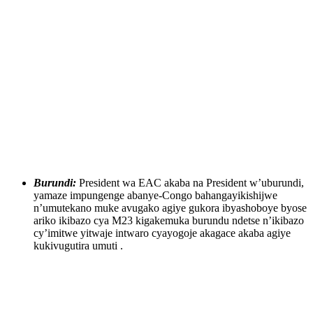
Burundi:
President wa EAC akaba na President w’uburundi,
yamaze impungenge abanye-Congo bahangayikishijwe
n’umutekano muke avugako agiye gukora ibyashoboye byose
ariko ikibazo cya M23 kigakemuka burundu ndetse n’ikibazo
cy’imitwe yitwaje intwaro cyayogoje akagace akaba agiye
kukivugutira umuti .