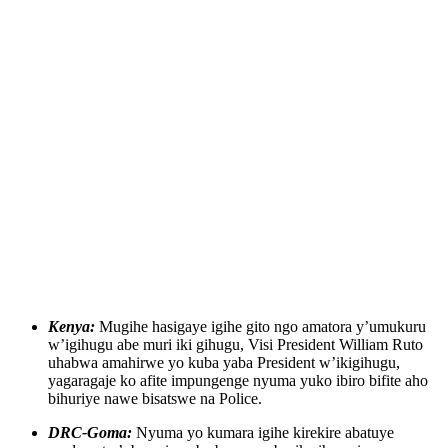
Kenya:
Mugihe hasigaye igihe gito ngo amatora y’umukuru
w’igihugu abe muri iki gihugu, Visi President William Ruto
uhabwa amahirwe yo kuba yaba President w’ikigihugu,
yagaragaje ko afite impungenge nyuma yuko ibiro bifite aho
bihuriye nawe bisatswe na Police.
DRC-Goma:
Nyuma yo kumara igihe kirekire abatuye