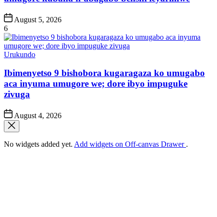
Post
August 5, 2026
Date
6
Posted
Urukundo
in
Ibimenyetso 9 bishobora kugaragaza ko umugabo
aca inyuma umugore we; dore ibyo impuguke
zivuga
Post
August 4, 2026
Date
No widgets added yet.
Add widgets on Off-canvas Drawer
.