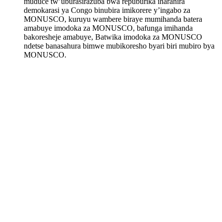
muduce tw’uburasirazuba bwa repuburika iharanira
demokarasi ya Congo binubira imikorere y’ingabo za
MONUSCO, kuruyu wambere biraye mumihanda batera
amabuye imodoka za MONUSCO, bafunga imihanda
bakoresheje amabuye, Batwika imodoka za MONUSCO
ndetse banasahura bimwe mubikoresho byari biri mubiro bya
MONUSCO.