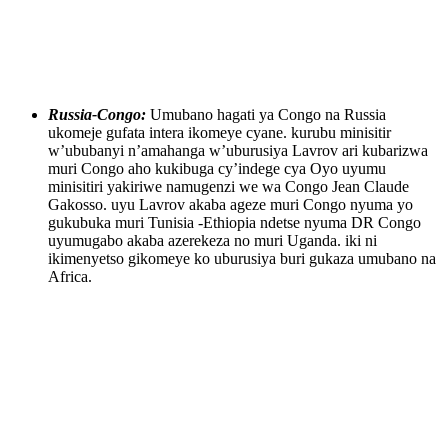
Russia-Congo:
Umubano hagati ya Congo na Russia
ukomeje gufata intera ikomeye cyane. kurubu minisitir
w’ububanyi n’amahanga w’uburusiya Lavrov ari kubarizwa
muri Congo aho kukibuga cy’indege cya Oyo uyumu
minisitiri yakiriwe namugenzi we wa Congo Jean Claude
Gakosso. uyu Lavrov akaba ageze muri Congo nyuma yo
gukubuka muri Tunisia -Ethiopia ndetse nyuma DR Congo
uyumugabo akaba azerekeza no muri Uganda. iki ni
ikimenyetso gikomeye ko uburusiya buri gukaza umubano na
Africa.