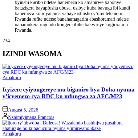
byinshi kuribo ndetse banemeza ko amahirwe babonye
batazigera bayapfusha ubusa. usibye kuba bavuga ibi kandi
banemeza ko iriyanama yabaye ishusho y’umutekano u
Rwanda rufite ndetse banahamagarira abashoramari ndetse
nabamukera rugendo kongera ibihe bakwiriye kugirira mu
Rwanda.
234
IZINDI WASOMA
Posted
Amakuru
in
Icyizere cyiyongereye mu biganiro bya Doha nyuma
y’icyemezo cya RDC ku mfungwa za AFC/M23
on
August 5, 2026
Posted
Nshimiyimana Francois
by
Posted
Amakuru