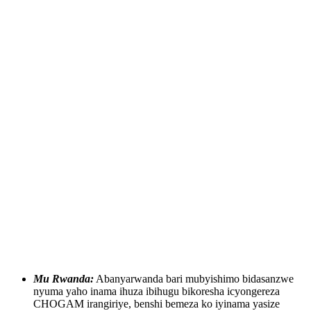
Mu Rwanda:
Abanyarwanda bari mubyishimo bidasanzwe
nyuma yaho inama ihuza ibihugu bikoresha icyongereza
CHOGAM irangiriye, benshi bemeza ko iyinama yasize