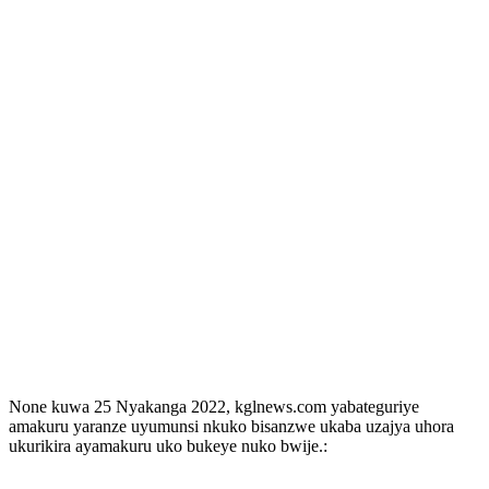
None kuwa 25 Nyakanga 2022, kglnews.com yabateguriye
amakuru yaranze uyumunsi nkuko bisanzwe ukaba uzajya uhora
ukurikira ayamakuru uko bukeye nuko bwije.: