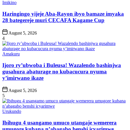
Posted
Imikino
in
Haringingo yijeje Aba-Rayon ibyo bamaze imyaka
28 bategereje muri CECAFA Kagame Cup
Post
August 5, 2026
Date
4
Posted
Amakuru
in
Ijoro ry’ubwoba i Buleusa! Wazalendo bashinjwa
gusahura abaturage no kubacucura nyuma
y’imirwano ikaze
Post
August 5, 2026
Date
5
Posted
Urukundo
in
Ibihugu 4 usangamo umuco utangaje wemerera
umugore kubana n’abagabo benshi icyarimwe