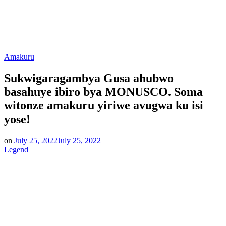
Posted
Amakuru
in
Sukwigaragambya Gusa ahubwo
basahuye ibiro bya MONUSCO. Soma
witonze amakuru yiriwe avugwa ku isi
yose!
on
July 25, 2022
July 25, 2022
Legend