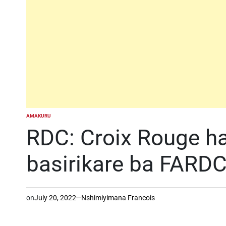
AMAKURU
POSTED
IN
RDC: Croix Rouge ha
basirikare ba FARDC
on
July 20, 2022
Nshimiyimana Francois