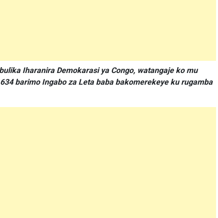
bulika Iharanira Demokarasi ya Congo, watangaje ko mu
a 634 barimo Ingabo za Leta baba bakomerekeye ku rugamba