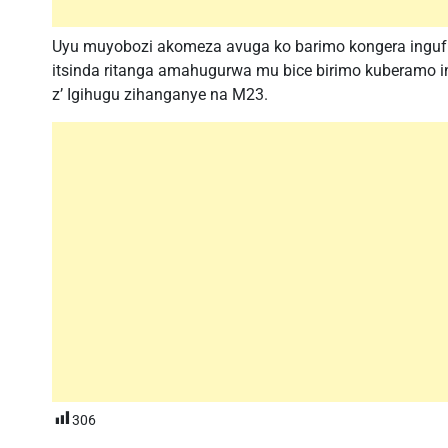
Uyu muyobozi akomeza avuga ko barimo kongera inguf
itsinda ritanga amahugurwa mu bice birimo kuberamo i
z’ Igihugu zihanganye na M23.
306