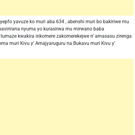
yepfo yavuze ko muri aba 634 , abenshi muri bo bakiriwe mu
 bavirirana nyuma yo kurasirwa mu mirwano baba
 tumaze kwakira inkomere zakomerekejwe n’ amasasu zirenga
oma muri Kivu y’ Amajyaruguru na Bukavu muri Kivu y’