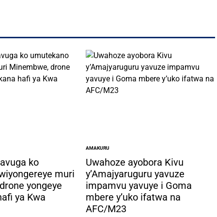
AMAKURU
POSTED
IN
bavuga ko
Uwahoze ayobora Kivu
wiyongereye muri
y’Amajyaruguru yavuze
drone yongeye
impamvu yavuye i Goma
afi ya Kwa
mbere y’uko ifatwa na
AFC/M23