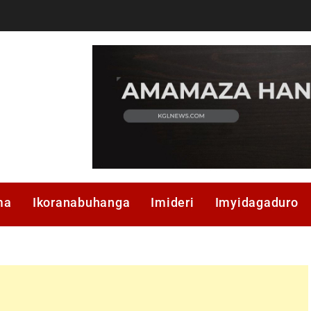
ma
Ikoranabuhanga
Imideri
Imyidagaduro