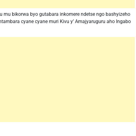
u mu bikorwa byo gutabara inkomere ndetse ngo bashyizeho
ntambara cyane cyane muri Kivu y’ Amajyaruguru aho Ingabo