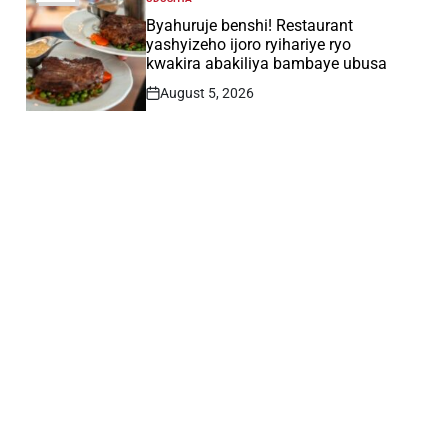
POSTED
IN
Byahuruje benshi! Restaurant
yashyizeho ijoro ryihariye ryo
kwakira abakiliya bambaye ubusa
August 5, 2026
Post
Date