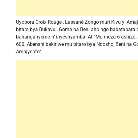
Uyobora Croix Rouge , Lassané Zongo muri Kivu y’ Amaj
bitaro bya Bukavu , Goma na Beni aho ngo babatabara
bahanganyemo n’ inyeshyamba. Ati“Mu meza 6 ashize ,
600. Abenshi bakiriwe mu bitaro bya Ndosho, Beni na G
Amajyepfo”.