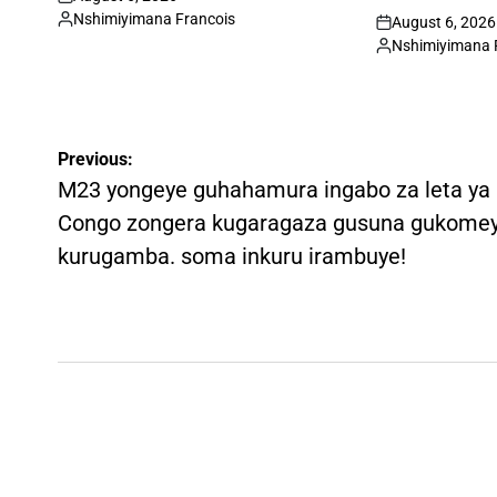
on
Nshimiyimana Francois
August 6, 2026
Posted
on
Nshimiyimana 
by
Posted
by
Post
Previous:
navigation
M23 yongeye guhahamura ingabo za leta ya
Congo zongera kugaragaza gusuna gukome
kurugamba. soma inkuru irambuye!