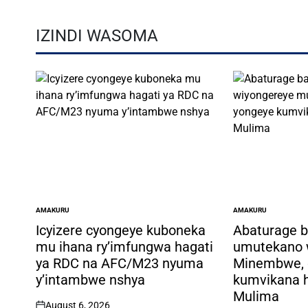
IZINDI WASOMA
AMAKURU
AMAKURU
POSTED
POSTED
IN
IN
Icyizere cyongeye kuboneka
Abaturage 
mu ihana ry’imfungwa hagati
umutekano 
ya RDC na AFC/M23 nyuma
Minembwe, 
y’intambwe nshya
kumvikana h
Mulima
August 6, 2026