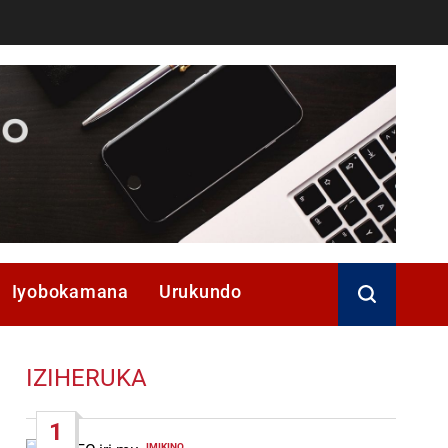
Iyobokamana
Urukundo
IZIHERUKA
1
IMIKINO