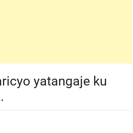
ricyo yatangaje ku
.