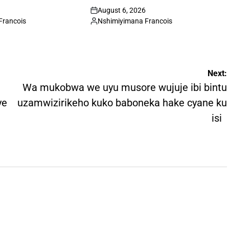
August 6, 2026
on
Francois
Nshimiyimana Francois
Posted
by
Next:
Wa mukobwa we uyu musore wujuje ibi bintu
ye
uzamwizirikeho kuko baboneka hake cyane ku
isi