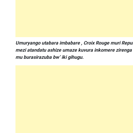
Umuryango utabara imbabare , Croix Rouge muri Repu
mezi atandatu ashize umaze kuvura inkomere zireng
mu burasirazuba bw’ iki gihugu.