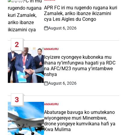
POSTED
IN
APR FC iri mu rugendo rugana kuri
Zamalek, ariko ibanze ikizamini
cya Les Aigles du Congo
August 6, 2026
Post
Date
2
AMAKURU
POSTED
IN
Icyizere cyongeye kuboneka mu
ihana ry’imfungwa hagati ya RDC
na AFC/M23 nyuma y’intambwe
nshya
August 6, 2026
Post
Date
3
AMAKURU
POSTED
IN
Abaturage bavuga ko umutekano
wiyongereye muri Minembwe,
drone yongeye kumvikana hafi ya
Kwa Mulima