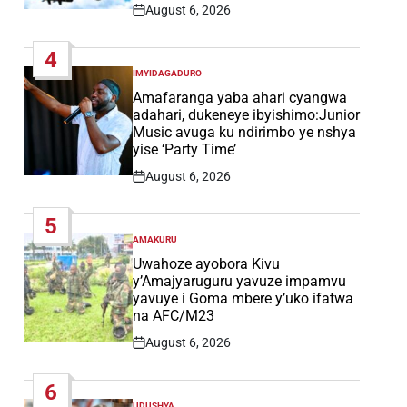
August 6, 2026
Post
Date
4
IMYIDAGADURO
POSTED
IN
Amafaranga yaba ahari cyangwa
adahari, dukeneye ibyishimo:Junior
Music avuga ku ndirimbo ye nshya
yise ‘Party Time’
August 6, 2026
Post
Date
5
AMAKURU
POSTED
IN
Uwahoze ayobora Kivu
y’Amajyaruguru yavuze impamvu
yavuye i Goma mbere y’uko ifatwa
na AFC/M23
August 6, 2026
Post
Date
6
UDUSHYA