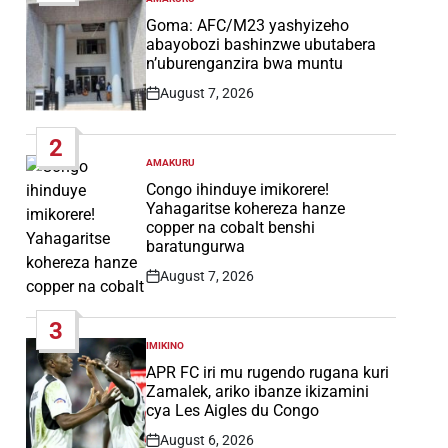
POSTED
IN
Goma: AFC/M23 yashyizeho
abayobozi bashinzwe ubutabera
n’uburenganzira bwa muntu
August 7, 2026
Post
Date
2
AMAKURU
POSTED
IN
Congo ihinduye imikorere!
Yahagaritse kohereza hanze
copper na cobalt benshi
baratungurwa
August 7, 2026
Post
Date
3
IMIKINO
POSTED
IN
APR FC iri mu rugendo rugana kuri
Zamalek, ariko ibanze ikizamini
cya Les Aigles du Congo
August 6, 2026