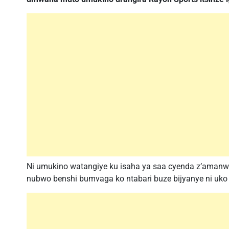
Ni umukino watangiye ku isaha ya saa cyenda z’amanwa
nubwo benshi bumvaga ko ntabari buze bijyanye ni uko R