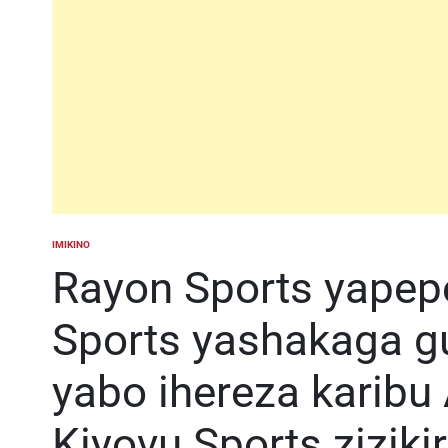
IMIKINO
POSTED
IN
Rayon Sports yapep
Sports yashakaga guk
yabo ihereza karib
Kiyovu Sports zizik