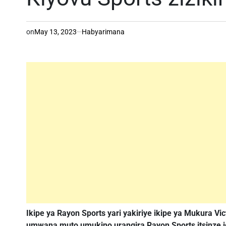
on
May 13, 2023
Habyarimana
Ikipe ya Rayon Sports yari yakiriye ikipe ya Mukura Vic
umwana muto umukino urangira Rayon Sports itsinze ig