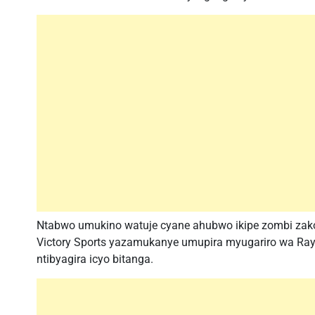
Ntabwo umukino watuje cyane ahubwo ikipe zombi zako
Victory Sports yazamukanye umupira myugariro wa Rayo
ntibyagira icyo bitanga.