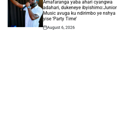
IN
Amafaranga yaba ahari cyangwa
adahari, dukeneye ibyishimo:Junior
Music avuga ku ndirimbo ye nshya
yise ‘Party Time’
August 6, 2026
Post
Date