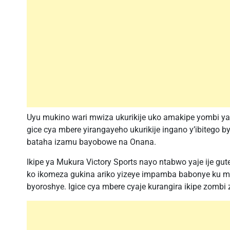
Uyu mukino wari mwiza ukurikije uko amakipe yombi y
gice cya mbere yirangayeho ukurikije ingano y’ibitego
bataha izamu bayobowe na Onana.
Ikipe ya Mukura Victory Sports nayo ntabwo yaje ije gu
ko ikomeza gukina ariko yizeye impamba babonye ku muk
byoroshye. Igice cya mbere cyaje kurangira ikipe zombi 