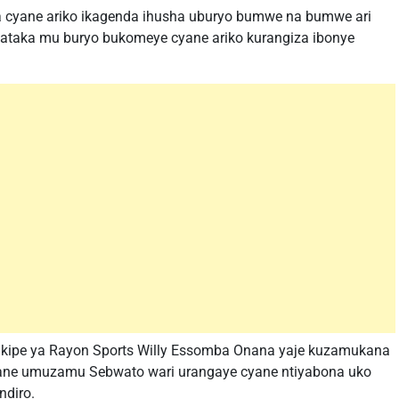
aka cyane ariko ikagenda ihusha uburyo bumwe na bumwe ari
ikataka mu buryo bukomeye cyane ariko kurangiza ibonye
ikipe ya Rayon Sports Willy Essomba Onana yaje kuzamukana
cyane umuzamu Sebwato wari urangaye cyane ntiyabona uko
ndiro.