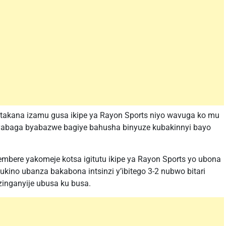
atakana izamu gusa ikipe ya Rayon Sports niyo wavuga ko mu
 byabaga byabazwe bagiye bahusha binyuze kubakinnyi bayo
tembere yakomeje kotsa igitutu ikipe ya Rayon Sports yo ubona
ino ubanza bakabona intsinzi y’ibitego 3-2 nubwo bitari
zinganyije ubusa ku busa.