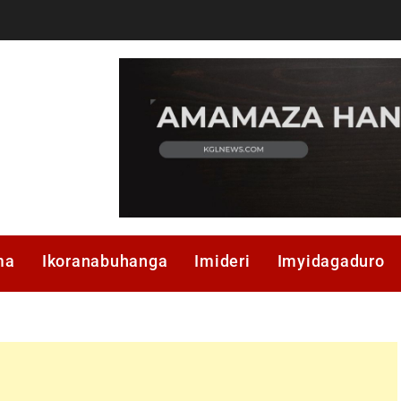
ma
Ikoranabuhanga
Imideri
Imyidagaduro