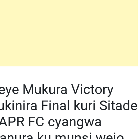
eye Mukura Victory
inira Final kuri Sitade
u APR FC cyangwa
iranura ku munsi wejo