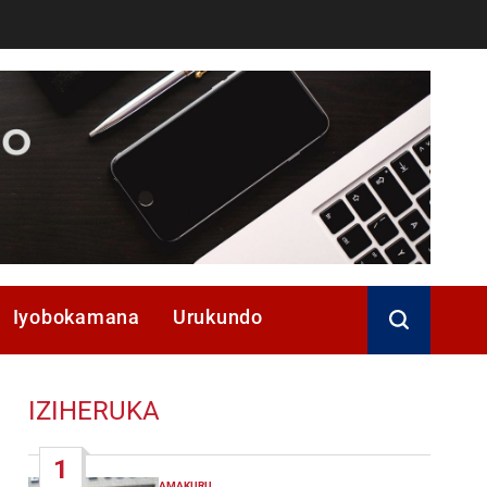
Iyobokamana
Urukundo
IZIHERUKA
1
AMAKURU