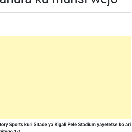
tory Sports kuri Sitade ya Kigali Pelé Stadium yayetetse ko ari
itego 1-1.