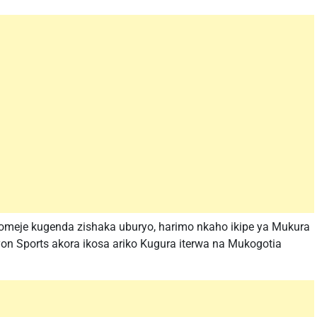
meje kugenda zishaka uburyo, harimo nkaho ikipe ya Mukura
n Sports akora ikosa ariko Kugura iterwa na Mukogotia