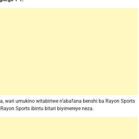
, wari umukino witabiriwe n’abafana benshi ba Rayon Sports
ayon Sports ibintu bitari biyimereye neza.