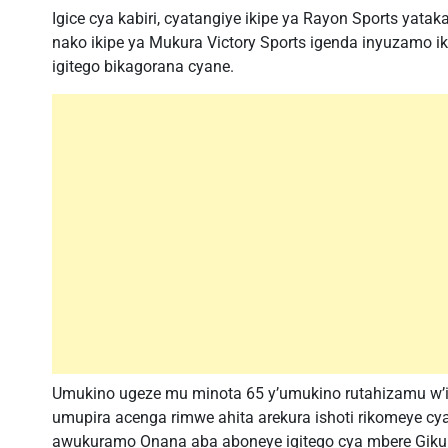
Igice cya kabiri, cyatangiye ikipe ya Rayon Sports yat
nako ikipe ya Mukura Victory Sports igenda inyuzamo 
igitego bikagorana cyane.
Umukino ugeze mu minota 65 y’umukino rutahizamu w’
umupira acenga rimwe ahita arekura ishoti rikomeye 
awukuramo Onana aba aboneye igitego cya mbere Giku