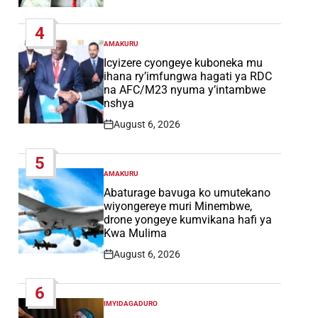
Post
Date
4
AMAKURU
POSTED
IN
Icyizere cyongeye kuboneka mu
ihana ry’imfungwa hagati ya RDC
na AFC/M23 nyuma y’intambwe
nshya
August 6, 2026
Post
Date
5
AMAKURU
POSTED
IN
Abaturage bavuga ko umutekano
wiyongereye muri Minembwe,
drone yongeye kumvikana hafi ya
Kwa Mulima
August 6, 2026
Post
Date
6
IMYIDAGADURO
POSTED