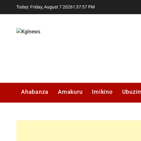
Skip
Today: Friday, August 7 2026
1
:
37
:
58
PM
to
content
Kglnews
Ahabanza
Amakuru
Imikino
Ubuzi