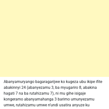
Abanyamuryango bagaragarijwe ko kugeza ubu ikipe ifite
abakinnyi 24 (abanyezamu 3, ba myugariro 8, abakina
hagati 7 na ba rutahizamu 7), ni mu gihe isigaje
kongeramo abanyamahanga 3 barimo umunyezamu
umwe, rutahizamu umwe n’undi usatira anyuze ku