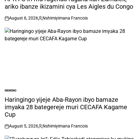
ariko ibanze ikizamini cya Les Aigles du Congo
August 6, 2026
Nshimiyimana Francois
on
Posted
by
IMIKINO
POSTED
IN
Haringingo yijeje Aba-Rayon ibyo bamaze
imyaka 28 bategereje muri CECAFA Kagame
Cup
August 5, 2026
Nshimiyimana Francois
on
Posted
by