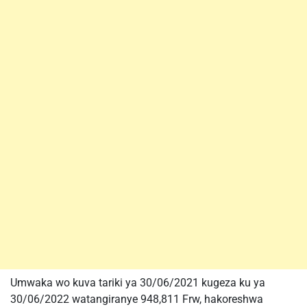
Umwaka wo kuva tariki ya 30/06/2021 kugeza ku ya
30/06/2022 watangiranye 948,811 Frw, hakoreshwa