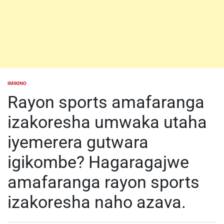
IMIKINO
POSTED
IN
Rayon sports amafaranga
izakoresha umwaka utaha
iyemerera gutwara
igikombe? Hagaragajwe
amafaranga rayon sports
izakoresha naho azava.