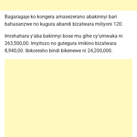
Bagaragaje ko kongera amasezerano abakinnyi bari
bahasanzwe no kugura abandi bizatwara miliyoni 120.
Imishahara y’aba bakinnyi bose mu gihe cy’umwaka ni
263,500,00. Imyitozo no gutegura imikino bizatwara
8,940,00. Ibikoresho bindi bikenewe ni 24,200,000.