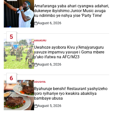
POSTED
IN
Amafaranga yaba ahari cyangwa adahari,
dukeneye ibyishimo:Junior Music avuga
ku ndirimbo ye nshya yise ‘Party Time’
August 6, 2026
Post
Date
5
AMAKURU
POSTED
IN
Uwahoze ayobora Kivu y’Amajyaruguru
yavuze impamvu yavuye i Goma mbere
y’uko ifatwa na AFC/M23
August 6, 2026
Post
Date
6
UDUSHYA
POSTED
IN
Byahuruje benshi! Restaurant yashyizeho
ijoro ryihariye ryo kwakira abakiliya
bambaye ubusa
August 5, 2026
Post