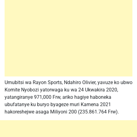
Umubitsi wa Rayon Sports, Ndahiro Olivier, yavuze ko ubwo
Komite Nyobozi yatorwaga ku wa 24 Ukwakira 2020,
yatangiranye 971,000 Frw, ariko hagiye haboneka
ubufatanye ku buryo byageze muri Kamena 2021
hakoreshejwe asaga Miliyoni 200 (235.861.764 Frw).