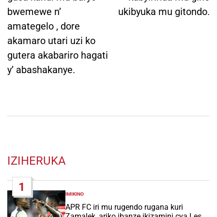
bwemewe n’
ukibyuka mu gitondo.
amategelo , dore
akamaro utari uzi ko
gutera akabariro hagati
y’ abashakanye.
IZIHERUKA
1
IMIKINO
POSTED
IN
APR FC iri mu rugendo rugana kuri
Zamalek, ariko ibanze ikizamini cya Les