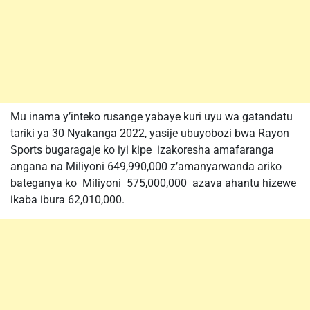
Mu inama y’inteko rusange yabaye kuri uyu wa gatandatu
tariki ya 30 Nyakanga 2022, yasije ubuyobozi bwa Rayon
Sports bugaragaje ko iyi kipe izakoresha amafaranga
angana na Miliyoni 649,990,000 z’amanyarwanda ariko
bateganya ko Miliyoni 575,000,000 azava ahantu hizewe
ikaba ibura 62,010,000.