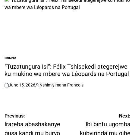
IMIKINO
POSTED
IN
“Tuzatungura Isi”: Félix Tshisekedi ategerejwe
ku mukino wa mbere wa Léopards na Portugal
June 15, 2026
Nshimiyimana Francois
on
Posted
by
Post
Previous:
Next:
navigation
Irareba abashakanye
Ibi bintu ugomba
gusa kandi mu buryo
kubyirinda mu gihe