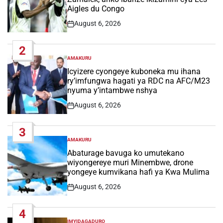
Aigles du Congo
August 6, 2026
Post
Date
2
AMAKURU
POSTED
IN
Icyizere cyongeye kuboneka mu ihana
ry’imfungwa hagati ya RDC na AFC/M23
nyuma y’intambwe nshya
August 6, 2026
Post
Date
3
AMAKURU
POSTED
IN
Abaturage bavuga ko umutekano
wiyongereye muri Minembwe, drone
yongeye kumvikana hafi ya Kwa Mulima
August 6, 2026
Post
Date
4
IMYIDAGADURO