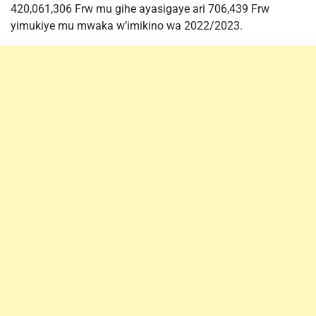
420,061,306 Frw mu gihe ayasigaye ari 706,439 Frw
yimukiye mu mwaka w’imikino wa 2022/2023.