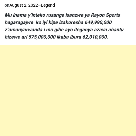
on
August 2, 2022
Legend
Mu inama y’inteko rusange isanzwe ya Rayon Sports
hagaragajwe ko iyi kipe izakoresha 649,990,000
z’amanyarwanda i mu gihe ayo iteganya azava ahantu
hizewe ari 575,000,000 ikaba ibura 62,010,000.