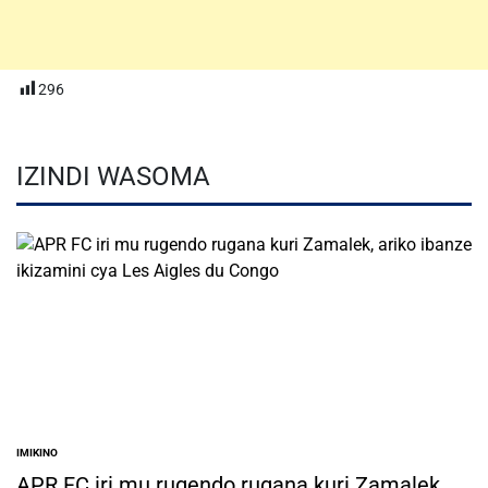
296
IZINDI WASOMA
IMIKINO
POSTED
IN
APR FC iri mu rugendo rugana kuri Zamalek,