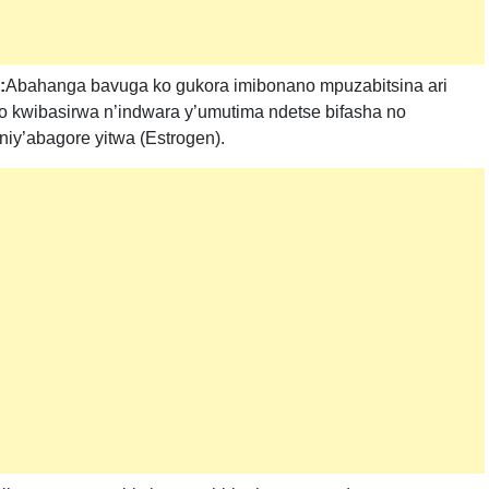
:
Abahanga bavuga ko gukora imibonano mpuzabitsina ari
 kwibasirwa n’indwara y’umutima ndetse bifasha no
iy’abagore yitwa (Estrogen).