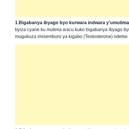
1.Bigabanya ibyago byo kurwara indwara y’umutima
byiza cyane ku mutima wacu kuko bigabanya ibyago byo
mugukuza imisemburo ya kigabo (Testosterone) ndetse n