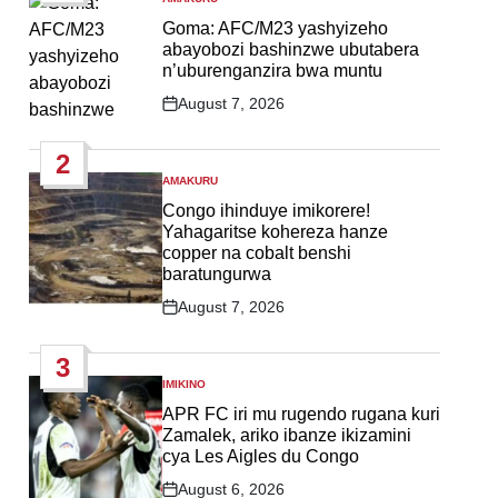
POSTED
IN
Goma: AFC/M23 yashyizeho
abayobozi bashinzwe ubutabera
n’uburenganzira bwa muntu
August 7, 2026
Post
Date
2
AMAKURU
POSTED
IN
Congo ihinduye imikorere!
Yahagaritse kohereza hanze
copper na cobalt benshi
baratungurwa
August 7, 2026
Post
Date
3
IMIKINO
POSTED
IN
APR FC iri mu rugendo rugana kuri
Zamalek, ariko ibanze ikizamini
cya Les Aigles du Congo
August 6, 2026