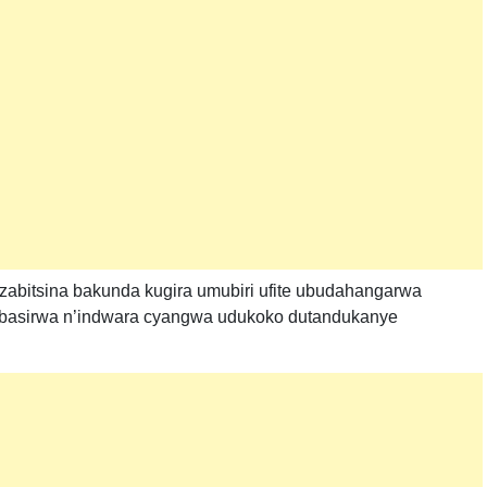
bitsina bakunda kugira umubiri ufite ubudahangarwa
tibasirwa n’indwara cyangwa udukoko dutandukanye