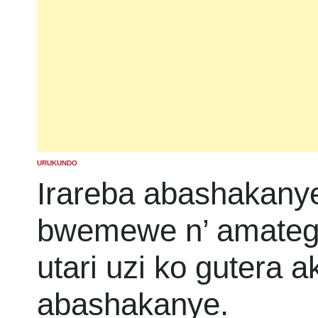
URUKUNDO
POSTED
IN
Irareba abashakany
bwemewe n’ amatege
utari uzi ko gutera a
abashakanye.