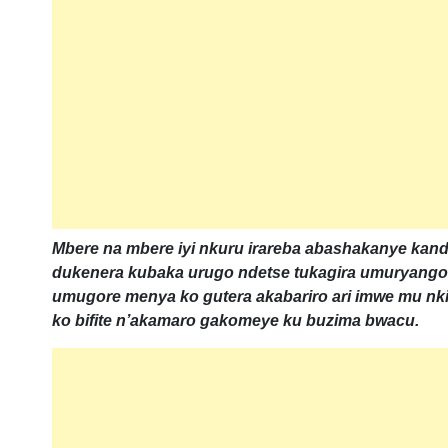
Mbere na mbere iyi nkuru irareba abashakanye ka
dukenera kubaka urugo ndetse tukagira umuryang
umugore menya ko gutera akabariro ari imwe mu 
ko bifite n’akamaro gakomeye ku buzima bwacu.