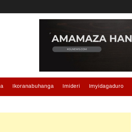
ma
Ikoranabuhanga
Imideri
Imyidagaduro