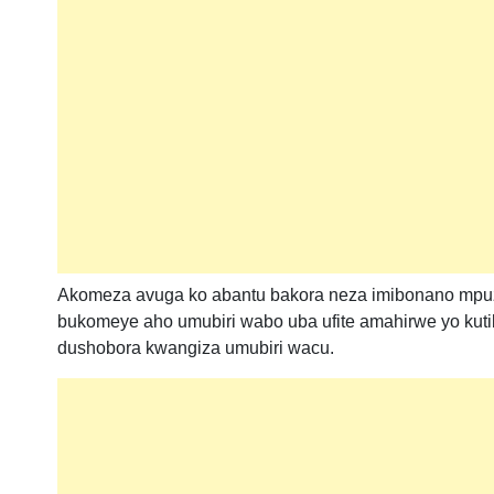
Akomeza avuga ko abantu bakora neza imibonano mpuza
bukomeye aho umubiri wabo uba ufite amahirwe yo ku
dushobora kwangiza umubiri wacu.