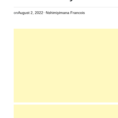
on
August 2, 2022
Nshimiyimana Francois