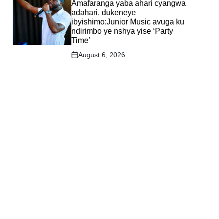
IN
Amafaranga yaba ahari cyangwa
adahari, dukeneye
ibyishimo:Junior Music avuga ku
ndirimbo ye nshya yise ‘Party
Time’
August 6, 2026
Post
Date