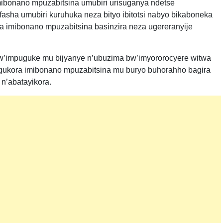
ibonano mpuzabitsina umubiri urisuganya ndetse
asha umubiri kuruhuka neza bityo ibitotsi nabyo bikaboneka
 imibonano mpuzabitsina basinzira neza ugereranyije
’impuguke mu bijyanye n’ubuzima bw’imyororocyere witwa
gukora imibonano mpuzabitsina mu buryo buhorahho bagira
n’abatayikora.