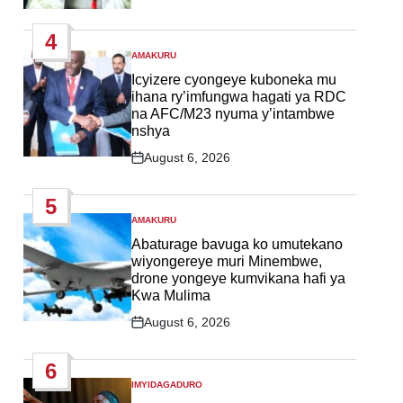
Post
Date
4
AMAKURU
POSTED
IN
Icyizere cyongeye kuboneka mu
ihana ry’imfungwa hagati ya RDC
na AFC/M23 nyuma y’intambwe
nshya
August 6, 2026
Post
Date
5
AMAKURU
POSTED
IN
Abaturage bavuga ko umutekano
wiyongereye muri Minembwe,
drone yongeye kumvikana hafi ya
Kwa Mulima
August 6, 2026
Post
Date
6
IMYIDAGADURO
POSTED