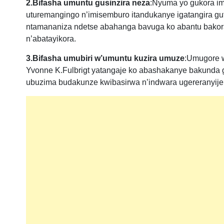
2.Bifasha umuntu gusinzira neza
:Nyuma yo gukora im
uturemangingo n’imisemburo itandukanye igatangira guf
ntamananiza ndetse abahanga bavuga ko abantu bakora
n’abatayikora.
3.Bifasha umubiri w’umuntu kuzira umuze
:Umugore w
Yvonne K.Fulbrigt yatangaje ko abashakanye bakunda 
ubuzima budakunze kwibasirwa n’indwara ugereranyije 