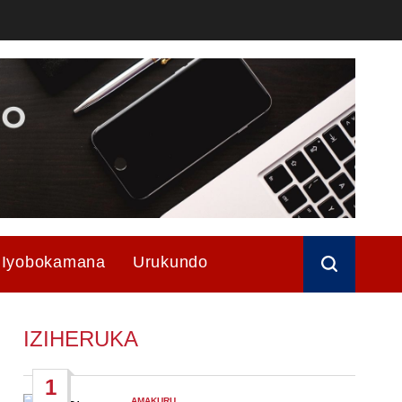
Iyobokamana
Urukundo
IZIHERUKA
1
AMAKURU