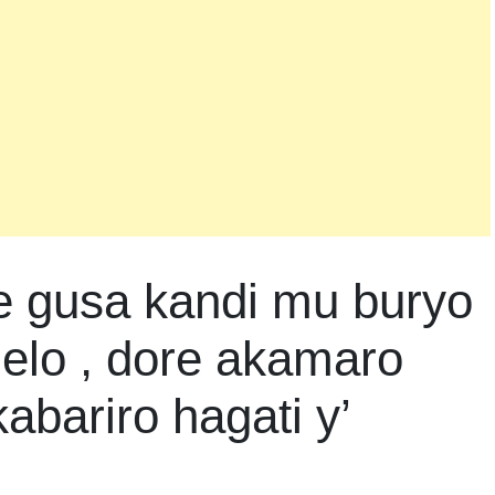
e gusa kandi mu buryo
lo , dore akamaro
kabariro hagati y’