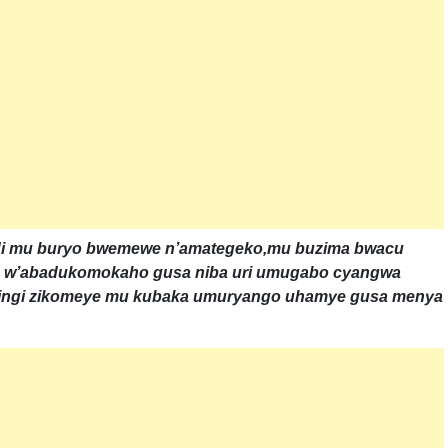
ndi mu buryo bwemewe n’amategeko,mu buzima bwacu
o w’abadukomokaho gusa niba uri umugabo cyangwa
nkingi zikomeye mu kubaka umuryango uhamye gusa menya