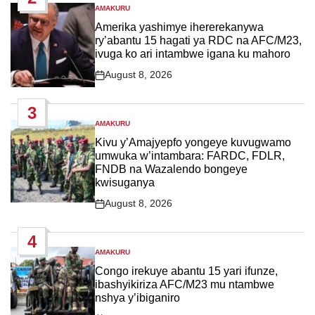
AMAKURU
POSTED
IN
Amerika yashimye ihererekanywa
ry’abantu 15 hagati ya RDC na AFC/M23,
ivuga ko ari intambwe igana ku mahoro
August 8, 2026
Post
Date
3
AMAKURU
POSTED
IN
Kivu y’Amajyepfo yongeye kuvugwamo
umwuka w’intambara: FARDC, FDLR,
FNDB na Wazalendo bongeye
kwisuganya
August 8, 2026
Post
Date
4
AMAKURU
POSTED
IN
Congo irekuye abantu 15 yari ifunze,
ibashyikiriza AFC/M23 mu ntambwe
nshya y’ibiganiro