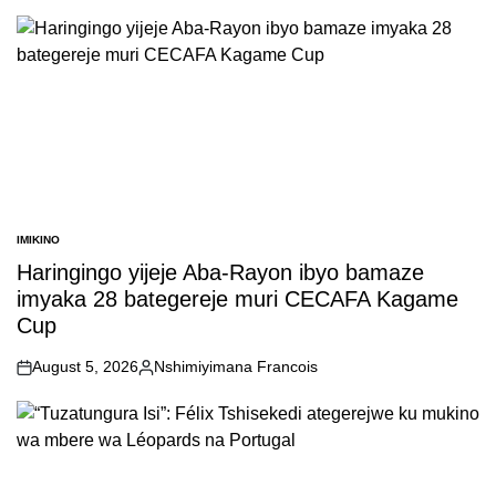
by
IMIKINO
POSTED
IN
Haringingo yijeje Aba-Rayon ibyo bamaze
imyaka 28 bategereje muri CECAFA Kagame
Cup
August 5, 2026
Nshimiyimana Francois
on
Posted
by