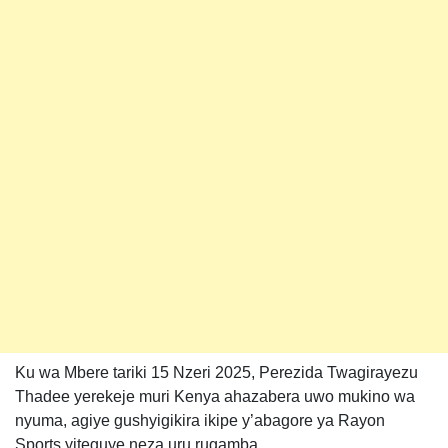
Ku wa Mbere tariki 15 Nzeri 2025, Perezida Twagirayezu
Thadee yerekeje muri Kenya ahazabera uwo mukino wa
nyuma, agiye gushyigikira ikipe y’abagore ya Rayon
Sports yiteguye neza uru rugamba.