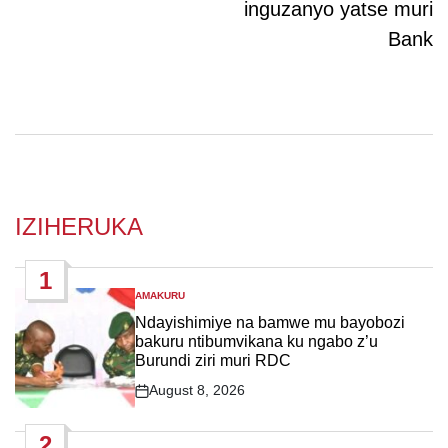
inguzanyo yatse muri
Bank
IZIHERUKA
1
AMAKURU
POSTED
IN
Ndayishimiye na bamwe mu bayobozi
bakuru ntibumvikana ku ngabo z’u
Burundi ziri muri RDC
August 8, 2026
Post
Date
2