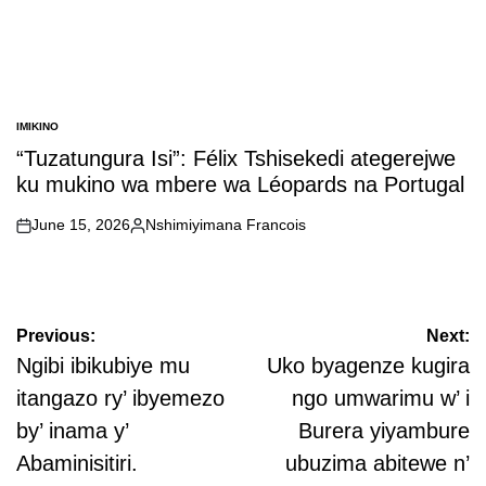
IMIKINO
POSTED
IN
“Tuzatungura Isi”: Félix Tshisekedi ategerejwe
ku mukino wa mbere wa Léopards na Portugal
June 15, 2026
Nshimiyimana Francois
on
Posted
by
Post
Previous:
Next:
navigation
Ngibi ibikubiye mu
Uko byagenze kugira
itangazo ry’ ibyemezo
ngo umwarimu w’ i
by’ inama y’
Burera yiyambure
Abaminisitiri.
ubuzima abitewe n’