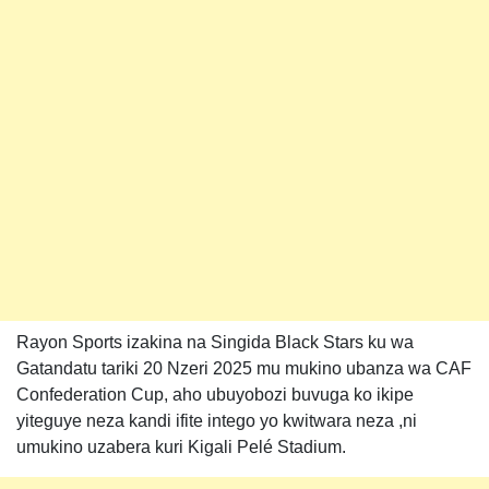
Rayon Sports izakina na Singida Black Stars ku wa
Gatandatu tariki 20 Nzeri 2025 mu mukino ubanza wa CAF
Confederation Cup, aho ubuyobozi buvuga ko ikipe
yiteguye neza kandi ifite intego yo kwitwara neza ,ni
umukino uzabera kuri Kigali Pelé Stadium.