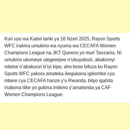
Kuri uyu wa Kabiri tariki ya 16 Nzeri 2025, Rayon Sports
WFC irakina umukino wa nyuma wa CECAFA Women
Champions League na JKT Queens yo muri Tanzania. Ni
umukino ukomeye utegerejwe n’ubuyobozi, abakinnyi
ndetse n’abakunzi b’iyi kipe, aho bose bifuza ko Rayon
Sports WFC yakora amateka ikegukana igikombe cya
mbere cya CECAFA hanze y’u Rwanda, bityo igahita
inabona itike yo gukina imikino y’amatsinda ya CAF
Women Champions League.