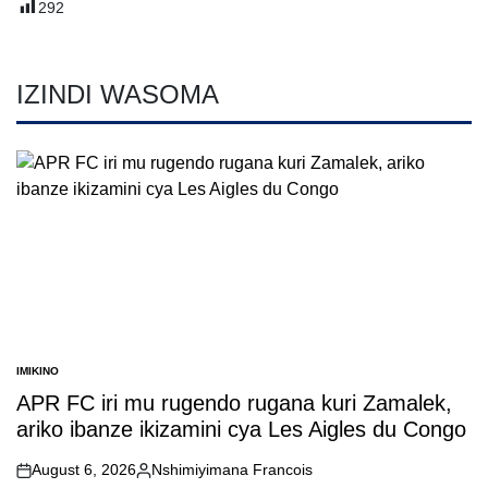
292
IZINDI WASOMA
IMIKINO
POSTED
IN
APR FC iri mu rugendo rugana kuri Zamalek,
ariko ibanze ikizamini cya Les Aigles du Congo
August 6, 2026
Nshimiyimana Francois
on
Posted