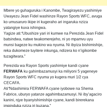
Mbere yo guhaguruka i Kanombe, Twagirayezu yashimiye
Uwayezu Jean Fidel washinze Rayon Sports WFC, avuga
ko umusaruro ikipe iri kugeraho ari ingaruka nziza
yatangiye kuva ishingwa.
Yagize ati:
“
Ubushize yari iri kumwe na Perezida Jean Fidel
batsindwa, natwe twakomerejeho, ni yo mpamvu uyu
munsi bageze ku mukino wa nyuma. Ni ibyiza bishimishije,
reka dukomeze tuyitere inkunga, ndizera ko n’igikombe
tuzagitwara.”
Perezida wa Rayon Sports yashimiye kandi cyane
FERWAFA
ku gahimbazamusyi ka miliyoni 5 yageneye
Rayon Sports WFC nyuma yo kugera muri 1/2 cya
CECAFA.
Ati
“
Ndashimira FERWAFA cyane iyobowe na Shema
Fabrice, uburyo yatanze agahimbazamusyi. Ni iby’agaciro
kanini, njye byanyishimishije cyane, kandi birerekana
impinduka nziza iri kuzana.”