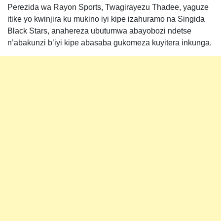
Perezida wa Rayon Sports, Twagirayezu Thadee, yaguze
itike yo kwinjira ku mukino iyi kipe izahuramo na Singida
Black Stars, anahereza ubutumwa abayobozi ndetse
n’abakunzi b’iyi kipe abasaba gukomeza kuyitera inkunga.