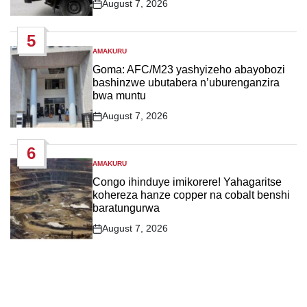
August 7, 2026
Post
Date
5
AMAKURU
POSTED
IN
Goma: AFC/M23 yashyizeho abayobozi
bashinzwe ubutabera n’uburenganzira
bwa muntu
August 7, 2026
Post
Date
6
AMAKURU
POSTED
IN
Congo ihinduye imikorere! Yahagaritse
kohereza hanze copper na cobalt benshi
baratungurwa
August 7, 2026
Post
Date