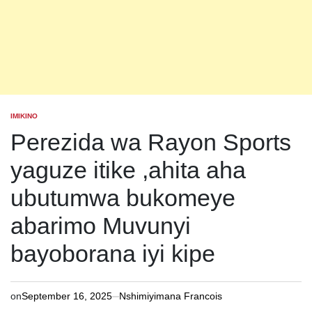
IMIKINO
POSTED
IN
Perezida wa Rayon Sports
yaguze itike ,ahita aha
ubutumwa bukomeye
abarimo Muvunyi
bayoborana iyi kipe
on
September 16, 2025
Nshimiyimana Francois