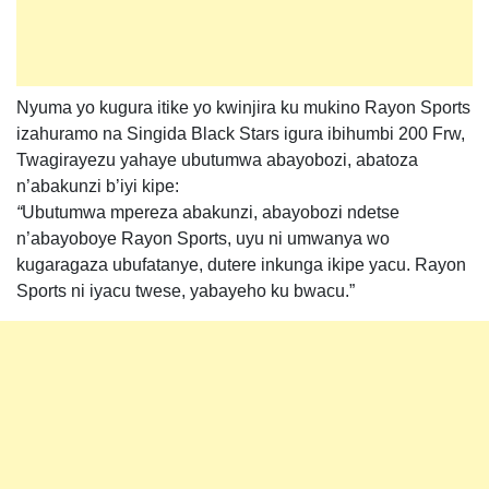
Nyuma yo kugura itike yo kwinjira ku mukino Rayon Sports
izahuramo na Singida Black Stars igura ibihumbi 200 Frw,
Twagirayezu yahaye ubutumwa abayobozi, abatoza
n’abakunzi b’iyi kipe:
“
Ubutumwa mpereza abakunzi, abayobozi ndetse
n’abayoboye Rayon Sports, uyu ni umwanya wo
kugaragaza ubufatanye, dutere inkunga ikipe yacu. Rayon
Sports ni iyacu twese, yabayeho ku bwacu.”