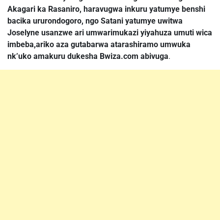
Akagari ka Rasaniro, haravugwa inkuru yatumye benshi
bacika ururondogoro, ngo Satani yatumye uwitwa
Joselyne usanzwe ari umwarimukazi yiyahuza umuti wica
imbeba,ariko aza gutabarwa atarashiramo umwuka
nk’uko amakuru dukesha Bwiza.com abivuga
.