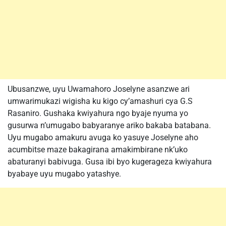
Ubusanzwe, uyu Uwamahoro Joselyne asanzwe ari
umwarimukazi wigisha ku kigo cy’amashuri cya G.S
Rasaniro. Gushaka kwiyahura ngo byaje nyuma yo
gusurwa n’umugabo babyaranye ariko bakaba batabana.
Uyu mugabo amakuru avuga ko yasuye Joselyne aho
acumbitse maze bakagirana amakimbirane nk’uko
abaturanyi babivuga. Gusa ibi byo kugerageza kwiyahura
byabaye uyu mugabo yatashye.