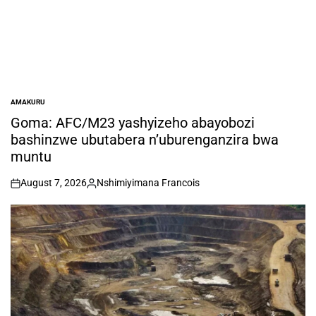
AMAKURU
POSTED
IN
Goma: AFC/M23 yashyizeho abayobozi
bashinzwe ubutabera n’uburenganzira bwa
muntu
August 7, 2026
Nshimiyimana Francois
on
Posted
by