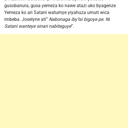
gusobanura, gusa yemeza ko nawe atazi uko byagenze.
Yemeza ko ari Satani watumye yiyahuza umuti wica
imbeba. Joselyne ati”
Nabonaga iby’Isi bigoye pe. Ni
Satani wanteye sinari nabiteguye
”.