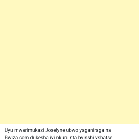
Uyu mwarimukazi Joselyne ubwo yaganiraga na
Bwiza.com dukesha iyi nkuru nta byinshi yshatse