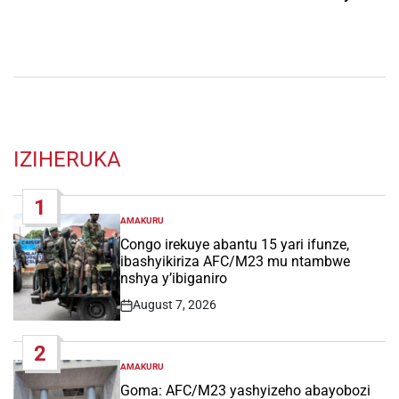
IZIHERUKA
1
AMAKURU
POSTED
IN
Congo irekuye abantu 15 yari ifunze,
ibashyikiriza AFC/M23 mu ntambwe
nshya y’ibiganiro
August 7, 2026
Post
Date
2
AMAKURU
POSTED
IN
Goma: AFC/M23 yashyizeho abayobozi