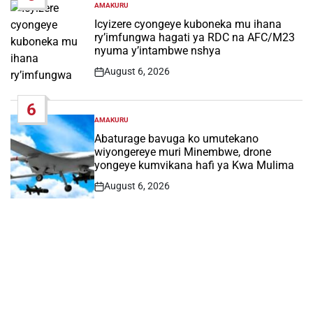
AMAKURU
POSTED
IN
Icyizere cyongeye kuboneka mu ihana
ry’imfungwa hagati ya RDC na AFC/M23
nyuma y’intambwe nshya
August 6, 2026
Post
Date
6
AMAKURU
POSTED
IN
Abaturage bavuga ko umutekano
wiyongereye muri Minembwe, drone
yongeye kumvikana hafi ya Kwa Mulima
August 6, 2026
Post
Date