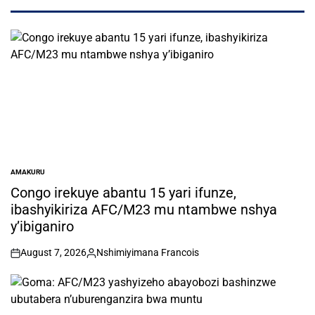
AMAKURU
POSTED
IN
Congo irekuye abantu 15 yari ifunze,
ibashyikiriza AFC/M23 mu ntambwe nshya
y’ibiganiro
August 7, 2026
Nshimiyimana Francois
on
Posted
by