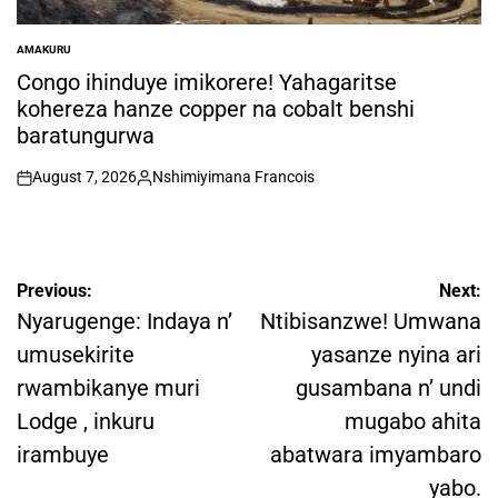
AMAKURU
POSTED
IN
Congo ihinduye imikorere! Yahagaritse
kohereza hanze copper na cobalt benshi
baratungurwa
August 7, 2026
Nshimiyimana Francois
on
Posted
by
Post
Previous:
Next:
navigation
Nyarugenge: Indaya n’
Ntibisanzwe! Umwana
umusekirite
yasanze nyina ari
rwambikanye muri
gusambana n’ undi
Lodge , inkuru
mugabo ahita
irambuye
abatwara imyambaro
yabo.