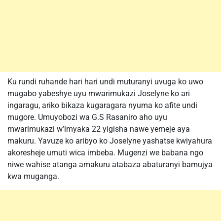
Ku rundi ruhande hari hari undi muturanyi uvuga ko uwo
mugabo yabeshye uyu mwarimukazi Joselyne ko ari
ingaragu, ariko bikaza kugaragara nyuma ko afite undi
mugore. Umuyobozi wa G.S Rasaniro aho uyu
mwarimukazi w’imyaka 22 yigisha nawe yemeje aya
makuru. Yavuze ko aribyo ko Joselyne yashatse kwiyahura
akoresheje umuti wica imbeba. Mugenzi we babana ngo
niwe wahise atanga amakuru atabaza abaturanyi bamujya
kwa muganga.