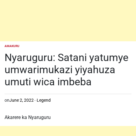
AMAKURU
POSTED
IN
Nyaruguru: Satani yatumye
umwarimukazi yiyahuza
umuti wica imbeba
on
June 2, 2022
Legend
Akarere ka Nyaruguru