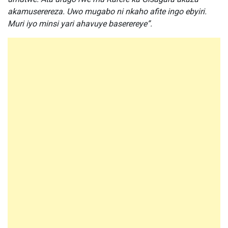
akamuserereza. Uwo mugabo ni nkaho afite ingo ebyiri.
Muri iyo minsi yari ahavuye baserereye”.