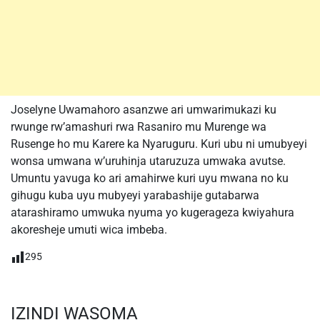
Joselyne Uwamahoro asanzwe ari umwarimukazi ku
rwunge rw’amashuri rwa Rasaniro mu Murenge wa
Rusenge ho mu Karere ka Nyaruguru. Kuri ubu ni umubyeyi
wonsa umwana w’uruhinja utaruzuza umwaka avutse.
Umuntu yavuga ko ari amahirwe kuri uyu mwana no ku
gihugu kuba uyu mubyeyi yarabashije gutabarwa
atarashiramo umwuka nyuma yo kugerageza kwiyahura
akoresheje umuti wica imbeba.
295
IZINDI WASOMA