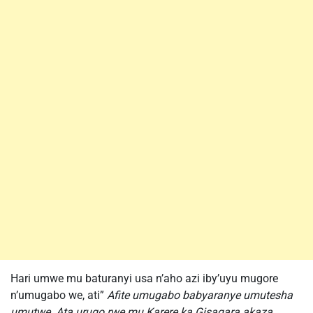
Hari umwe mu baturanyi usa n’aho azi iby’uyu mugore
n’umugabo we, ati”
Afite umugabo babyaranye umutesha
umutwe. Ata urugo rwe mu Karere ka Gisagara akaza