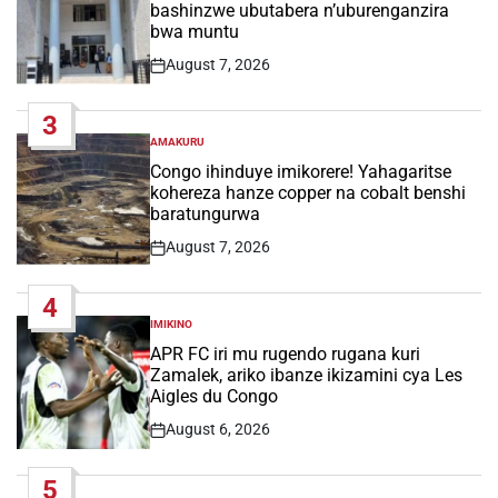
bashinzwe ubutabera n’uburenganzira
bwa muntu
August 7, 2026
Post
Date
3
AMAKURU
POSTED
IN
Congo ihinduye imikorere! Yahagaritse
kohereza hanze copper na cobalt benshi
baratungurwa
August 7, 2026
Post
Date
4
IMIKINO
POSTED
IN
APR FC iri mu rugendo rugana kuri
Zamalek, ariko ibanze ikizamini cya Les
Aigles du Congo
August 6, 2026
Post
Date
5