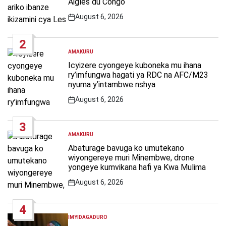
Aigles du Congo
August 6, 2026
Post
Date
2
AMAKURU
POSTED
IN
Icyizere cyongeye kuboneka mu ihana
ry’imfungwa hagati ya RDC na AFC/M23
nyuma y’intambwe nshya
August 6, 2026
Post
Date
3
AMAKURU
POSTED
IN
Abaturage bavuga ko umutekano
wiyongereye muri Minembwe, drone
yongeye kumvikana hafi ya Kwa Mulima
August 6, 2026
Post
Date
4
IMYIDAGADURO
POSTED