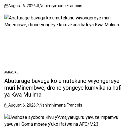
August 6, 2026
Nshimiyimana Francois
on
Posted
by
AMAKURU
POSTED
IN
Abaturage bavuga ko umutekano wiyongereye
muri Minembwe, drone yongeye kumvikana hafi
ya Kwa Mulima
August 6, 2026
Nshimiyimana Francois
on
Posted
by