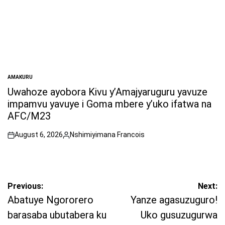
AMAKURU
POSTED
IN
Uwahoze ayobora Kivu y’Amajyaruguru yavuze
impamvu yavuye i Goma mbere y’uko ifatwa na
AFC/M23
August 6, 2026
Nshimiyimana Francois
on
Posted
by
Post
Previous:
Next:
navigation
Abatuye Ngororero
Yanze agasuzuguro!
barasaba ubutabera ku
Uko gusuzugurwa