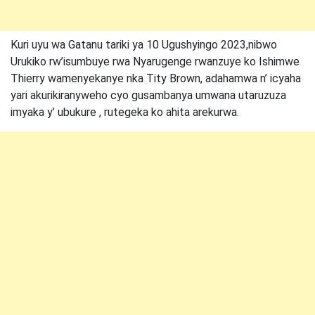
Kuri uyu wa Gatanu tariki ya 10 Ugushyingo 2023,nibwo
Urukiko rw’isumbuye rwa Nyarugenge rwanzuye ko Ishimwe
Thierry wamenyekanye nka Tity Brown, adahamwa n’ icyaha
yari akurikiranyweho cyo gusambanya umwana utaruzuza
imyaka y’ ubukure , rutegeka ko ahita arekurwa.