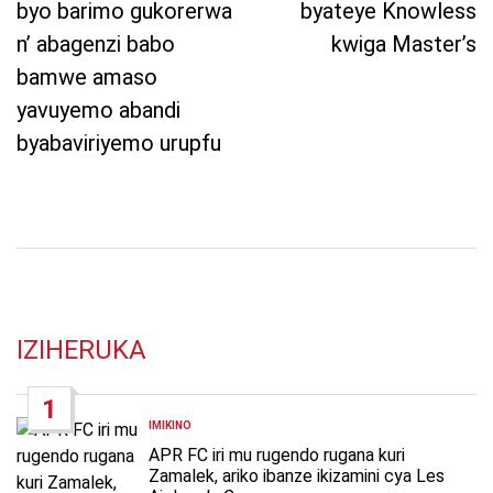
byo barimo gukorerwa
byateye Knowless
n’ abagenzi babo
kwiga Master’s
bamwe amaso
yavuyemo abandi
byabaviriyemo urupfu
IZIHERUKA
1
IMIKINO
POSTED
IN
APR FC iri mu rugendo rugana kuri
Zamalek, ariko ibanze ikizamini cya Les