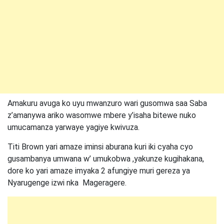
Amakuru avuga ko uyu mwanzuro wari gusomwa saa Saba
z’amanywa ariko wasomwe mbere y’isaha bitewe nuko
umucamanza yarwaye yagiye kwivuza.
Titi Brown yari amaze iminsi aburana kuri iki cyaha cyo
gusambanya umwana w’ umukobwa ,yakunze kugihakana,
dore ko yari amaze imyaka 2 afungiye muri gereza ya
Nyarugenge izwi nka Mageragere.