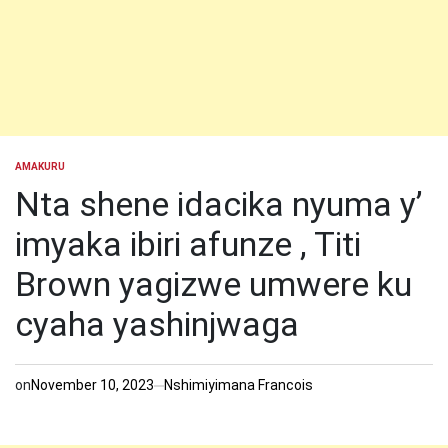
AMAKURU
POSTED
IN
Nta shene idacika nyuma y’
imyaka ibiri afunze , Titi
Brown yagizwe umwere ku
cyaha yashinjwaga
on
November 10, 2023
Nshimiyimana Francois