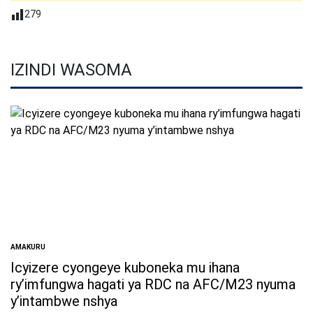
279
IZINDI WASOMA
AMAKURU
POSTED
IN
Icyizere cyongeye kuboneka mu ihana
ry’imfungwa hagati ya RDC na AFC/M23 nyuma
y’intambwe nshya