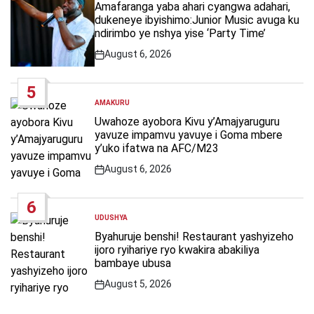
IN
Amafaranga yaba ahari cyangwa adahari,
dukeneye ibyishimo:Junior Music avuga ku
ndirimbo ye nshya yise ‘Party Time’
August 6, 2026
Post
Date
5
AMAKURU
POSTED
IN
Uwahoze ayobora Kivu y’Amajyaruguru
yavuze impamvu yavuye i Goma mbere
y’uko ifatwa na AFC/M23
August 6, 2026
Post
Date
6
UDUSHYA
POSTED
IN
Byahuruje benshi! Restaurant yashyizeho
ijoro ryihariye ryo kwakira abakiliya
bambaye ubusa
August 5, 2026
Post
Date